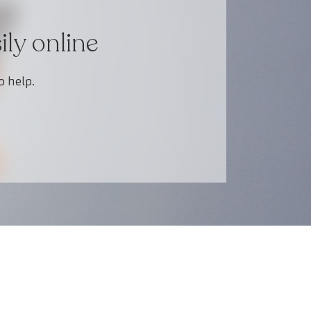
ly online
o help.