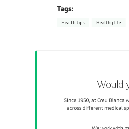
Tags:
Health tips
Healthy life
Would y
Since 1950, at Creu Blanca w
across different medical s
We work with mo