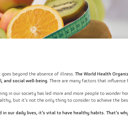
t goes beyond the absence of illness.
The World Health Organiza
, and social well-being.
There are many factors that influence h
ing in our society has led more and more people to wonder how t
althy, but it’s not the only thing to consider to achieve the bes
 in our daily lives, it’s vital to have healthy habits. That’s wh