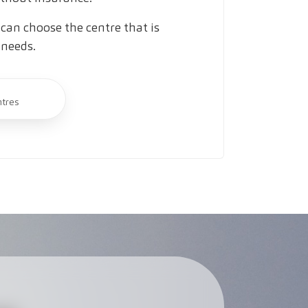
can choose the centre that is
 needs.
ntres