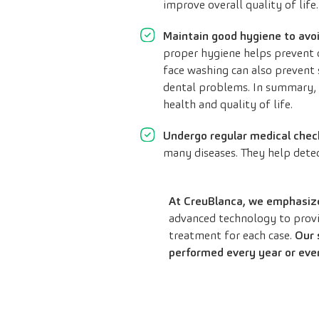
improve overall quality of life.
Maintain good hygiene to avo
proper hygiene helps prevent c
face washing can also prevent s
dental problems. In summary, a
health and quality of life.
Undergo regular medical chec
many diseases. They help detec
At CreuBlanca, we emphasize 
advanced technology to provid
treatment for each case.
Our 
performed every year or eve