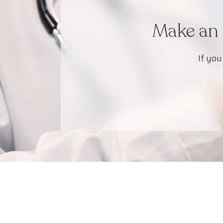
Make an 
If you