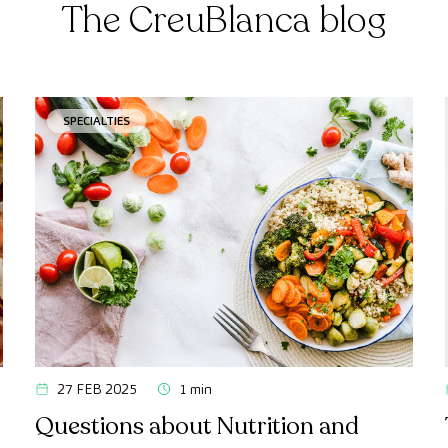
The CreuBlanca blog
SPECIALTIES
27 FEB 2025
1 min
Questions about Nutrition and