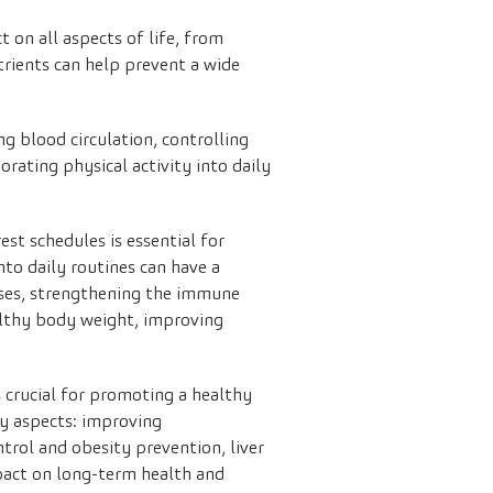
 on all aspects of life, from
trients can help prevent a wide
ng blood circulation, controlling
orating physical activity into daily
est schedules is essential for
to daily routines can have a
cesses, strengthening the immune
lthy body weight, improving
 crucial for promoting a healthy
key aspects: improving
trol and obesity prevention, liver
mpact on long-term health and