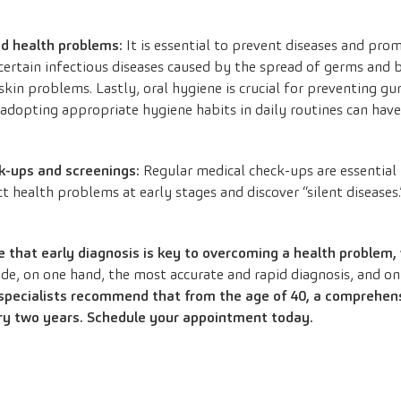
id health problems:
It is essential to prevent diseases and prom
ertain infectious diseases caused by the spread of germs and 
kin problems. Lastly, oral hygiene is crucial for preventing gum
dopting appropriate hygiene habits in daily routines can have
k-ups and screenings:
Regular medical check-ups are essential
t health problems at early stages and discover “silent diseases.
that early diagnosis is key to overcoming a health problem,
e, on one hand, the most accurate and rapid diagnosis, and on
specialists recommend that from the age of 40, a comprehen
ry two years.
Schedule your appointment today.