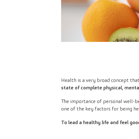
Health is a very broad concept tha
state of complete physical, mental
The importance of personal well-be
one of the key factors for being he
To lead a healthy life and feel good