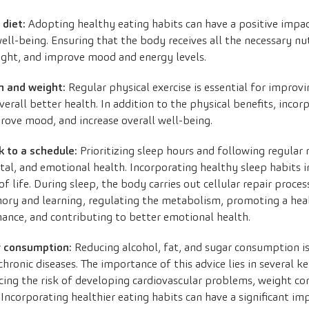
 diet:
Adopting healthy eating habits can have a positive impact
ell-being. Ensuring that the body receives all the necessary nu
eight, and improve mood and energy levels.
on and weight:
Regular physical exercise is essential for improvi
all better health. In addition to the physical benefits, incorp
prove mood, and increase overall well-being.
k to a schedule:
Prioritizing sleep hours and following regular r
l, and emotional health. Incorporating healthy sleep habits in
of life. During sleep, the body carries out cellular repair pro
ory and learning, regulating the metabolism, promoting a hea
ance, and contributing to better emotional health.
r consumption:
Reducing alcohol, fat, and sugar consumption is
chronic diseases. The importance of this advice lies in several 
cing the risk of developing cardiovascular problems, weight con
. Incorporating healthier eating habits can have a significant i