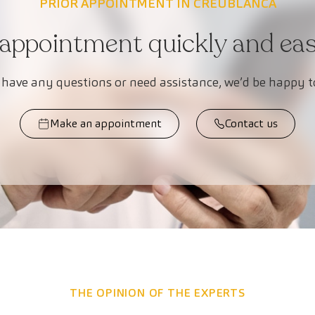
PRIOR APPOINTMENT IN CREUBLANCA
appointment quickly and easi
 have any questions or need assistance, we’d be happy t
Make an appointment
Contact us
THE OPINION OF THE EXPERTS