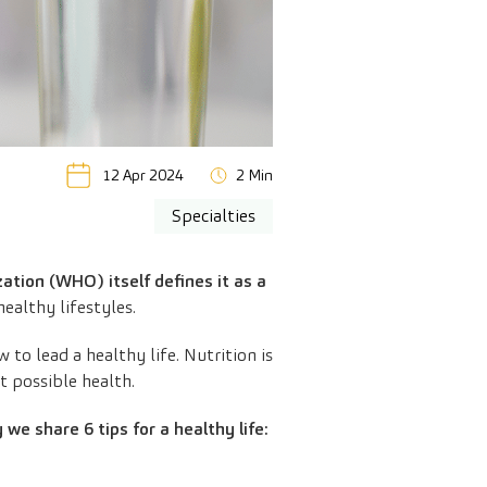
12 Apr 2024
2 Min
Specialties
tion (WHO) itself defines it as a
ealthy lifestyles.
o lead a healthy life. Nutrition is
t possible health.
y we share 6 tips for a healthy life: