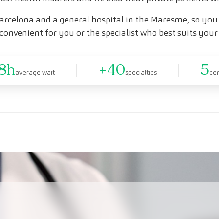
arcelona and a general hospital in the Maresme, so you 
convenient for you or the specialist who best suits your
8h
+40
5
average wait
specialties
ce