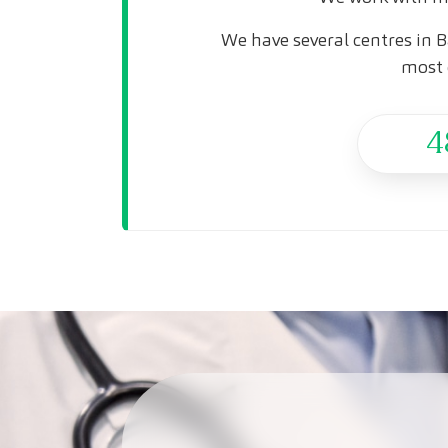
We have several centres in B
most 
4