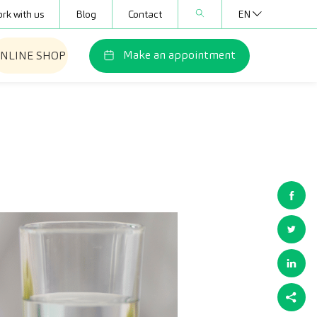
rk with us
Blog
Contact
EN
Make an appointment
NLINE SHOP