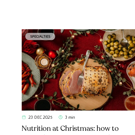
SPECIALTIES
23 DEC 2025
3 min
Nutrition at Christmas: how to