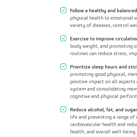
Follow a healthy and balanced
physical health to emotional w
variety of diseases, control w
Exercise to improve circulati
body weight, and promoting over
routines can reduce stress, im
Prioritize sleep hours and stic
promoting good physical, menta
positive impact on all aspects 
system and consolidating mem
cognitive and physical perform
Reduce alcohol, fat, and suga
life and preventing a range of 
cardiovascular health and redu
health, and overall well-being