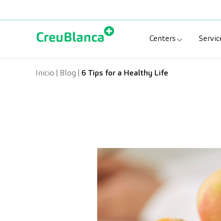
Skip to content
Centers
Servic
Clinic CreuBlanc
Sp
Inicio
|
Blog
|
6 Tips for a Healthy Life
CreuBlanca Tarr
Di
Diagnosis Médic
Me
CreuBlanca Mar
Sp
Centers Aragón