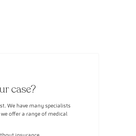
our case?
ust. We have many specialists
 we offer a range of medical
ithout insurance.