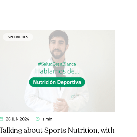
SPECIALTIES
26 JUN 2024
1 min
Talking about Sports Nutrition, with