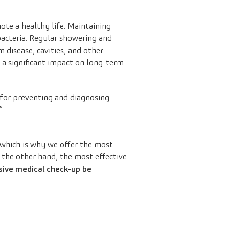
ote a healthy life. Maintaining
bacteria. Regular showering and
 disease, cavities, and other
 a significant impact on long-term
 for preventing and diagnosing
”
which is why we offer the most
 the other hand, the most effective
sive medical check-up be