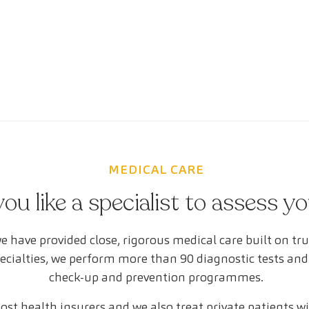
MEDICAL CARE
ou like a specialist to assess y
e have provided close, rigorous medical care built on tr
pecialties, we perform more than 90 diagnostic tests and
check-up and prevention programmes.
st health insurers and we also treat private patients w