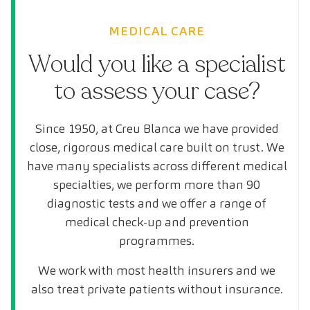
MEDICAL CARE
Would you like a specialist
to assess your case?
Since 1950, at Creu Blanca we have provided
close, rigorous medical care built on trust. We
have many specialists across different medical
specialties, we perform more than 90
diagnostic tests and we offer a range of
medical check-up and prevention
programmes.
We work with most health insurers and we
also treat private patients without insurance.