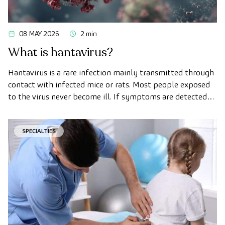
08 MAY 2026
2 min
What is hantavirus?
Hantavirus is a rare infection mainly transmitted through
contact with infected mice or rats. Most people exposed
to the virus never become ill. If symptoms are detected
early and medical attention is sought promptly, the
chances of recovery are much higher.
SPECIALTIES