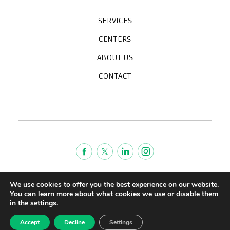
SERVICES
Medical check-ups
Specialized units
Diagnostic tests
Specialties
CENTERS
CreuBlanca Maresme Hospital
CreuBlanca Tarradellas
Diagnosis Médica
Clinic CreuBlanca
ABOUT US
Frequently asked questions
CreuBlanca for Businesses
Work with us
Who we are
CONTACT
Blog
We're hiring!
664234556
inform@creublanca.es
932 522 522
Monday to Friday 8h-20h
Terms of Service
We use cookies to offer you the best experience on our website.
Legal advise
You can learn more about what cookies we use or disable them
in the
settings
.
Privacy policy
Quality policy
Accept
Decline
Settings