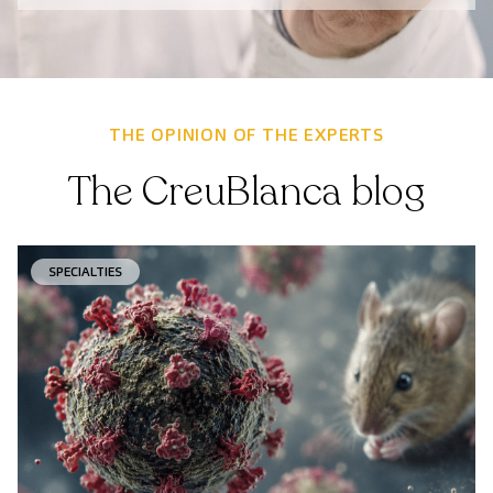
THE OPINION OF THE EXPERTS
The CreuBlanca blog
SPECIALTIES