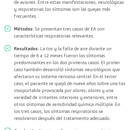
de aviones. Entre estas manifestaciones, neurológicas
y respiratorias los síntomas son las quejas más
frecuentes.
Métodos
: Se presentan tres casos de EA con
características respiratorias relevantes.
Resultados
: La tos y la falta de aire durante un
tiempo de 6 a 12 meses fueron los síntomas
predominantes en los dos primeros casos. El primer
caso también desarrolló síntomas neurológicos que
afectaron su sistema nervioso central. En el tercer
caso, el paciente se quejó de nueve años sobre una tos
insoportable provocada por olores, olores y una
variedad de irritantes interiores y exteriores, entre
otros síntomas de sensibilidad química múltiple. En
los tres casos, los síntomas respiratorios se
resolvieron después del tratamiento adecuado.