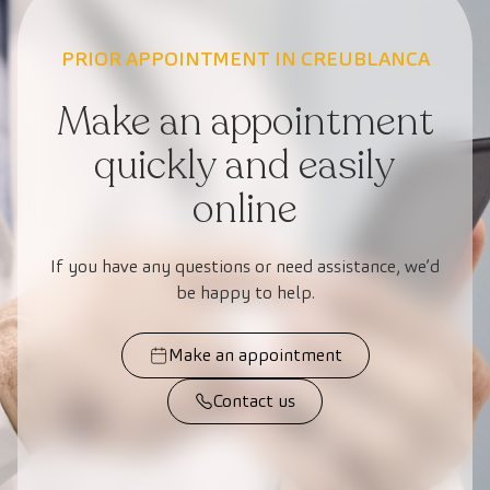
PRIOR APPOINTMENT IN CREUBLANCA
Make an appointment
quickly and easily
online
If you have any questions or need assistance, we’d
be happy to help.
Make an appointment
Contact us