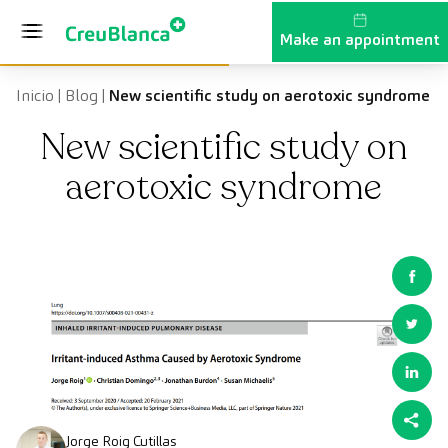
Skip to content
Make an appointment
Inicio
|
Blog
|
New scientific study on aerotoxic syndrome
New scientific study on
aerotoxic syndrome
Jorge Roig Cutillas