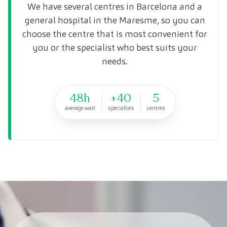
We have several centres in Barcelona and a
general hospital in the Maresme, so you can
choose the centre that is most convenient for
you or the specialist who best suits your
needs.
48h
+40
5
average wait
specialties
centres