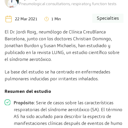
Pneumological consultations, respiratory function tests
Specialties
22 Mar 2021
1 Min
El
Dr. Jordi Roig
, neumólogo de Clínica CreuBlanca
Barcelona, junto con los doctores Christian Domingo,
Jonathan Burdon y Susan Michaelis, han estudiado y
publicado en la revista LUNG, un estudio científico sobre
el síndrome aerotóxico.
La base del estudio se ha centrado en enfermedades
pulmonares inducidas por irritantes inhalados.
Resumen del estudio
Propósito
: Serie de casos sobre las características
respiratorias del síndrome aerotóxico (SA). El término
AS ha sido acuñado para describir la espectro de
manifestaciones clínicas después de eventos de humo