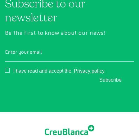
Subscribe to our
newsletter
Be the first to know about our news!
Enter your email
Consentimiento
I have read and accept the
Privacy policy
Subscribe