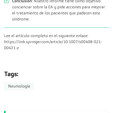
Conclusión
: Nuestro informe tiene como objetivo
concienciar sobre la EA y pide acciones para mejorar
el tratamiento de los pacientes que padecen este
síndrome.
Lee el artículo completo en el siguiente enlace:
https://link.springer.com/article/10.1007/s00408-021-
00431-z
Tags:
Neumología