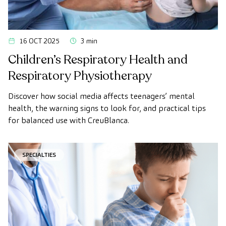
16 OCT 2025
3 min
Children’s Respiratory Health and
Respiratory Physiotherapy
Discover how social media affects teenagers’ mental
health, the warning signs to look for, and practical tips
for balanced use with CreuBlanca.
SPECIALTIES