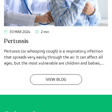
30 MAR 2024
2 min
Pertussis
Pertussis (or whooping cough) is a respiratory infection
that spreads very easily through the air. It can affect all
ages, but the most vulnerable are children and babies,
and it is characterized by causing intense dry coughing.
VIEW BLOG