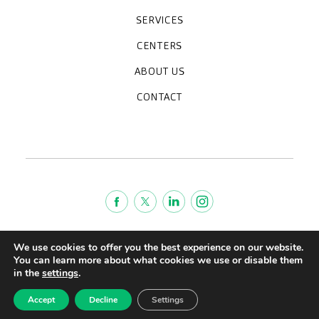
SERVICES
Medical check-ups
Specialized units
Diagnostic tests
Specialties
CENTERS
CreuBlanca Maresme Hospital
CreuBlanca Tarradellas
Diagnosis Médica
Clinic CreuBlanca
ABOUT US
Frequently asked questions
CreuBlanca for Businesses
Work with us
Who we are
CONTACT
Blog
We're hiring!
664234556
inform@creublanca.es
932 522 522
Monday to Friday 8h-20h
Terms of Service
We use cookies to offer you the best experience on our website.
Legal advise
You can learn more about what cookies we use or disable them
in the
settings
.
Privacy policy
Quality policy
Accept
Decline
Settings
CreuBlanca © 2022 |