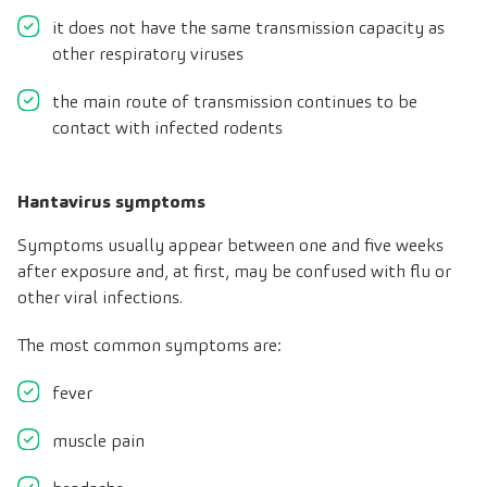
it does not have the same transmission capacity as
other respiratory viruses
the main route of transmission continues to be
contact with infected rodents
Hantavirus symptoms
Symptoms usually appear between one and five weeks
after exposure and, at first, may be confused with flu or
other viral infections.
The most common symptoms are:
fever
muscle pain