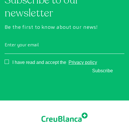
Subscribe to our
newsletter
Be the first to know about our news!
Enter your email
Consentimiento
I have read and accept the
Privacy policy
Subscribe