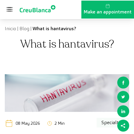
Skip to content
Make an appointment
Inicio
|
Blog
|
What is hantavirus?
What is hantavirus?
Specialties
08 May 2026
2 Min