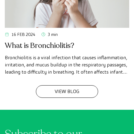
16 FEB 2024
3 min
What is Bronchiolitis?
Bronchiolitis is a viral infection that causes inflammation,
irritation, and mucus buildup in the respiratory passages,
leading to difficulty in breathing. It often affects infants
under two years of age (babies and toddlers)
VIEW BLOG