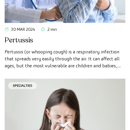
30 MAR 2024
2 min
Pertussis
Pertussis (or whooping cough) is a respiratory infection
that spreads very easily through the air. It can affect all
ages, but the most vulnerable are children and babies,
and it is characterized by causing intense dry coughing.
SPECIALTIES