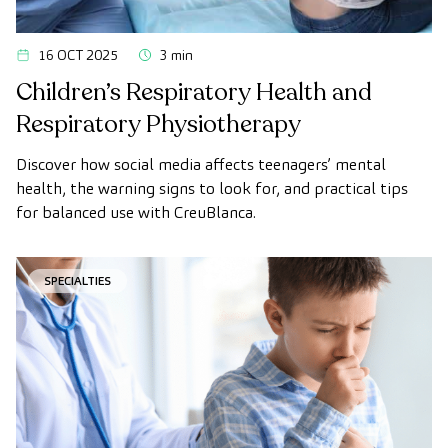
16 OCT 2025
3 min
Children’s Respiratory Health and
Respiratory Physiotherapy
Discover how social media affects teenagers’ mental
health, the warning signs to look for, and practical tips
for balanced use with CreuBlanca.
SPECIALTIES