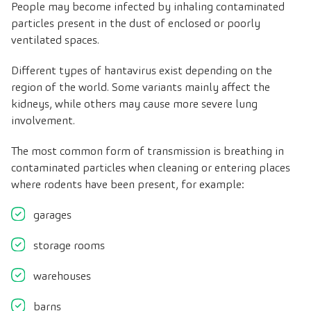
People may become infected by inhaling contaminated
particles present in the dust of enclosed or poorly
ventilated spaces.
Different types of hantavirus exist depending on the
region of the world. Some variants mainly affect the
kidneys, while others may cause more severe lung
involvement.
The most common form of transmission is breathing in
contaminated particles when cleaning or entering places
where rodents have been present, for example:
garages
storage rooms
warehouses
barns