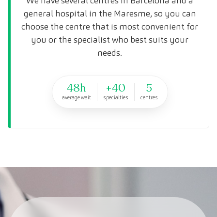
We have several centres in Barcelona and a
general hospital in the Maresme, so you can
choose the centre that is most convenient for
you or the specialist who best suits your
needs.
48h
+40
5
average wait
specialties
centres