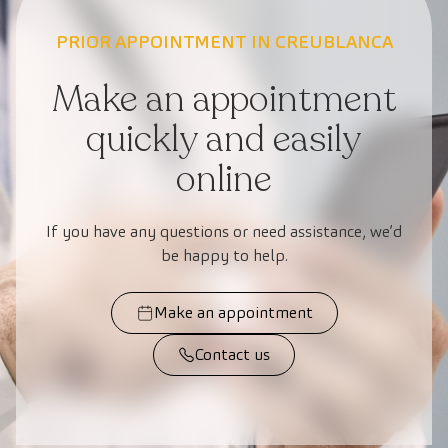
PRIOR APPOINTMENT IN CREUBLANCA
Make an appointment
quickly and easily
online
If you have any questions or need assistance, we’d
be happy to help.
Make an appointment
Contact us