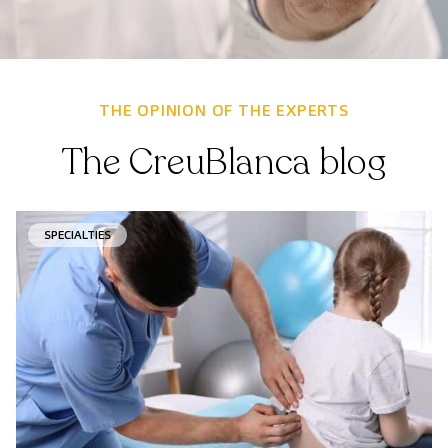
THE OPINION OF THE EXPERTS
The CreuBlanca blog
SPECIALTIES