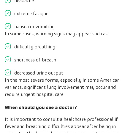
headache
extreme fatigue
nausea or vomiting
In some cases, warning signs may appear such as:
difficulty breathing
shortness of breath
decreased urine output
In the most severe forms, especially in some American
variants, significant lung involvement may occur and
require urgent hospital care.
When should you see a doctor?
It is important to consult a healthcare professional if
fever and breathing difficulties appear after being in