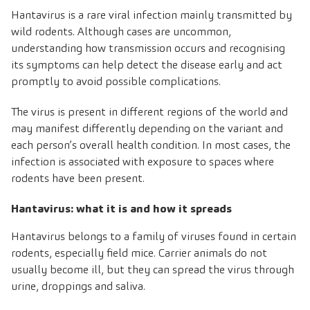
Hantavirus is a rare viral infection mainly transmitted by
wild rodents. Although cases are uncommon,
understanding how transmission occurs and recognising
its symptoms can help detect the disease early and act
promptly to avoid possible complications
.
The virus is present in different regions of the world and
may manifest differently depending on the variant and
each person’s overall health condition. In most cases, the
infection is associated with exposure to spaces where
rodents have been present.
Hantavirus: what it is and how it spreads
Hantavirus belongs to a family of viruses found in certain
rodents, especially field mice. Carrier animals do not
usually become ill, but they can spread the virus through
urine, droppings and saliva.