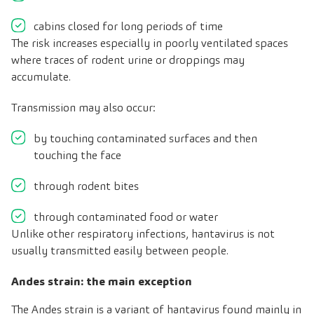
cabins closed for long periods of time
The risk increases especially in poorly ventilated spaces
where traces of rodent urine or droppings may
accumulate.
Transmission may also occur:
by touching contaminated surfaces and then
touching the face
through rodent bites
through contaminated food or water
Unlike other respiratory infections, hantavirus is not
usually transmitted easily between people.
Andes strain: the main exception
The Andes strain is a variant of hantavirus found mainly in