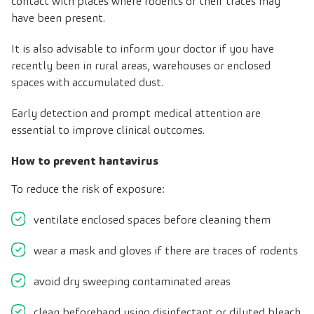
contact with places where rodents or their traces may
have been present.
It is also advisable to inform your doctor if you have
recently been in rural areas, warehouses or enclosed
spaces with accumulated dust.
Early detection and prompt medical attention are
essential to improve clinical outcomes
.
How to prevent hantavirus
To reduce the risk of exposure:
ventilate enclosed spaces before cleaning them
wear a mask and gloves if there are traces of rodents
avoid dry sweeping contaminated areas
clean beforehand using disinfectant or diluted bleach