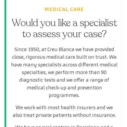
MEDICAL CARE
Would you like a specialist
to assess your case?
Since 1950, at Creu Blanca we have provided
close, rigorous medical care built on trust. We
have many specialists across different medical
specialties, we perform more than 90
diagnostic tests and we offer a range of
medical check-up and prevention
programmes.
We work with most health insurers and we
also treat private patients without insurance.