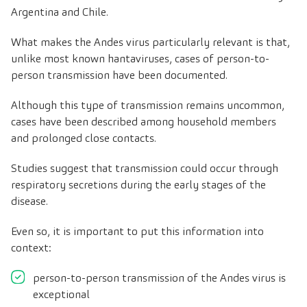
Argentina and Chile.
What makes the Andes virus particularly relevant is that,
unlike most known hantaviruses, cases of person-to-
person transmission have been documented.
Although this type of transmission remains uncommon,
cases have been described among household members
and prolonged close contacts.
Studies suggest that transmission could occur through
respiratory secretions during the early stages of the
disease.
Even so, it is important to put this information into
context:
person-to-person transmission of the Andes virus is
exceptional