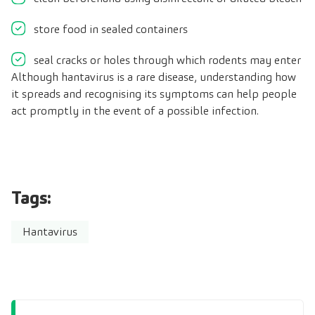
store food in sealed containers
seal cracks or holes through which rodents may enter
Although hantavirus is a rare disease, understanding how
it spreads and recognising its symptoms can help people
act promptly in the event of a possible infection.
Tags:
Hantavirus