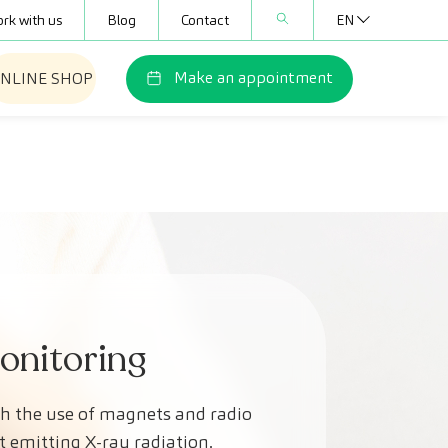
rk with us
Blog
Contact
EN
Make an appointment
NLINE SHOP
Monitoring
gh the use of magnets and radio
t emitting X-ray radiation.