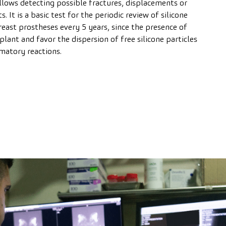
allows detecting possible fractures, displacements or
 It is a basic test for the periodic review of silicone
east prostheses every 5 years, since the presence of
lant and favor the dispersion of free silicone particles
matory reactions.