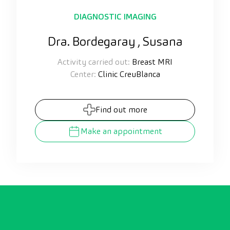
DIAGNOSTIC IMAGING
Dra. Bordegaray , Susana
Activity carried out:
Breast MRI
Center:
Clinic CreuBlanca
Find out more
Make an appointment