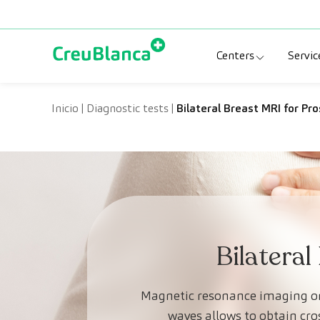
Skip to content
Centers
Servic
Clinic CreuBlanc
Sp
Inicio
|
Diagnostic tests
|
Bilateral Breast MRI for Pr
CreuBlanca Tarr
Di
Diagnosis Médic
Me
CreuBlanca Mar
Sp
Centers Aragón
Bilateral
Magnetic resonance imaging or 
waves allows to obtain cro