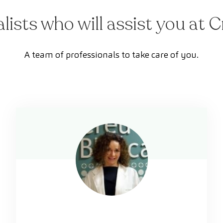
alists who will assist you at 
A team of professionals to take care of you.