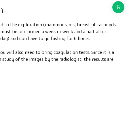
n
PURCH
ated to the exploration (mammograms, breast ultrasounds
 must be performed a week or week and a half after
day) and you have to go fasting for 6 hours.
ou will also need to bring coagulation tests. Since it is a
 study of the images by the radiologist, the results are