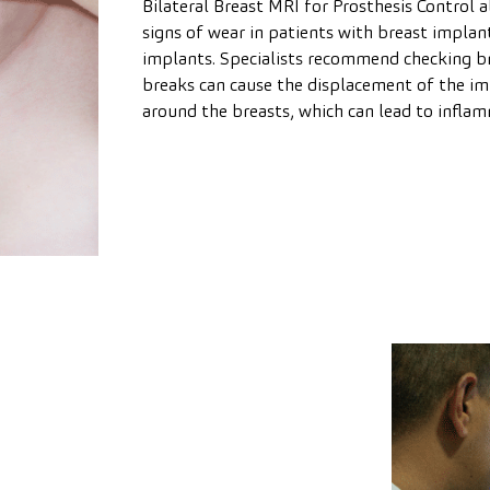
Bilateral Breast MRI for Prosthesis Control 
signs of wear in patients with breast implants.
implants. Specialists recommend checking br
breaks can cause the displacement of the imp
around the breasts, which can lead to inflam