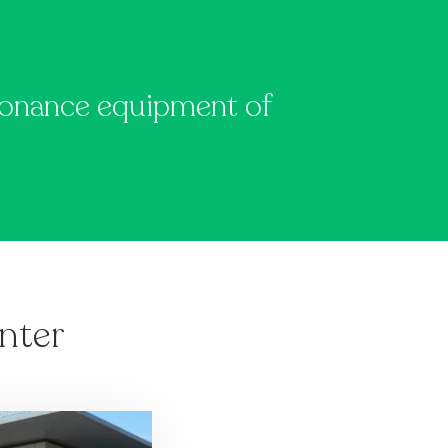
y
esonance equipment of
nter