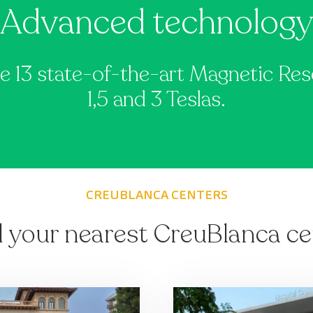
Advanced technolog
e 13 state-of-the-art Magnetic R
1,5 and 3 Teslas.
CREUBLANCA CENTERS
d your nearest CreuBlanca ce