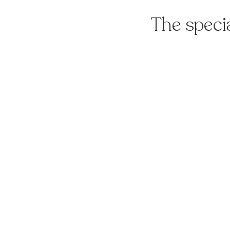
The speci