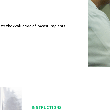
d to the evaluation of breast implants
INSTRUCTIONS