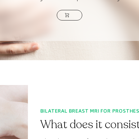
BILATERAL BREAST MRI FOR PROSTHE
What does it consist