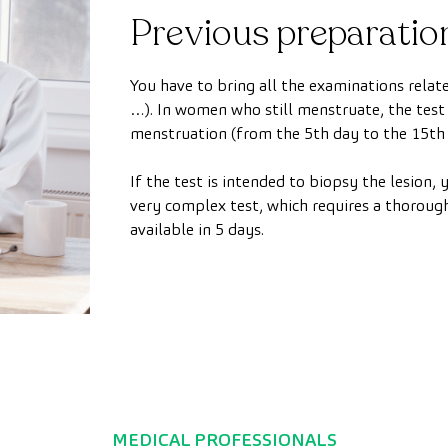
Previous preparatio
You have to bring all the examinations rel
…). In women who still menstruate, the test
menstruation (from the 5th day to the 15th 
If the test is intended to biopsy the lesion, y
very complex test, which requires a thorough
available in 5 days.
MEDICAL PROFESSIONALS