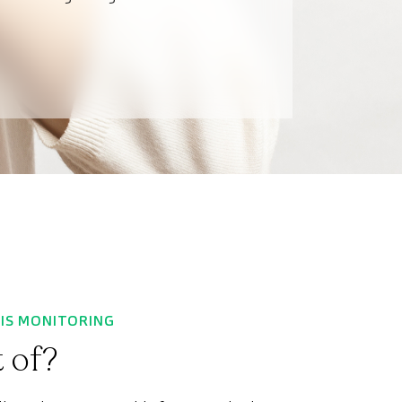
SIS MONITORING
 of?