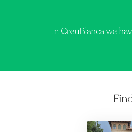
In CreuBlanca we hav
Fin