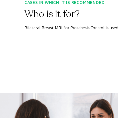
CASES IN WHICH IT IS RECOMMENDED
Who is it for?
Bilateral Breast MRI for Prosthesis Control is use