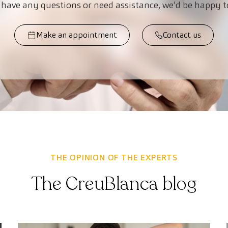
 have any questions or need assistance, we’d be happy t
Make an appointment
Contact us
THE OPINION OF THE EXPERTS
The CreuBlanca blog