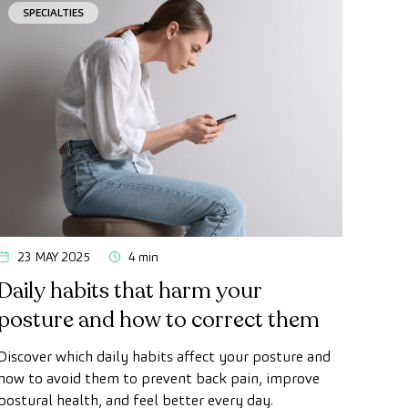
SPECIALTIES
23 MAY 2025
4 min
Daily habits that harm your
posture and how to correct them
Discover which daily habits affect your posture and
how to avoid them to prevent back pain, improve
postural health, and feel better every day.