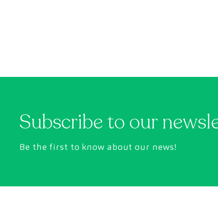
can help.
Subscribe to our newsl
Be the first to know about our news!