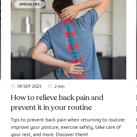
SPECIALTIES
09 SEP 2025
2 min
How to relieve back pain and
prevent it in your routine
Tips to prevent back pain when returning to routine:
improve your posture, exercise safely, take care of
your rest, and more. Discover them!