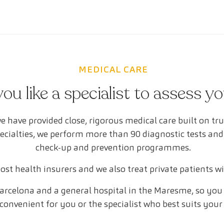
MEDICAL CARE
ou like a specialist to assess y
e have provided close, rigorous medical care built on tr
pecialties, we perform more than 90 diagnostic tests and
check-up and prevention programmes.
st health insurers and we also treat private patients w
arcelona and a general hospital in the Maresme, so you 
convenient for you or the specialist who best suits your