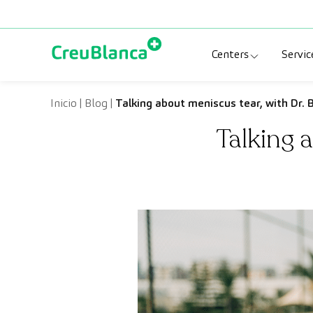
Skip to content
Centers
Servic
Clinic CreuBlanc
Sp
Inicio
|
Blog
|
Talking about meniscus tear, with Dr. B
Talking 
CreuBlanca Tarr
Di
Diagnosis Médic
Me
CreuBlanca Mar
Sp
Centers Aragón