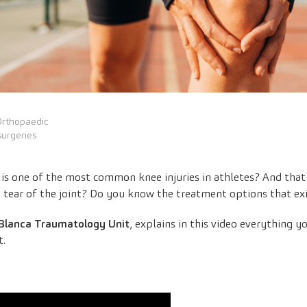
Orthopaedic
surgeries
is one of the most common knee injuries in athletes? And that 
tear of the joint? Do you know the treatment options that exis
Blanca Traumatology Unit
, explains in this video everything
t.