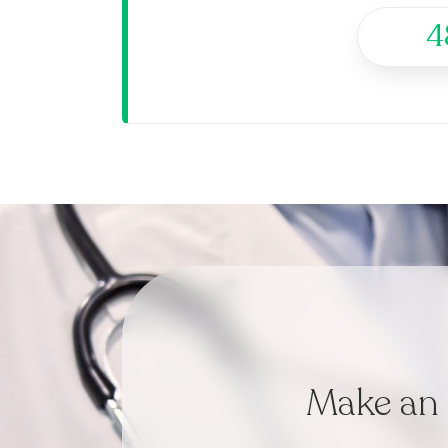
4
Make an 