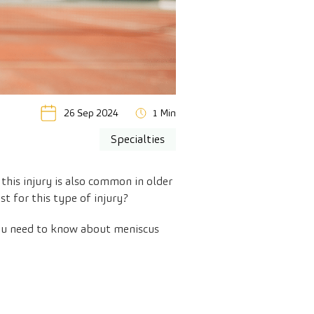
26 Sep 2024
1 Min
Specialties
this injury is also common in older
t for this type of injury?
 you need to know about meniscus