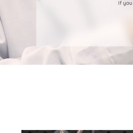
If you