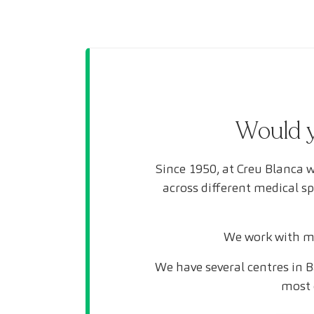
Would y
Since 1950, at Creu Blanca w
across different medical s
We work with mo
We have several centres in B
most 