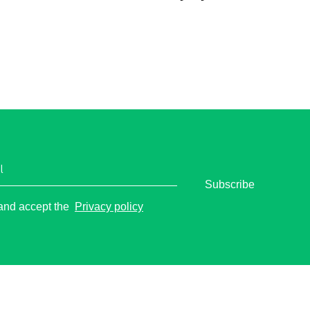
l
Subscribe
o
 and accept the
Privacy policy