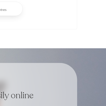
ntres
ly online