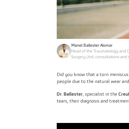
Manel Ballester Alomar
Head of the Traumatology and 
Surgery Unit, consultations and 
Did you know that a torn meniscus 
people due to the natural wear and 
Dr. Ballester
, specialist in the
Creu
tears, their diagnosis and treatmen