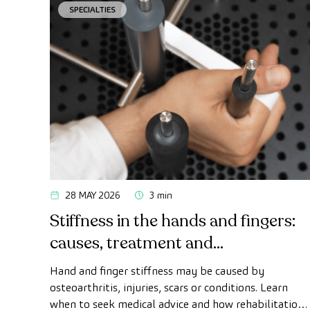
SPECIALTIES
28 MAY 2026
3 min
Stiffness in the hands and fingers:
causes, treatment and
rehabilitation
Hand and finger stiffness may be caused by
osteoarthritis, injuries, scars or conditions. Learn
when to seek medical advice and how rehabilitation