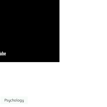
Psychology