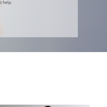
o help.