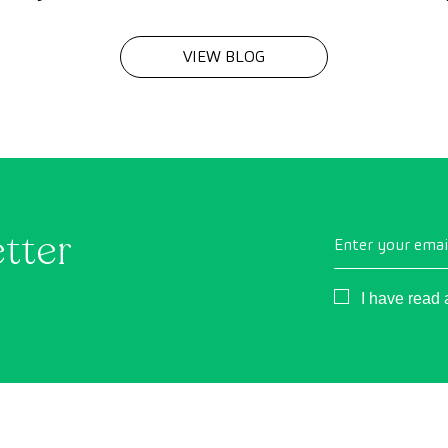
VIEW BLOG
etter
Enter your emai
Consentimient
I have read