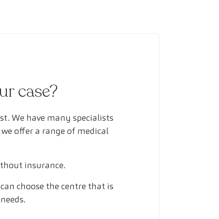
our case?
ust. We have many specialists
 we offer a range of medical
ithout insurance.
can choose the centre that is
 needs.