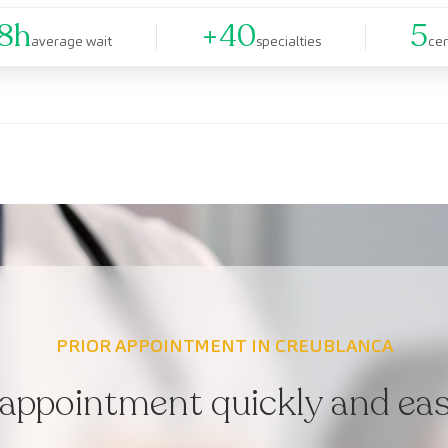
8h
+40
5
average wait
specialties
ce
PRIOR APPOINTMENT IN CREUBLANCA
appointment quickly and easi