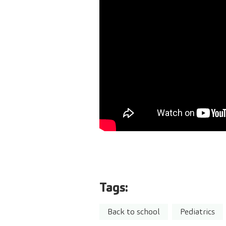
Tags:
Back to school
Pediatrics