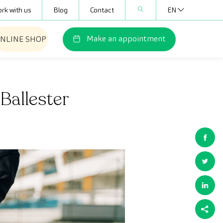
rk with us
Blog
Contact
EN
Make an appointment
NLINE SHOP
Ballester