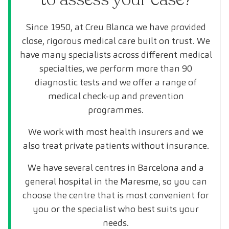
Since 1950, at Creu Blanca we have provided
close, rigorous medical care built on trust. We
have many specialists across different medical
specialties, we perform more than 90
diagnostic tests and we offer a range of
medical check-up and prevention
programmes.
We work with most health insurers and we
also treat private patients without insurance.
We have several centres in Barcelona and a
general hospital in the Maresme, so you can
choose the centre that is most convenient for
you or the specialist who best suits your
needs.