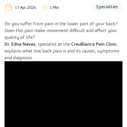
Specialties
17 Apr 2024
1 Min
Do you suffer from pain in the lower part of your back?
Does this pain make movement difficult and affect your
quality of life?
Dr. Edna Navas
, specialist at the
CreuBlanca Pain Clinic
,
explains what low back pain is and its causes, symptoms
and diagnosis.