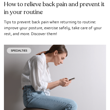
How to relieve back pain and prevent it
in your routine
Tips to prevent back pain when returning to routine:
improve your posture, exercise safely, take care of your
rest, and more. Discover them!
SPECIALTIES