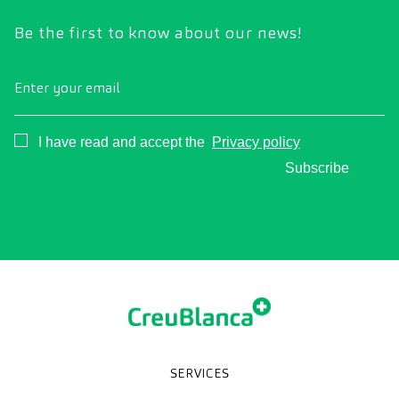
Be the first to know about our news!
Enter your email
Consentimiento
I have read and accept the
Privacy policy
Subscribe
SERVICES