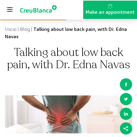
Skip to content
Make an appointment
Inicio
|
Blog
|
Talking about low back pain, with Dr. Edna
Navas
Talking about low back
pain, with Dr. Edna Navas