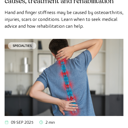
causes, treatment and rehabilitation
Hand and finger stiffness may be caused by osteoarthritis,
injuries, scars or conditions. Learn when to seek medical
advice and how rehabilitation can help.
SPECIALTIES
09 SEP 2025
2 min