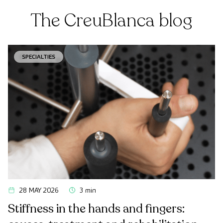
The CreuBlanca blog
SPECIALTIES
28 MAY 2026
3 min
Stiffness in the hands and fingers: