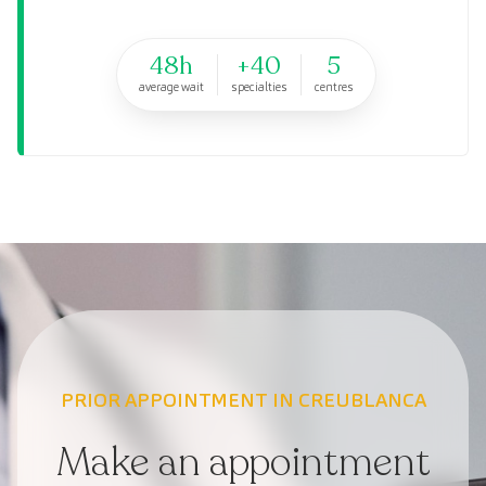
48h
+40
5
average wait
specialties
centres
PRIOR APPOINTMENT IN CREUBLANCA
Make an appointment