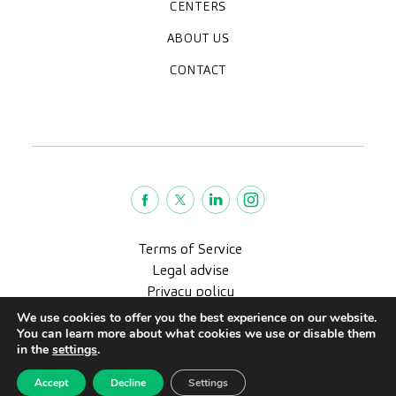
Medical check-ups
Specialized units
Diagnostic tests
Specialties
CENTERS
CreuBlanca Maresme Hospital
CreuBlanca Tarradellas
Diagnosis Médica
Clinic CreuBlanca
ABOUT US
Frequently asked questions
CreuBlanca for Businesses
Work with us
Who we are
CONTACT
Blog
We're hiring!
664234556
inform@creublanca.es
932 522 522
Monday to Friday 8h-20h
Terms of Service
Legal advise
Privacy policy
Quality policy
We use cookies to offer you the best experience on our website.
You can learn more about what cookies we use or disable them
CreuBlanca © 2022 |
in the
settings
.
Accept
Decline
Settings