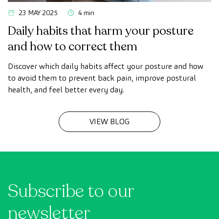
23 MAY 2025
4 min
Daily habits that harm your posture
and how to correct them
Discover which daily habits affect your posture and how
to avoid them to prevent back pain, improve postural
health, and feel better every day.
VIEW BLOG
Subscribe to our
newsletter