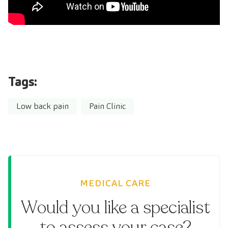
Tags:
Low back pain
Pain Clinic
MEDICAL CARE
Would you like a specialist
to assess your case?