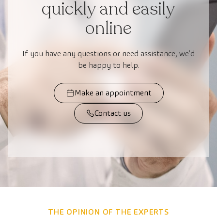
quickly and easily
online
If you have any questions or need assistance, we’d
be happy to help.
Make an appointment
Contact us
THE OPINION OF THE EXPERTS