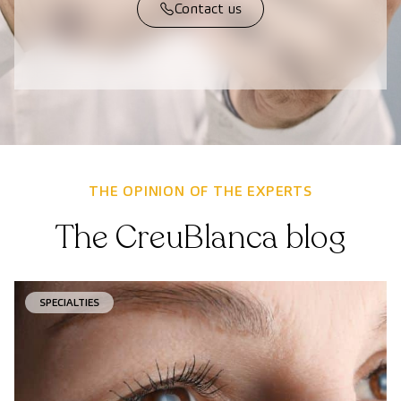
Contact us
THE OPINION OF THE EXPERTS
The CreuBlanca blog
SPECIALTIES