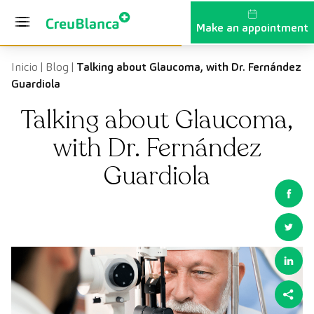
Skip to content
Make an appointment
Inicio
|
Blog
|
Talking about Glaucoma, with Dr. Fernández
Guardiola
Talking about Glaucoma,
with Dr. Fernández
Guardiola