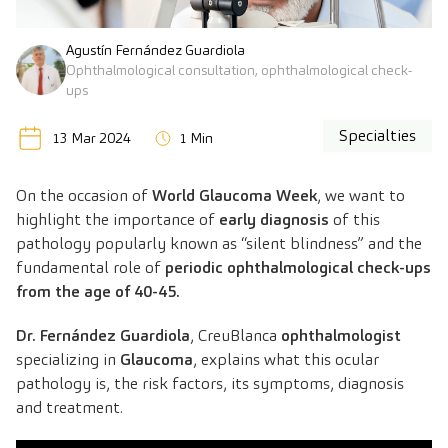
Agustín Fernández Guardiola
Ophthalmological consultation, ophthalmological check-
ups
Specialties
13 Mar 2024
1 Min
On the occasion of
World Glaucoma Week
, we want to
highlight the importance of
early diagnosis
of this
pathology popularly known as “silent blindness” and the
fundamental role of
periodic ophthalmological check-ups
from the age of 40-45.
Dr. Fernández Guardiola
, CreuBlanca
ophthalmologist
specializing in
Glaucoma
, explains what this ocular
pathology is, the risk factors, its symptoms, diagnosis
and treatment.