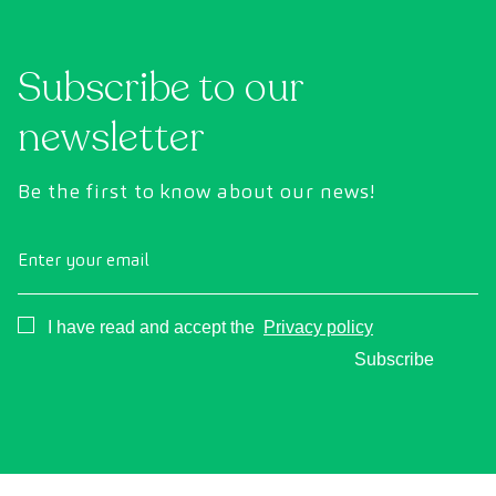
Subscribe to our
newsletter
Be the first to know about our news!
Enter your email
Consentimiento
I have read and accept the
Privacy policy
Subscribe