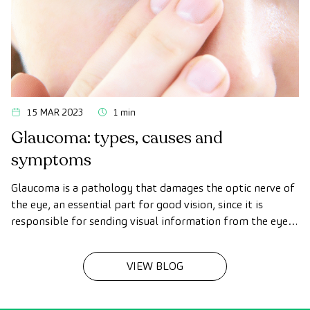
15 MAR 2023
1 min
Glaucoma: types, causes and
symptoms
Glaucoma is a pathology that damages the optic nerve of
the eye, an essential part for good vision, since it is
responsible for sending visual information from the eye
to the brain.
VIEW BLOG