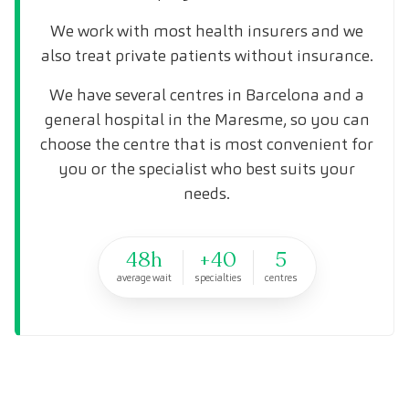
We work with most health insurers and we
also treat private patients without insurance.
We have several centres in Barcelona and a
general hospital in the Maresme, so you can
choose the centre that is most convenient for
you or the specialist who best suits your
needs.
48h
+40
5
average wait
specialties
centres