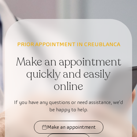
PRIOR APPOINTMENT IN CREUBLANCA
Make an appointment
quickly and easily
online
If you have any questions or need assistance, we’d
be happy to help.
Make an appointment