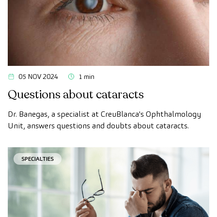
05 NOV 2024
1 min
Questions about cataracts
Dr. Banegas, a specialist at CreuBlanca's Ophthalmology
Unit, answers questions and doubts about cataracts.
SPECIALTIES