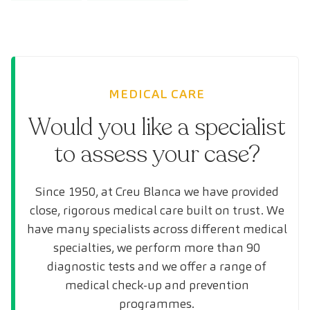
MEDICAL CARE
Would you like a specialist
to assess your case?
Since 1950, at Creu Blanca we have provided
close, rigorous medical care built on trust. We
have many specialists across different medical
specialties, we perform more than 90
diagnostic tests and we offer a range of
medical check-up and prevention
programmes.