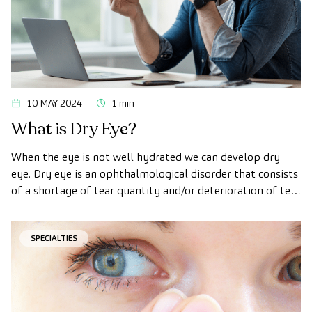
10 MAY 2024
1 min
What is Dry Eye?
When the eye is not well hydrated we can develop dry
eye. Dry eye is an ophthalmological disorder that consists
of a shortage of tear quantity and/or deterioration of tear
quality.
SPECIALTIES