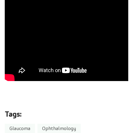
Tags:
Glaucoma
Ophthalmology