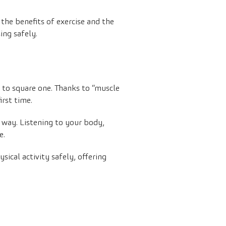
 the benefits of exercise and the
ing safely.
k to square one. Thanks to “muscle
irst time.
e way. Listening to your body,
e.
sical activity safely, offering