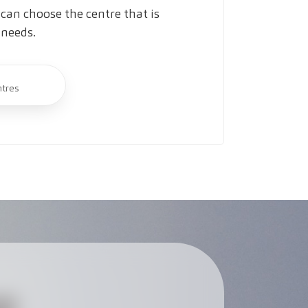
can choose the centre that is
 needs.
ntres