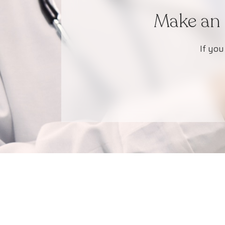
Make an 
If you