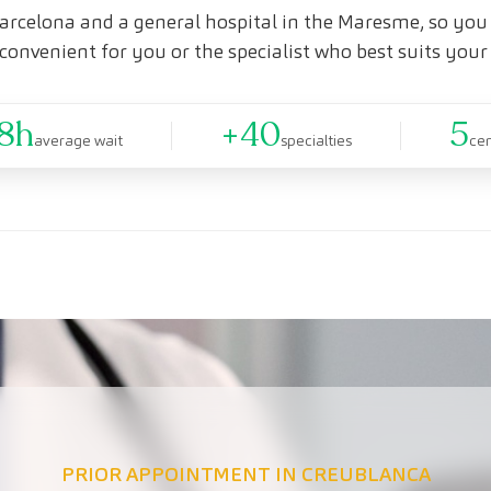
arcelona and a general hospital in the Maresme, so you 
convenient for you or the specialist who best suits your
8h
+40
5
average wait
specialties
ce
PRIOR APPOINTMENT IN CREUBLANCA