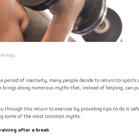
matology
y a period of inactivity, many people decide to return to sports
n brings along numerous myths that, instead of helping, can put
 through this return to exercise by providing tips to do it safel
ing some of the most common myths.
raining after a break