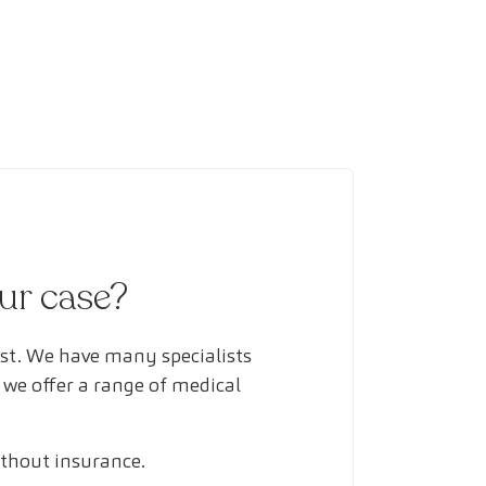
our case?
ust. We have many specialists
 we offer a range of medical
ithout insurance.