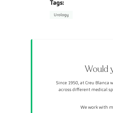
Tags:
Urology
Would y
Since 1950, at Creu Blanca w
across different medical s
We work with mo