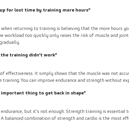
up for lost time by training more hours”
en returning to training is believing that the more hours you
the workload too quickly only raises the risk of muscle and joint 
gradually.
, the training didn’t work”
 of effectiveness. It simply shows that the muscle was not accus
e training. You can improve endurance and strength without exp
 important thing to get back in shape”
ndurance, but it’s not enough. Strength training is essential to
A balanced combination of strength and cardio is the most eff