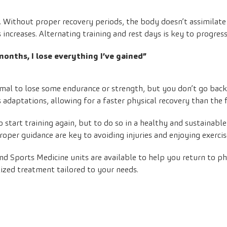
ng. Without proper recovery periods, the body doesn’t assimilate
s increases. Alternating training and rest days is key to progress
 months, I lose everything I’ve gained”
normal to lose some endurance or strength, but you don’t go bac
adaptations, allowing for a faster physical recovery than the f
to start training again, but to do so in a healthy and sustainabl
roper guidance are key to avoiding injuries and enjoying exercis
nd
Sports Medicine
units are available to help you return to phy
lized treatment tailored to your needs.