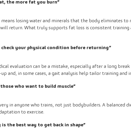
at, the more fat you burn”
t means losing water and minerals that the body eliminates to
will return. What truly supports fat loss is consistent trainin
o check your physical condition before returning”
cal evaluation can be a mistake, especially after a long break 
up and, in some cases, a gait analysis help tailor training and 
r those who want to build muscle”
overy in anyone who trains, not just bodybuilders. A balanced d
daptation to exercise.
 is the best way to get back in shape”