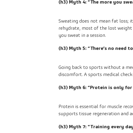
(h3) Myth 4: “The more you swe
Sweating does not mean fat loss; i
rehydrate, most of the lost weight 
you sweat in a session.
(h3) Myth 5: “There’s no need t
Going back to sports without a medi
discomfort. A sports medical check-
(h3) Myth 6: “Protein is only fo
Protein is essential for muscle rec
supports tissue regeneration and a
(h3) Myth 7: “Training every day