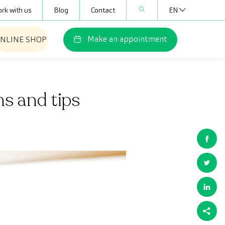
rk with us
Blog
Contact
EN
Make an appointment
NLINE SHOP
hs and tips