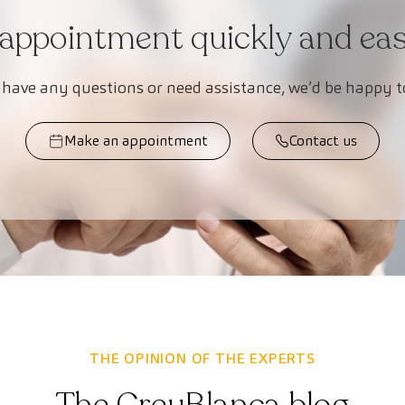
appointment quickly and easi
 have any questions or need assistance, we’d be happy t
Make an appointment
Contact us
THE OPINION OF THE EXPERTS