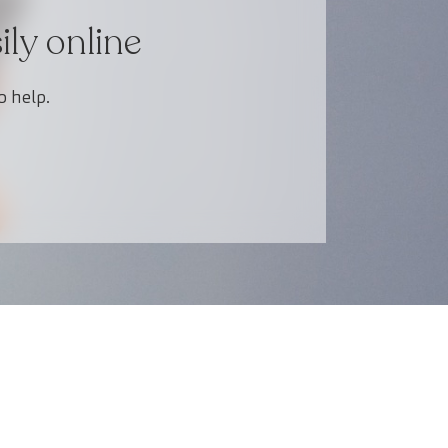
ly online
o help.