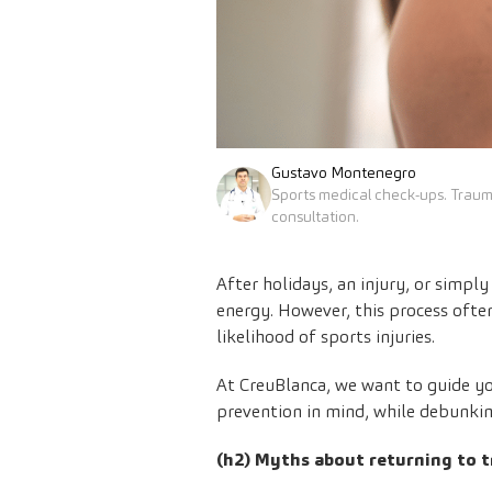
Gustavo Montenegro
Sports medical check-ups. Trau
consultation.
After holidays, an injury, or simpl
energy. However, this process ofte
likelihood of sports injuries.
At CreuBlanca, we want to guide you
prevention in mind, while debunk
(h2) Myths about returning to t