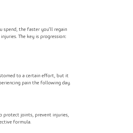
 spend, the faster you’ll regain
injuries. The key is progression:
tomed to a certain effort, but it
eriencing pain the following day.
 protect joints, prevent injuries,
ective formula.