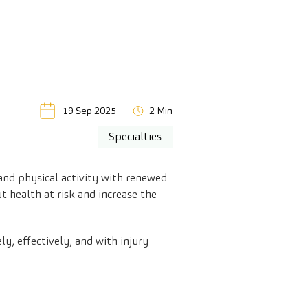
19 Sep 2025
2 Min
Specialties
 and physical activity with renewed
 health at risk and increase the
y, effectively, and with injury