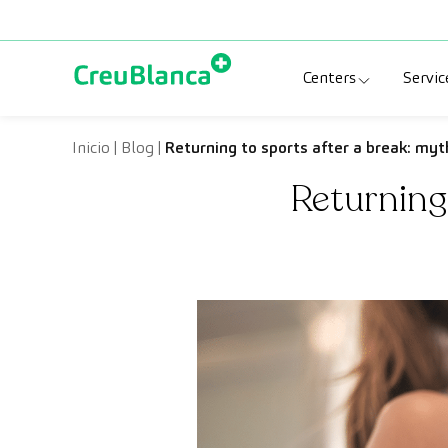
Skip to content
Centers
Servic
Clinic CreuBlanc
Sp
Inicio
|
Blog
|
Returning to sports after a break: myt
Returning 
CreuBlanca Tarr
Di
Diagnosis Médic
Me
CreuBlanca Mar
Sp
Centers Aragón