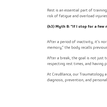
Rest is an essential part of traini
risk of fatigue and overload injurie
(h3) Myth 8: “If I stop for a few
After a period of inactivity, it’s 
memory,” the body recalls previous 
After a break, the goal is not just 
respecting rest times, and having p
At CreuBlanca, our
Traumatology
a
diagnosis, prevention, and persona