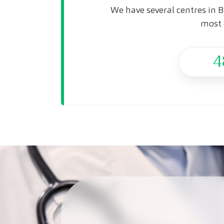
We have several centres in B
most 
4