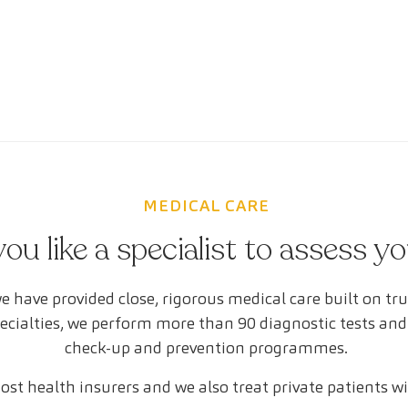
MEDICAL CARE
ou like a specialist to assess y
e have provided close, rigorous medical care built on tr
pecialties, we perform more than 90 diagnostic tests and
check-up and prevention programmes.
st health insurers and we also treat private patients w