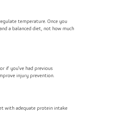
 regulate temperature. Once you
g and a balanced diet, not how much
or if you’ve had previous
improve injury prevention.
iet with adequate protein intake