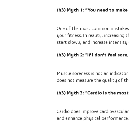
(h3) Myth 1: “You need to make 
One of the most common mistakes wh
your fitness. In reality, increasing 
start slowly and increase intensity 
(h3) Myth 2: “If I don’t feel sore
Muscle soreness is not an indicator
does not measure the quality of th
(h3) Myth 3: “Cardio is the most
Cardio does improve cardiovascular e
and enhance physical performance. 