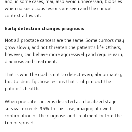
and, in some cases, may also avoid unnecessary biopsies
when no suspicious lesions are seen and the clinical
context allows it.
Early detection changes prognosis
Not all prostate cancers are the same. Some tumors may
grow slowly and not threaten the patient’s life. Others,
however, can behave more aggressively and require early
diagnosis and treatment.
That is why the goal is not to detect every abnormality,
but to identify those lesions that truly impact the
patient’s health.
When prostate cancer is detected at a localized stage,
survival exceeds
95
%. In this case, imaging allowed
confirmation of the diagnosis and treatment before the
tumor spread.