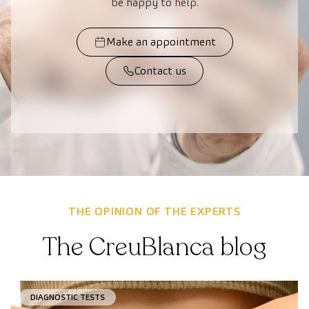
be happy to help.
Make an appointment
Contact us
THE OPINION OF THE EXPERTS
The CreuBlanca blog
DIAGNOSTIC TESTS