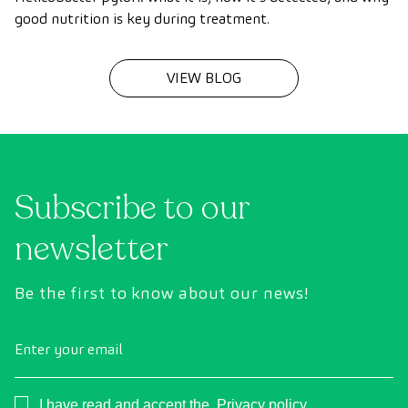
good nutrition is key during treatment.
VIEW BLOG
Subscribe to our
newsletter
Be the first to know about our news!
Enter your email
Consentimiento
I have read and accept the
Privacy policy