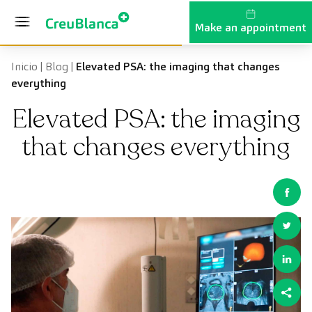
Skip to content
Make an appointment
Inicio
|
Blog
|
Elevated PSA: the imaging that changes
everything
Elevated PSA: the imaging
that changes everything