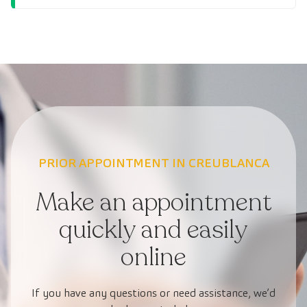
PRIOR APPOINTMENT IN CREUBLANCA
Make an appointment
quickly and easily
online
If you have any questions or need assistance, we’d