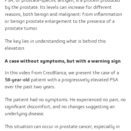
PSA, or prostate-specific antigen, is a protein produced
by the prostate. Its levels can increase for different
reasons, both benign and malignant: from inflammation
or benign prostate enlargement to the presence of a
prostate tumor.
The key lies in understanding what is behind this
elevation.
A case without symptoms, but with a warning sign
In this video from
CreuBlanca
, we present the case of a
58-year-old
patient with a progressively elevated PSA
over the past two years.
The patient had no symptoms. He experienced no pain, no
significant discomfort, and no changes suggesting an
underlying disease.
This situation can occur in prostate cancer, especially in