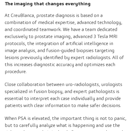
The imaging that changes everything
At CreuBlanca, prostate diagnosis is based on a
combination of medical expertise, advanced technology,
and coordinated teamwork. We have a team dedicated
exclusively to prostate imaging, advanced 3 Tesla MRI
protocols, the integration of artificial intelligence in
image analysis, and fusion-guided biopsies targeting
lesions previously identified by expert radiologists. All of
this increases diagnostic accuracy and optimizes each
procedure.
Close collaboration between uro-radiologists, urologists
specialized in fusion biopsy, and expert pathologists is
essential to interpret each case individually and provide
patients with clear information to make safer decisions.
When PSA is elevated, the important thing is not to panic,
but to carefully analyze what is happening and use the