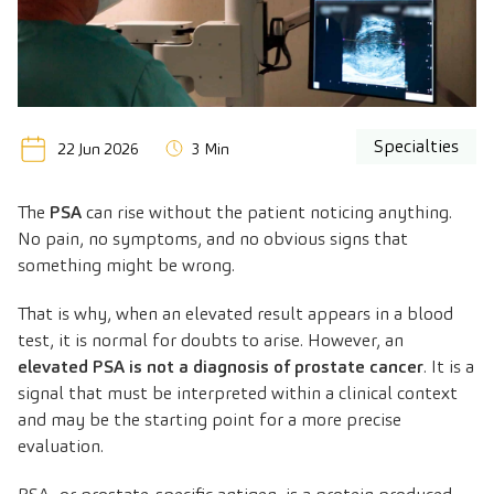
Specialties
22 Jun 2026
3 Min
The
PSA
can rise without the patient noticing anything.
No pain, no symptoms, and no obvious signs that
something might be wrong.
That is why, when an elevated result appears in a blood
test, it is normal for doubts to arise. However, an
elevated PSA is not a diagnosis of prostate cancer
. It is a
signal that must be interpreted within a clinical context
and may be the starting point for a more precise
evaluation.