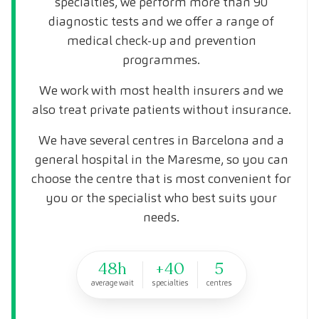
specialties, we perform more than 90
diagnostic tests and we offer a range of
medical check-up and prevention
programmes.
We work with most health insurers and we
also treat private patients without insurance.
We have several centres in Barcelona and a
general hospital in the Maresme, so you can
choose the centre that is most convenient for
you or the specialist who best suits your
needs.
48h
+40
5
average wait
specialties
centres