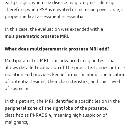
early stages, when the disease may progress silently.
Therefore, when PSA is elevated or increasing over time, a
proper medical assessment is essential.
In this case, the evaluation was extended with a
multiparametric prostate MRI.
What does multiparametric prostate MRI add?
Multiparametric MRI is an advanced imaging test that
allows detailed evaluation of the prostate. It does not use
radiation and provides key information about the location
of potential lesions, their characteristics, and their level
of suspicion.
In this patient, the MRI identified a specific lesion in the
peripheral zone of the right lobe of the prostate
,
classified as
PI-RADS 4
, meaning high suspicion of
malignancy.