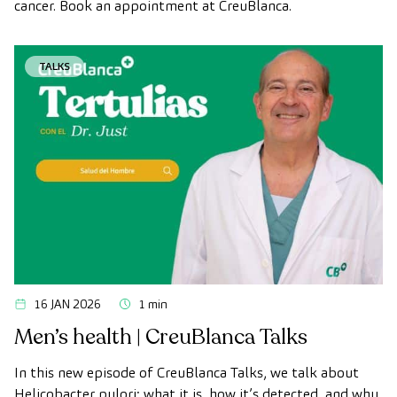
cancer. Book an appointment at CreuBlanca.
TALKS
16 JAN 2026
1 min
Men’s health | CreuBlanca Talks
In this new episode of CreuBlanca Talks, we talk about
Helicobacter pylori: what it is, how it’s detected, and why