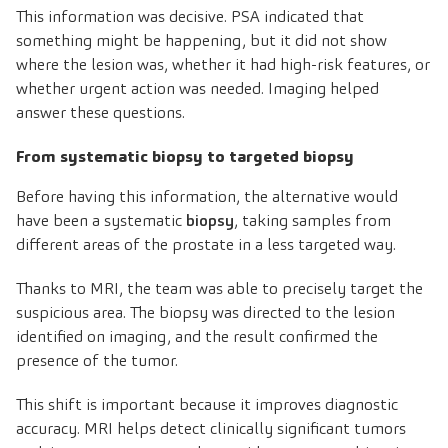
This information was decisive. PSA indicated that
something might be happening, but it did not show
where the lesion was, whether it had high-risk features, or
whether urgent action was needed. Imaging helped
answer these questions.
From systematic biopsy to targeted biopsy
Before having this information, the alternative would
have been a systematic
biopsy
, taking samples from
different areas of the prostate in a less targeted way.
Thanks to MRI, the team was able to precisely target the
suspicious area. The biopsy was directed to the lesion
identified on imaging, and the result confirmed the
presence of the tumor.
This shift is important because it improves diagnostic
accuracy. MRI helps detect clinically significant tumors