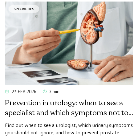
colon cancer.
SPECIALTIES
25 FEB 2026
3 min
Prevention in urology: when to see a
specialist and which symptoms not to
ignore
Find out when to see a urologist, which urinary symptoms
you should not ignore, and how to prevent prostate