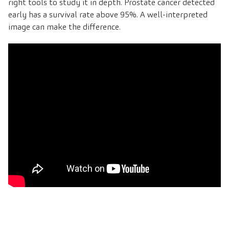
right tools to study it in depth. Prostate cancer detected
early has a survival rate above 95%. A well-interpreted
image can make the difference
.