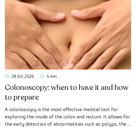
28 JUL 2026
4 min
Colonoscopy: when to have it and how
to prepare
A colonoscopy is the most effective medical test for
exploring the inside of the colon and rectum. It allows for
the early detection of abnormalities such as polyps, the
diagnosis of intestinal diseases, and the prevention of