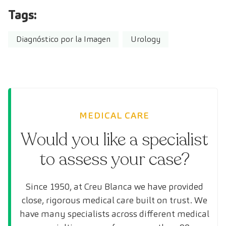
Tags:
Diagnóstico por la Imagen
Urology
MEDICAL CARE
Would you like a specialist
to assess your case?
Since 1950, at Creu Blanca we have provided
close, rigorous medical care built on trust. We
have many specialists across different medical