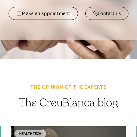
Make an appointment
Contact us
THE OPINION OF THE EXPERTS
The CreuBlanca blog
HEALTHTECH