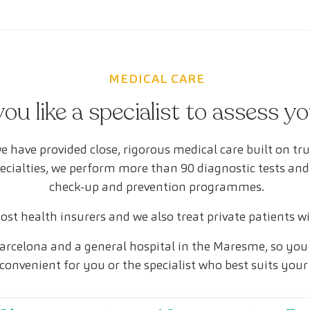
MEDICAL CARE
ou like a specialist to assess y
e have provided close, rigorous medical care built on tr
pecialties, we perform more than 90 diagnostic tests and
check-up and prevention programmes.
st health insurers and we also treat private patients w
arcelona and a general hospital in the Maresme, so you 
convenient for you or the specialist who best suits your