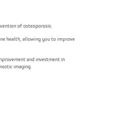
evention of osteoporosis.
one health, allowing you to improve
 improvement and investment in
nostic imaging.