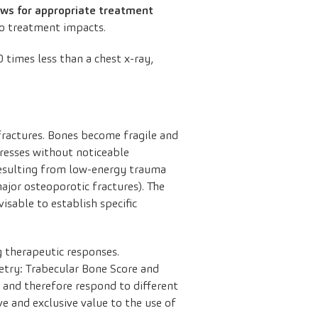
ows for appropriate treatment
o treatment impacts.
20 times less than a chest x-ray,
f fractures. Bones become fragile and
ogresses without noticeable
 resulting from low-energy trauma
major osteoporotic fractures). The
visable to establish specific
g therapeutic responses.
etry: Trabecular Bone Score and
r and therefore respond to different
ive and exclusive value to the use of