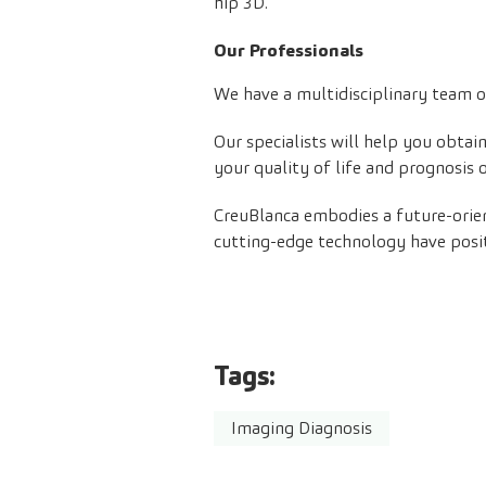
hip 3D.
Our Professionals
We have a multidisciplinary team of
Our specialists will help you obta
your quality of life and prognosis 
CreuBlanca embodies a future-orie
cutting-edge technology have posit
Tags:
Imaging Diagnosis