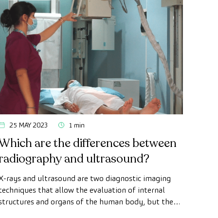
25 MAY 2023
1 min
Which are the differences between
radiography and ultrasound?
X-rays and ultrasound are two diagnostic imaging
techniques that allow the evaluation of internal
structures and organs of the human body, but they
present some differences.