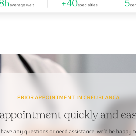
8h
+40
5
average wait
specialties
ce
PRIOR APPOINTMENT IN CREUBLANCA
appointment quickly and easi
 have any questions or need assistance, we’d be happy t