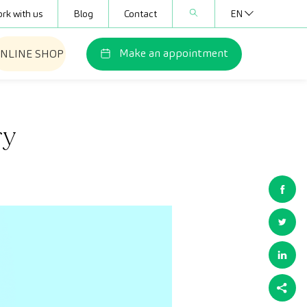
rk with us
Blog
Contact
EN
Make an appointment
NLINE SHOP
ry