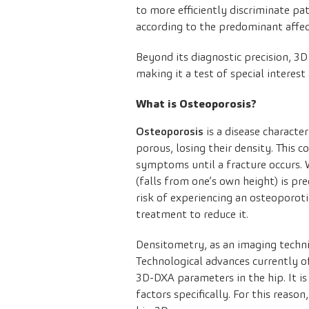
to more efficiently discriminate pa
according to the predominant affe
Beyond its diagnostic precision, 3
making it a test of special interest 
What is Osteoporosis?
Osteoporosis
is a disease characte
porous, losing their density. This c
symptoms until a fracture occurs. W
(falls from one’s own height) is pr
risk of experiencing an osteoporotic
treatment to reduce it.
Densitometry, as an imaging techni
Technological advances currently 
3D-DXA parameters in the hip. It is
factors specifically. For this reaso