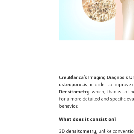
CreuBlanca’s Imaging Diagnosis Un
osteoporosis
, in order to improve o
Densitometry
, which, thanks to t
for a more detailed and specific ev
behavior.
What does it consist on?
3D densitometry
, unlike conventi