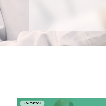
HEALTHTECH