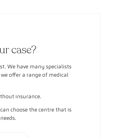
our case?
ust. We have many specialists
 we offer a range of medical
ithout insurance.
can choose the centre that is
 needs.