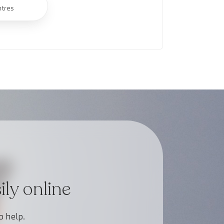
ntres
ly online
o help.