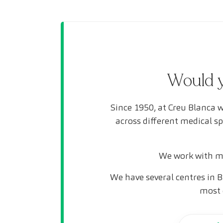
Would y
Since 1950, at Creu Blanca w
across different medical s
We work with mo
We have several centres in B
most 