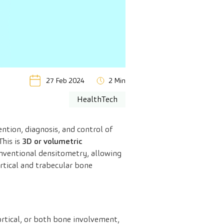
27 Feb 2024
2 Min
HealthTech
ntion, diagnosis, and control of
his is
3D or volumetric
nventional densitometry, allowing
ortical and trabecular bone
ortical, or both bone involvement,