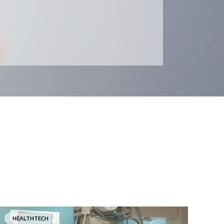
HEALTHTECH