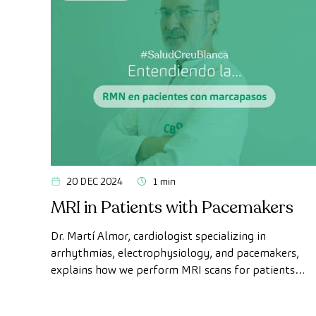
20 DEC 2024
1 min
MRI in Patients with Pacemakers
Dr. Martí Almor, cardiologist specializing in
arrhythmias, electrophysiology, and pacemakers,
explains how we perform MRI scans for patients
with pacemakers at CreuBlanca.