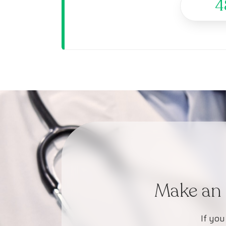
4
Make an 
If you