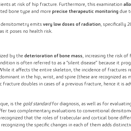
tients at risk of hip fracture. Furthermore, this examination
all
cted bone type and more
precise therapeutic monitoring
due t
D densitometry emits
very low doses of radiation
, specifically 
as it poses no health risk.
rized by the
deterioration of bone mass
, increasing the risk o
ondition is often referred to as a “silent disease” because it pr
hile it affects the entire skeleton, the incidence of fractures
edominant in the hip, wrist, and spine (these are recognized as 
 fracture doubles in cases of a previous fracture, hence it is ad
que, is the
gold standard
for diagnosis, as well as for evaluatin
offer two complementary evaluations to conventional densitom
 recognized that the roles of trabecular and cortical bone diffe
n, recognizing the specific changes in each of them adds distinct