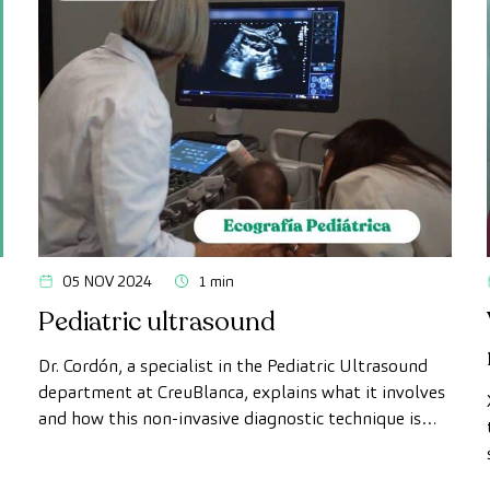
05 NOV 2024
1 min
Pediatric ultrasound
Dr. Cordón, a specialist in the Pediatric Ultrasound
department at CreuBlanca, explains what it involves
and how this non-invasive diagnostic technique is
used to perform comprehensive examinations on
young patients.