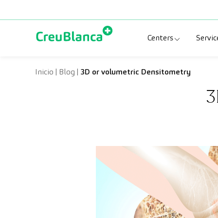
Skip to content
Centers
Servic
Clinic CreuBlanc
Sp
Inicio
|
Blog
|
3D or volumetric Densitometry
3
CreuBlanca Tarr
Di
Diagnosis Médic
Me
CreuBlanca Mar
Sp
Centers Aragón