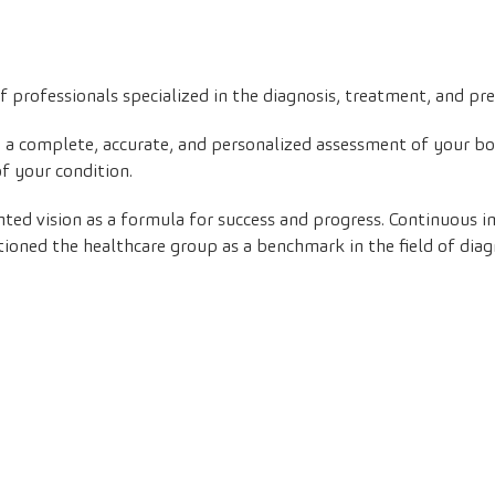
 professionals specialized in the diagnosis, treatment, and pr
in a complete, accurate, and personalized assessment of your b
of your condition.
nted vision as a formula for success and progress. Continuous
ioned the healthcare group as a benchmark in the field of diag