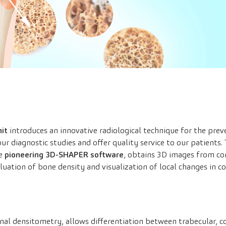
it
introduces an innovative radiological technique for the preve
ur diagnostic studies and offer quality service to our patients. T
he
pioneering 3D-SHAPER software
, obtains 3D images from co
aluation of bone density and visualization of local changes in c
onal densitometry, allows differentiation between trabecular, c