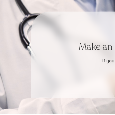
Make an 
If you