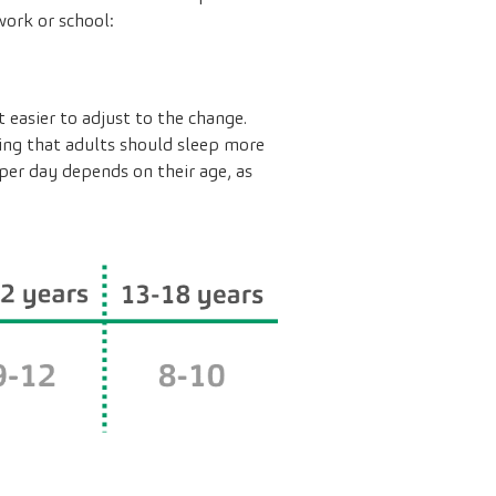
work or school:
 easier to adjust to the change.
ring that adults should sleep more
per day depends on their age, as