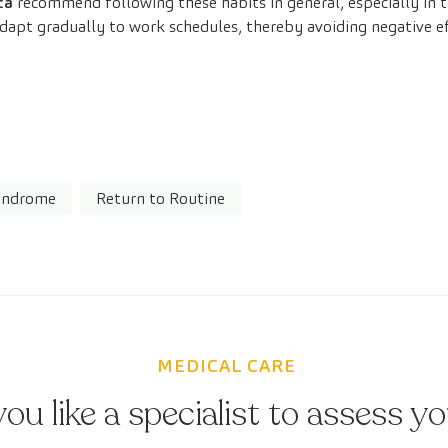
ca
recommend following these habits in general, especially in t
 adapt gradually to work schedules, thereby avoiding negative 
Syndrome
Return to Routine
MEDICAL CARE
ou like a specialist to assess y