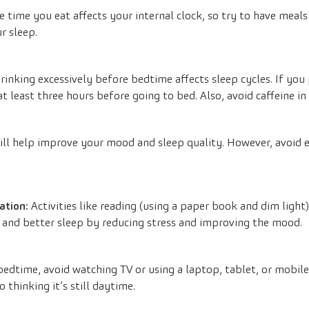
 time you eat affects your internal clock, so try to have meal
r sleep.
rinking excessively before bedtime affects sleep cycles. If you 
t least three hours before going to bed. Also, avoid caffeine in
ill help improve your mood and sleep quality. However, avoid ex
ation:
Activities like reading (using a paper book and dim light)
 and better sleep by reducing stress and improving the mood.
edtime, avoid watching TV or using a laptop, tablet, or mobile
o thinking it’s still daytime.