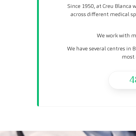
Since 1950, at Creu Blanca w
across different medical s
We work with mo
We have several centres in B
most 
4