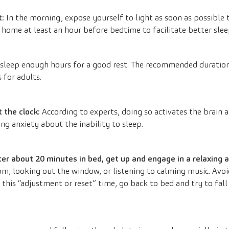
t:
In the morning, expose yourself to light as soon as possible t
 home at least an hour before bedtime to facilitate better slee
sleep enough hours for a good rest. The recommended duration
 for adults.
t the clock:
According to experts, doing so activates the brain 
ng anxiety about the inability to sleep.
fter about 20 minutes in bed, get up and engage in a relaxing 
oom, looking out the window, or listening to calming music. Avo
 this “adjustment or reset” time, go back to bed and try to fall