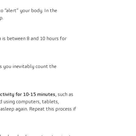
o “alert” your body. In the
p.
 is between 8 and 10 hours for
as you inevitably count the
activity for 10-15 minutes
, such as
id using computers, tablets,
 asleep again. Repeat this process if