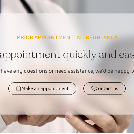
PRIOR APPOINTMENT IN CREUBLANCA
appointment quickly and easi
 have any questions or need assistance, we’d be happy t
Make an appointment
Contact us