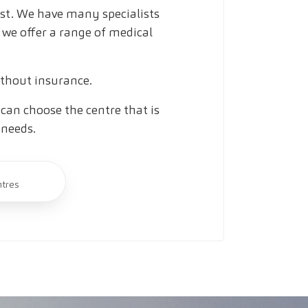
ust. We have many specialists
 we offer a range of medical
ithout insurance.
can choose the centre that is
 needs.
ntres