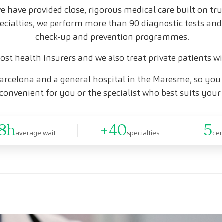
e have provided close, rigorous medical care built on tr
pecialties, we perform more than 90 diagnostic tests and
check-up and prevention programmes.
st health insurers and we also treat private patients w
arcelona and a general hospital in the Maresme, so you 
convenient for you or the specialist who best suits your
8h
+40
5
average wait
specialties
ce