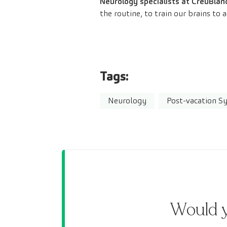
Neurology specialists at CreuBlan
the routine, to train our brains to
Tags:
Neurology
Post-vacation 
Would y