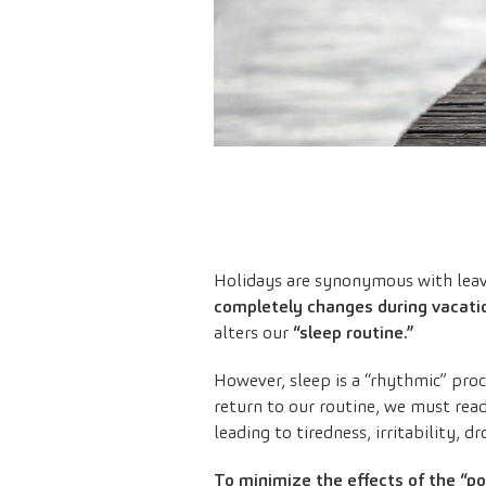
Holidays are synonymous with leavi
completely changes during vacati
alters our
“sleep routine.”
However, sleep is a “rhythmic” pro
return to our routine, we must read
leading to tiredness, irritability, d
To minimize the effects of the “p