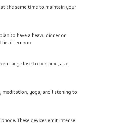
s at the same time to maintain your
plan to have a heavy dinner or
 the afternoon.
ercising close to bedtime, as it
, meditation, yoga, and listening to
 phone. These devices emit intense