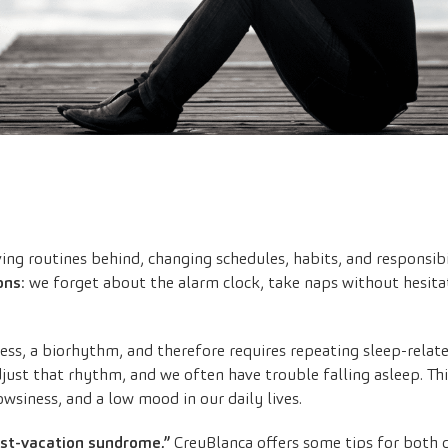
ng routines behind, changing schedules, habits, and responsibi
ons
: we forget about the alarm clock, take naps without hesitat
cess, a biorhythm, and therefore requires repeating sleep-rela
just that rhythm, and we often have trouble falling asleep. Th
rowsiness, and a low mood in our daily lives.
ost-vacation syndrome,”
CreuBlanca offers some tips for both 