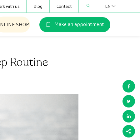
rk with us
Blog
Contact
EN
Make an appointment
NLINE SHOP
ep Routine