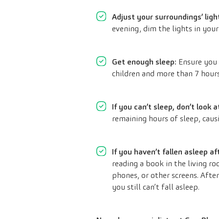
Adjust your surroundings’ ligh
evening, dim the lights in your
Get enough sleep:
Ensure you 
children and more than 7 hours
If you can’t sleep, don’t look a
remaining hours of sleep, causi
If you haven’t fallen asleep a
reading a book in the living r
phones, or other screens. After
you still can’t fall asleep.