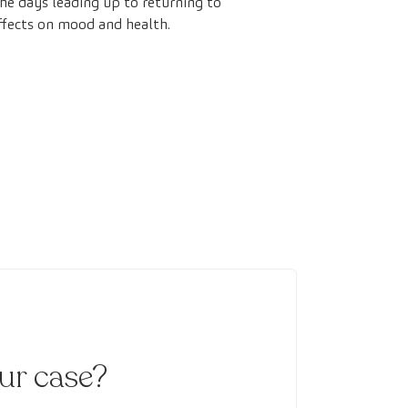
he days leading up to returning to
effects on mood and health.
our case?