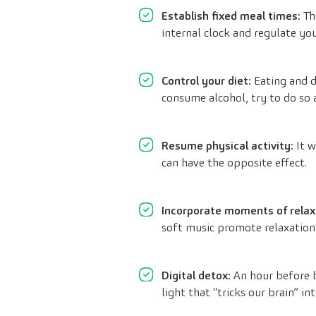
Establish fixed meal times:
The
internal clock and regulate you
Control your diet:
Eating and d
consume alcohol, try to do so a
Resume physical activity:
It w
can have the opposite effect.
Incorporate moments of relax
soft music promote relaxation
Digital detox:
An hour before b
light that “tricks our brain” int