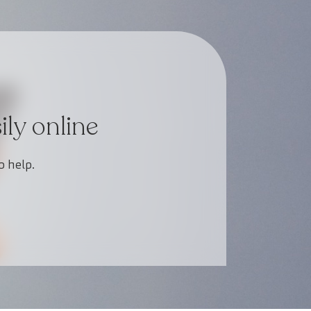
ly online
o help.