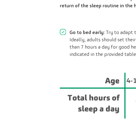
return of the sleep routine in the
Go to bed early:
Try to adapt t
Ideally, adults should set the
than 7 hours a day for good he
indicated in the provided table