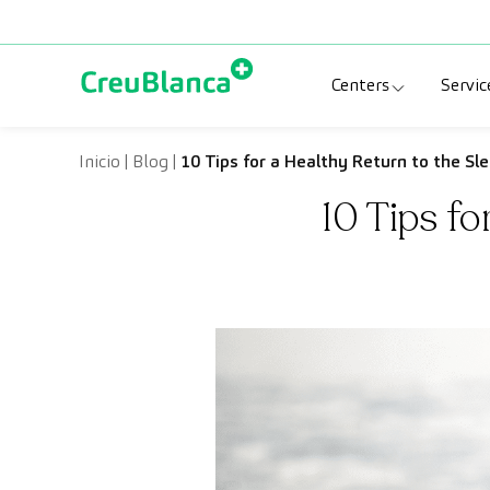
Skip to content
Centers
Servic
Clinic CreuBlanc
Sp
Inicio
|
Blog
|
10 Tips for a Healthy Return to the Sl
10 Tips f
CreuBlanca Tarr
Di
Diagnosis Médic
Me
CreuBlanca Mar
Sp
Centers Aragón