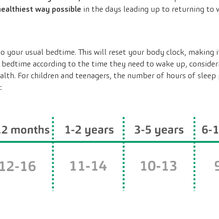
 healthiest way possible
in the days leading up to returning to 
o your usual bedtime. This will reset your body clock, making it
ir bedtime according to the time they need to wake up, conside
alth. For children and teenagers, the number of hours of sleep 
: