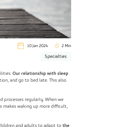
10 Jan 2024
2 Min
Specialties
lities.
Our relationship with sleep
ion, and go to bed late. This also
ted processes regularly. When we
is makes waking up more difficult,
children and adults to adapt to
the