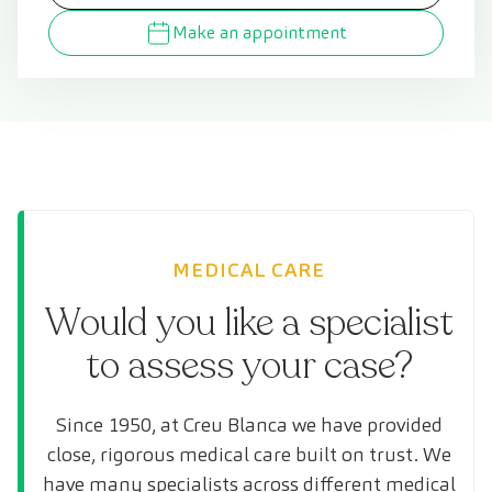
Make an appointment
MEDICAL CARE
Would you like a specialist
to assess your case?
Since 1950, at Creu Blanca we have provided
close, rigorous medical care built on trust. We
have many specialists across different medical