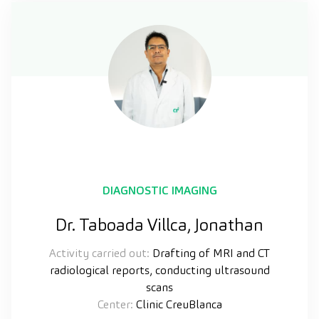
DIAGNOSTIC IMAGING
Dr. Taboada Villca, Jonathan
Activity carried out:
Drafting of MRI and CT
radiological reports, conducting ultrasound
scans
Center:
Clinic CreuBlanca