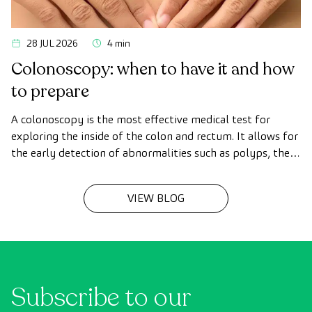
28 JUL 2026
4 min
Colonoscopy: when to have it and how
to prepare
A colonoscopy is the most effective medical test for
exploring the inside of the colon and rectum. It allows for
the early detection of abnormalities such as polyps, the
diagnosis of intestinal diseases, and the prevention of
colon cancer.
VIEW BLOG
Subscribe to our