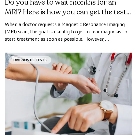
Do you have to wait months for an
MRI? Here is how you can get the test
done quickly as a private patient
When a doctor requests a Magnetic Resonance Imaging
(MRI) scan, the goal is usually to get a clear diagnosis to
start treatment as soon as possible. However,
appointment wait times can sometimes take longer than
desired.
DIAGNOSTIC TESTS