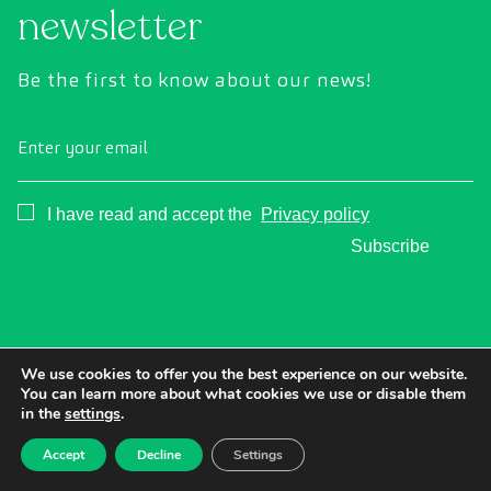
newsletter
Be the first to know about our news!
Enter your email
Consentimiento
I have read and accept the
Privacy policy
Subscribe
We use cookies to offer you the best experience on our website.
You can learn more about what cookies we use or disable them
in the
settings
.
Accept
Decline
Settings