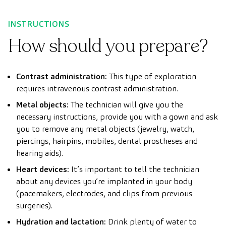
INSTRUCTIONS
How should you prepare?
Contrast administration:
This type of exploration
requires intravenous contrast administration.
Metal objects:
The technician will give you the
necessary instructions, provide you with a gown and ask
you to remove any metal objects (jewelry, watch,
piercings, hairpins, mobiles, dental prostheses and
hearing aids).
Heart devices:
It’s important to tell the technician
about any devices you’re implanted in your body
(pacemakers, electrodes, and clips from previous
surgeries).
Hydration and lactation:
Drink plenty of water to