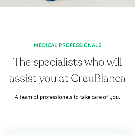
MEDICAL PROFESSIONALS
The specialists who will
assist you at CreuBlanca
A team of professionals to take care of you.