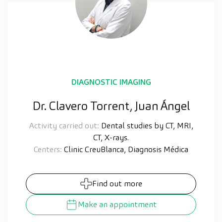
DIAGNOSTIC IMAGING
Dr. Clavero Torrent, Juan Ángel
Activity carried out:
Dental studies by CT, MRI,
CT, X-rays.
Centers:
Clinic CreuBlanca, Diagnosis Médica
Find out more
Make an appointment