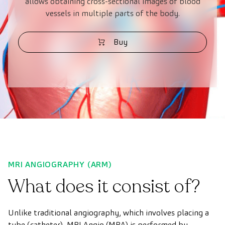
allows obtaining cross-sectional images of blood
vessels in multiple parts of the body.
Buy
MRI ANGIOGRAPHY (ARM)
What does it consist of?
Unlike traditional angiography, which involves placing a
tube (catheter), MRI Angio (MRA) is performed by