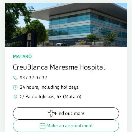
MATARÓ
CreuBlanca Maresme Hospital
937 37 97 37
24 hours, including holidays.
C/ Pablo Iglesias, 43 (Mataró)
Find out more
Make an appointment