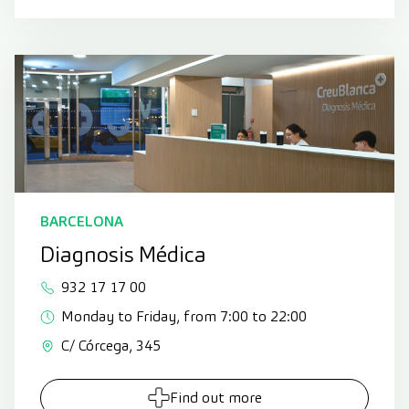
BARCELONA
Diagnosis Médica
932 17 17 00
Monday to Friday, from 7:00 to 22:00
C/ Córcega, 345
Find out more