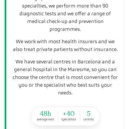
specialties, we perform more than 90
diagnostic tests and we offer a range of
medical check-up and prevention
programmes.
We work with most health insurers and we
also treat private patients without insurance.
We have several centres in Barcelona and a
general hospital in the Maresme, so you can
choose the centre that is most convenient for
you or the specialist who best suits your
needs.
48h
+40
5
average wait
specialties
centres