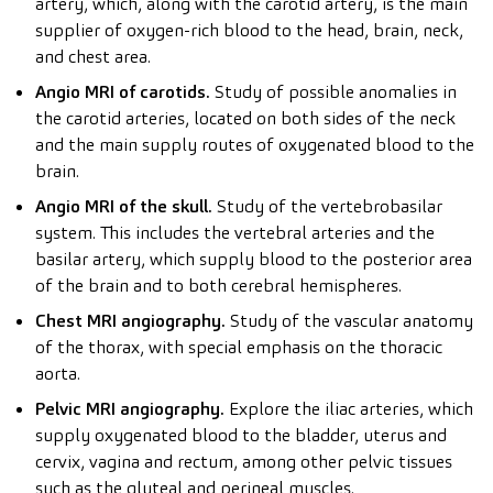
artery, which, along with the carotid artery, is the main
supplier of oxygen-rich blood to the head, brain, neck,
and chest area.
Angio MRI of carotids.
Study of possible anomalies in
the carotid arteries, located on both sides of the neck
and the main supply routes of oxygenated blood to the
brain.
Angio MRI of the skull.
Study of the vertebrobasilar
system. This includes the vertebral arteries and the
basilar artery, which supply blood to the posterior area
of the brain and to both cerebral hemispheres.
Chest MRI angiography.
Study of the vascular anatomy
of the thorax, with special emphasis on the thoracic
aorta.
Pelvic MRI angiography.
Explore the iliac arteries, which
supply oxygenated blood to the bladder, uterus and
cervix, vagina and rectum, among other pelvic tissues
such as the gluteal and perineal muscles.