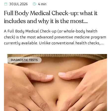
30 JUL 2026
4 min
Full Body Medical Check-up: what it
includes and why it is the most
advanced health check
A Full Body Medical Check-up (or whole-body health
check) is the most advanced preventive medicine program
currently available. Unlike conventional health checks,
this assessment uses state-of-the-art diagnostic imaging
technology to comprehensively evaluate the condition of
DIAGNOSTIC TESTS
vital organs, the vascular system, and the brain before
the first symptoms appear.