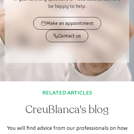
be happy to help.
Make an appointment
Contact us
RELATED ARTICLES
CreuBlanca's blog
You will find advice from our professionals on how