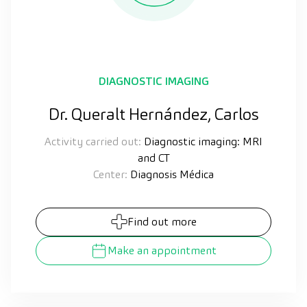
DIAGNOSTIC IMAGING
Dr. Queralt Hernández, Carlos
Activity carried out:
Diagnostic imaging: MRI
and CT
Center:
Diagnosis Médica
Find out more
Make an appointment