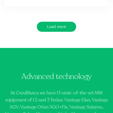
Load more
Advanced technology
At CreuBlanca we have 13 state-of-the-art MRI
equipment of 1.5 and 3 Teslas: Vantage Elan, Vantage
XGV, Vantage Orian XGO+Fix, Vantage Saturno,