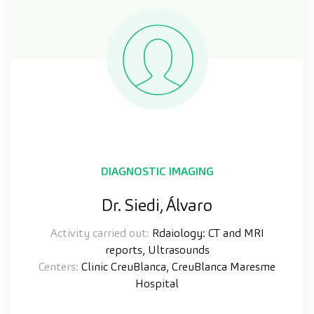
DIAGNOSTIC IMAGING
Dr. Siedi, Álvaro
Activity carried out:
Rdaiology: CT and MRI
reports, Ultrasounds
Centers:
Clinic CreuBlanca, CreuBlanca Maresme
Hospital