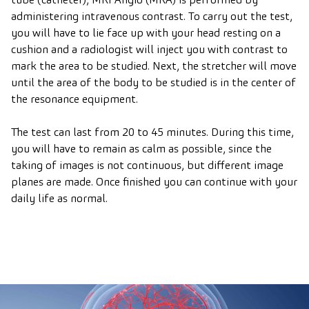
administering intravenous contrast. To carry out the test,
you will have to lie face up with your head resting on a
cushion and a radiologist will inject you with contrast to
mark the area to be studied. Next, the stretcher will move
until the area of the body to be studied is in the center of
the resonance equipment.
The test can last from 20 to 45 minutes. During this time,
you will have to remain as calm as possible, since the
taking of images is not continuous, but different image
planes are made. Once finished you can continue with your
daily life as normal.