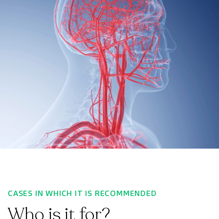
CASES IN WHICH IT IS RECOMMENDED
Who is it for?