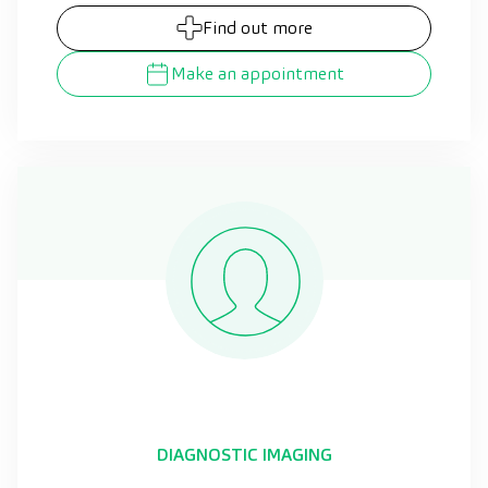
Find out more
Make an appointment
DIAGNOSTIC IMAGING