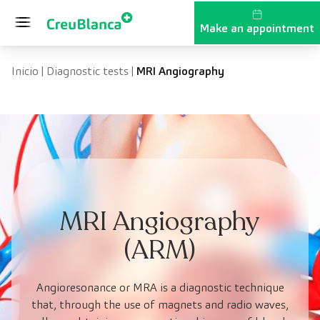
Skip to content
Make an appointment
Inicio
|
Diagnostic tests
|
MRI Angiography
MRI Angiography
(ARM)
Angioresonance or MRA is a diagnostic technique
that, through the use of magnets and radio waves,