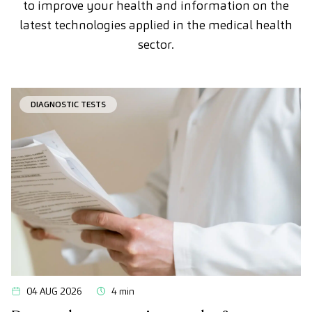
to improve your health and information on the
latest technologies applied in the medical health
sector.
DIAGNOSTIC TESTS
04 AUG 2026
4 min