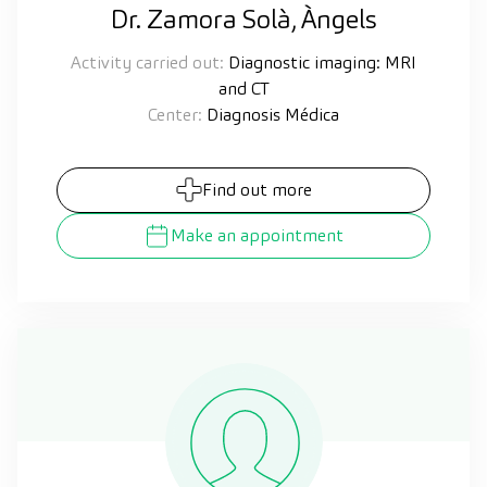
Dr. Zamora Solà, Àngels
Activity carried out:
Diagnostic imaging: MRI
and CT
Center:
Diagnosis Médica
Find out more
Make an appointment