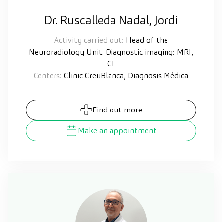
Dr. Ruscalleda Nadal, Jordi
Activity carried out:
Head of the
Neuroradiology Unit. Diagnostic imaging: MRI,
CT
Centers:
Clinic CreuBlanca, Diagnosis Médica
Find out more
Make an appointment