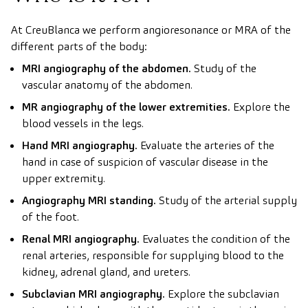
At CreuBlanca we perform angioresonance or MRA of the
different parts of the body:
MRI angiography of the abdomen.
Study of the
vascular anatomy of the abdomen.
MR angiography of the lower extremities.
Explore the
blood vessels in the legs.
Hand MRI angiography.
Evaluate the arteries of the
hand in case of suspicion of vascular disease in the
upper extremity.
Angiography MRI standing.
Study of the arterial supply
of the foot.
Renal MRI angiography.
Evaluates the condition of the
renal arteries, responsible for supplying blood to the
kidney, adrenal gland, and ureters.
Subclavian MRI angiography.
Explore the subclavian