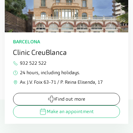
BARCELONA
Clinic CreuBlanca
932 522 522
24 hours, including holidays.
Av. J.V. Foix 63-71 / P. Reina Elisenda, 17
Find out more
Make an appointment