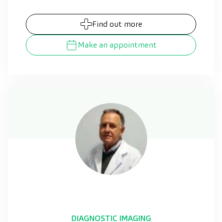
Find out more
Make an appointment
DIAGNOSTIC IMAGING