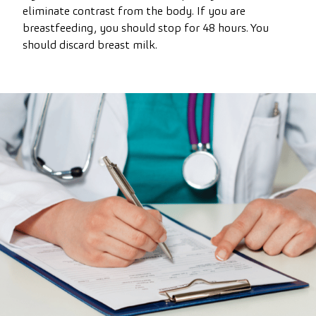
eliminate contrast from the body. If you are
breastfeeding, you should stop for 48 hours. You
should discard breast milk.