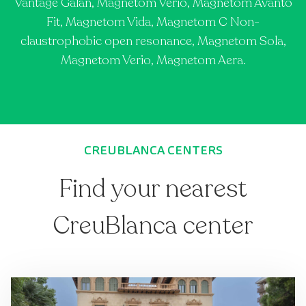
Vantage Galan, Magnetom Verio, Magnetom Avanto
Fit, Magnetom Vida, Magnetom C Non-
claustrophobic open resonance, Magnetom Sola,
Magnetom Verio, Magnetom Aera.
CREUBLANCA CENTERS
Find your nearest
CreuBlanca center