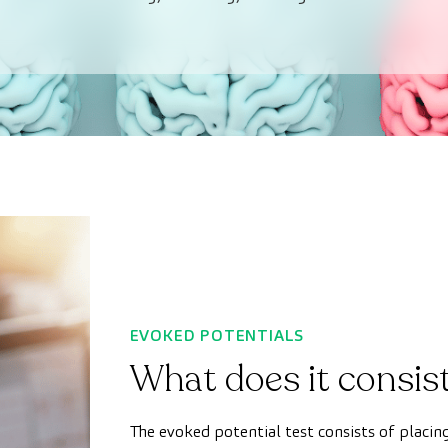
EVOKED POTENTIALS
What does it consist
The evoked potential test consists of placin