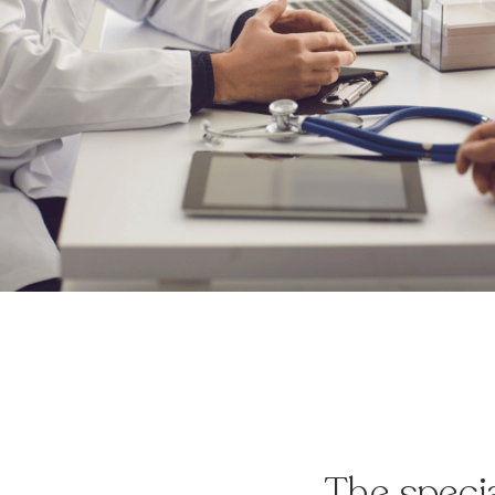
The speci