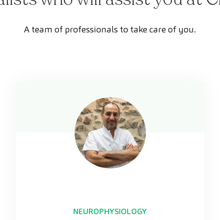
A team of professionals to take care of you.
NEUROPHYSIOLOGY