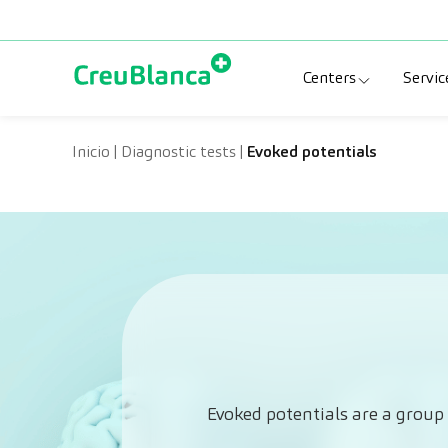
Skip to content
Centers
Servic
Clinic CreuBlanc
Sp
Inicio
|
Diagnostic tests
|
Evoked potentials
CreuBlanca Tarr
Di
Diagnosis Médic
Me
CreuBlanca Mar
Sp
Centers Aragón
Evoked potentials are a group 