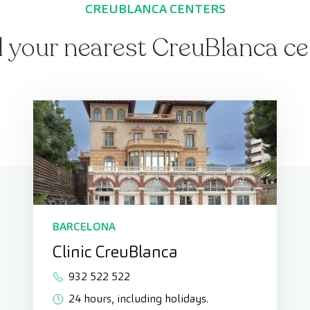
CREUBLANCA CENTERS
d your nearest CreuBlanca ce
BARCELONA
Clinic CreuBlanca
932 522 522
24 hours, including holidays.