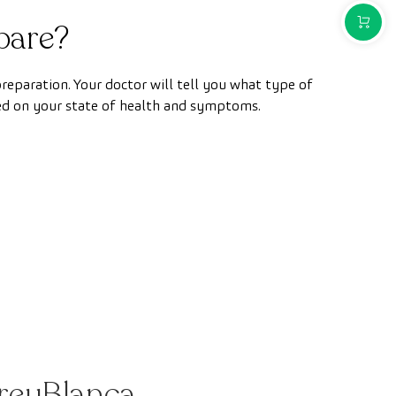
PURCH
pare?
 preparation. Your doctor will tell you what type of
ed on your state of health and symptoms.
CreuBlanca