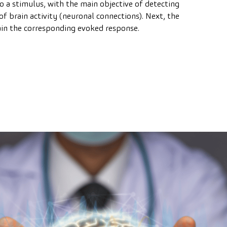
o a stimulus, with the main objective of detecting
of brain activity (neuronal connections). Next, the
tain the corresponding evoked response.