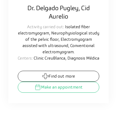
Dr. Delgado Pugley, Cid
Aurelio
Activity carried out:
Isolated fiber
electromyogram, Neurophysiological study
of the pelvic floor, Electromyogram
assisted with ultrasound, Conventional
electromyogram.
Centers:
Clinic CreuBlanca, Diagnosis Médica
Find out more
Make an appointment