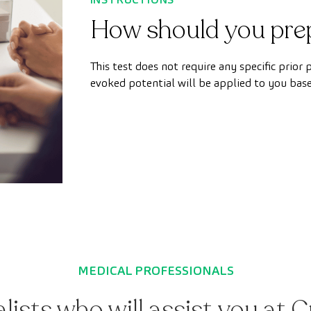
How should you pre
This test does not require any specific prior
evoked potential will be applied to you bas
MEDICAL PROFESSIONALS
alists who will assist you at 