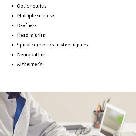
Optic neuritis
Multiple sclerosis
Deafness
Head injuries
Spinal cord or brain stem injuries
Neuropathies
Alzheimer’s