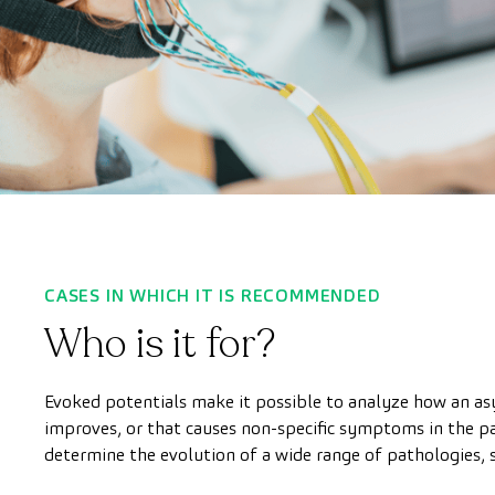
CASES IN WHICH IT IS RECOMMENDED
Who is it for?
Evoked potentials make it possible to analyze how an a
improves, or that causes non-specific symptoms in the pati
determine the evolution of a wide range of pathologies, s