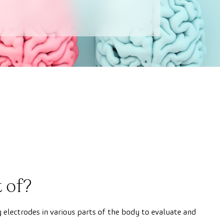
 of?
g electrodes in various parts of the body to evaluate and