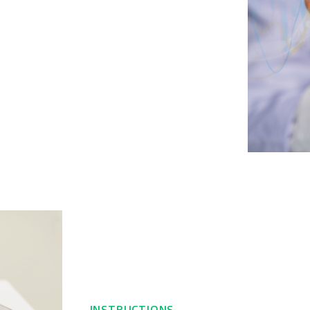
INSTRUCTIONS