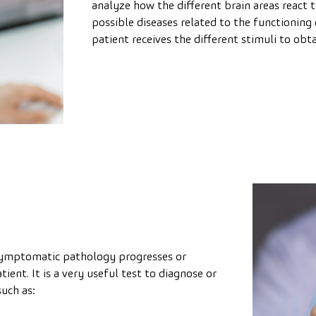
analyze how the different brain areas react t
possible diseases related to the functioning 
patient receives the different stimuli to ob
symptomatic pathology progresses or
ent. It is a very useful test to diagnose or
uch as: