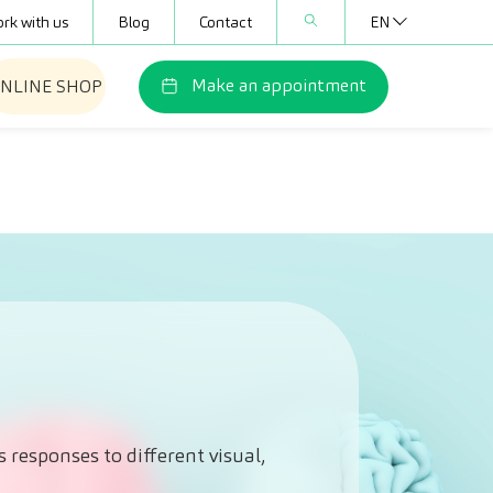
rk with us
Blog
Contact
EN
Make an appointment
NLINE SHOP
 responses to different visual,