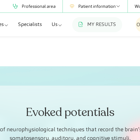
Professional area
Patient information
Wo
es
Specialists
Us
MY RESULTS
O
Mutual Societies
Test information
a
ecialties
Who we are
Club CreuBlanca
adellas
agnostic tests
Work with us
a
dical check-ups
Blog
esme Hospital
ecialized units
CreuBlanca for Businesses
Frequently asked questions
Evoked potentials
of neurophysiological techniques that record the brain’s
somatosensory, auditory, and cognitive stimuli.