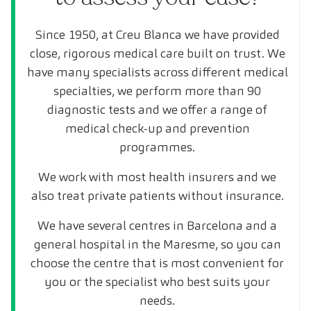
Since 1950, at Creu Blanca we have provided
close, rigorous medical care built on trust. We
have many specialists across different medical
specialties, we perform more than 90
diagnostic tests and we offer a range of
medical check-up and prevention
programmes.
We work with most health insurers and we
also treat private patients without insurance.
We have several centres in Barcelona and a
general hospital in the Maresme, so you can
choose the centre that is most convenient for
you or the specialist who best suits your
needs.