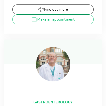
Find out more
Make an appointment
GASTROENTEROLOGY