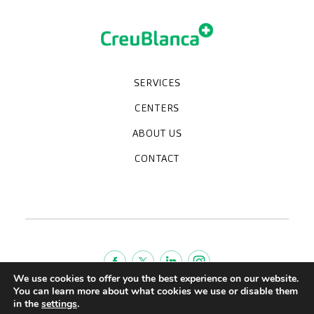
SERVICES
Medical check-ups
Specialized units
Diagnostic tests
Specialties
CENTERS
CreuBlanca Maresme Hospital
CreuBlanca Tarradellas
Diagnosis Médica
Clinic CreuBlanca
ABOUT US
Frequently asked questions
CreuBlanca for Businesses
Work with us
Who we are
CONTACT
Blog
We're hiring!
664234556
inform@creublanca.es
932 522 522
Monday to Friday 8h-20h
We use cookies to offer you the best experience on our website.
You can learn more about what cookies we use or disable them
Terms of Service
in the
settings
.