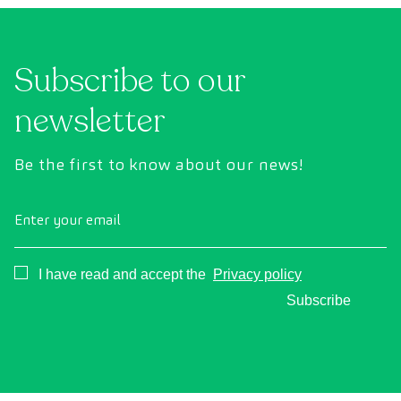
Subscribe to our
newsletter
Be the first to know about our news!
Enter your email
Consentimiento
I have read and accept the
Privacy policy
Subscribe