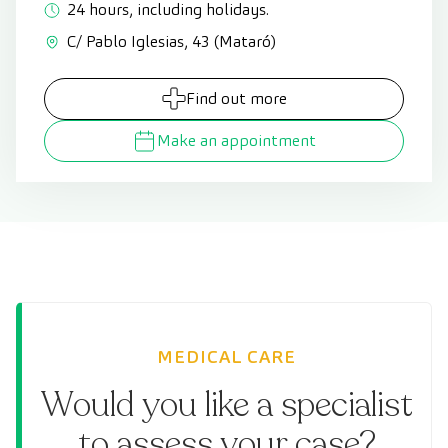
24 hours, including holidays.
C/ Pablo Iglesias, 43 (Mataró)
Find out more
Make an appointment
MEDICAL CARE
Would you like a specialist
to assess your case?