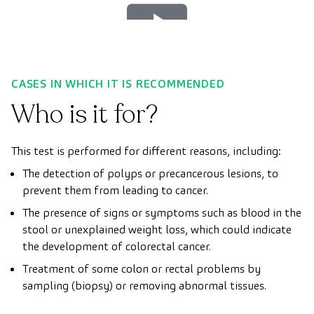
Play
Video
CASES IN WHICH IT IS RECOMMENDED
Who is it for?
This test is performed for different reasons, including:
The detection of polyps or precancerous lesions, to
prevent them from leading to cancer.
The presence of signs or symptoms such as blood in the
stool or unexplained weight loss, which could indicate
the development of colorectal cancer.
Treatment of some colon or rectal problems by
sampling (biopsy) or removing abnormal tissues.