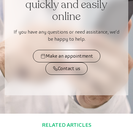
quickly and easily
online
If you have any questions or need assistance, we’d
be happy to help.
Make an appointment
Contact us
RELATED ARTICLES