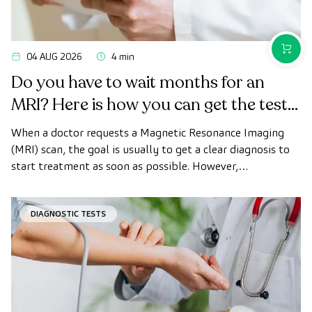
PURCH
04 AUG 2026
4 min
Do you have to wait months for an
MRI? Here is how you can get the test
done quickly as a private patient
When a doctor requests a Magnetic Resonance Imaging
(MRI) scan, the goal is usually to get a clear diagnosis to
start treatment as soon as possible. However,
appointment wait times can sometimes take longer than
desired.
DIAGNOSTIC TESTS