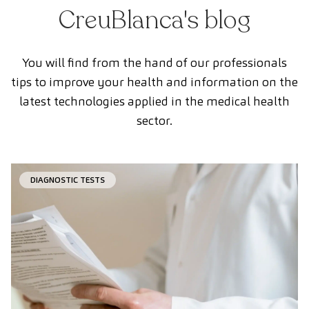
CreuBlanca's blog
You will find from the hand of our professionals
tips to improve your health and information on the
latest technologies applied in the medical health
sector.
DIAGNOSTIC TESTS