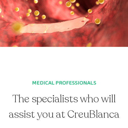
MEDICAL PROFESSIONALS
The specialists who will
assist you at CreuBlanca