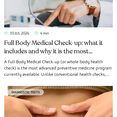
30 JUL 2026
4 min
Full Body Medical Check-up: what it
includes and why it is the most
advanced health check
A Full Body Medical Check-up (or whole-body health
check) is the most advanced preventive medicine program
currently available. Unlike conventional health checks,
this assessment uses state-of-the-art diagnostic imaging
technology to comprehensively evaluate the condition of
DIAGNOSTIC TESTS
vital organs, the vascular system, and the brain before
the first symptoms appear.