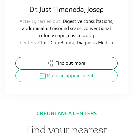
Dr. Just Timoneda, Josep
Activity carried out:
Digestive consultations,
abdominal ultrasound scans, conventional
colonoscopy, gastroscopy
Centers:
Clinic CreuBlanca, Diagnosis Médica
Find out more
Make an appointment
CREUBLANCA CENTERS
Find your nearest