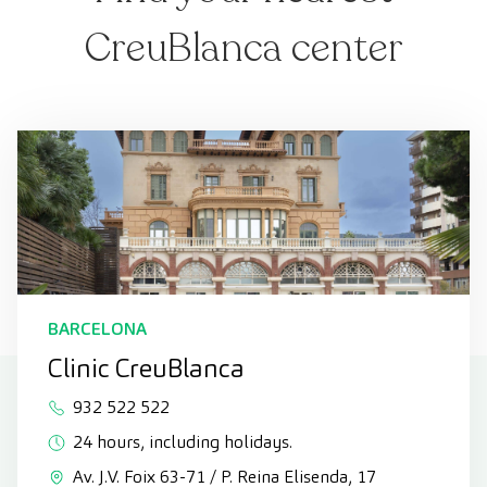
CreuBlanca center
BARCELONA
Clinic CreuBlanca
932 522 522
24 hours, including holidays.
Av. J.V. Foix 63-71 / P. Reina Elisenda, 17