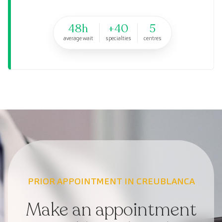
48h
+40
5
average wait
specialties
centres
PRIOR APPOINTMENT IN CREUBLANCA
Make an appointment