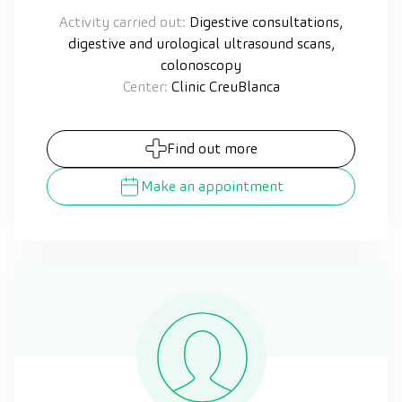
Activity carried out:
Digestive consultations,
digestive and urological ultrasound scans,
colonoscopy
Center:
Clinic CreuBlanca
Find out more
Make an appointment