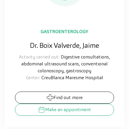
GASTROENTEROLOGY
Dr. Boix Valverde, Jaime
Activity carried out:
Digestive consultations,
abdominal ultrasound scans, conventional
colonoscopy, gastroscopy
Center:
CreuBlanca Maresme Hospital
Find out more
Make an appointment