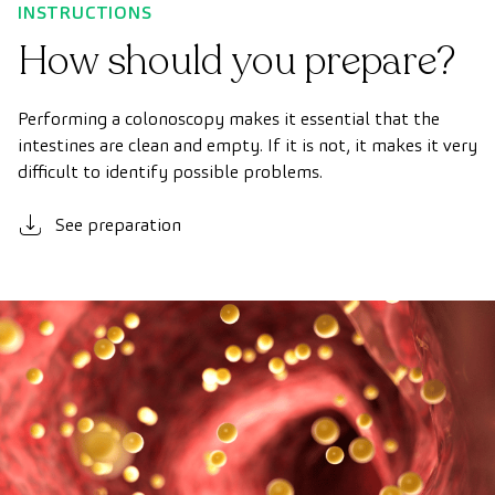
INSTRUCTIONS
How should you prepare?
Performing a colonoscopy makes it essential that the
intestines are clean and empty. If it is not, it makes it very
difficult to identify possible problems.
See preparation