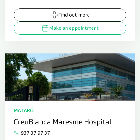
Find out more
Make an appointment
MATARÓ
CreuBlanca Maresme Hospital
937 37 97 37