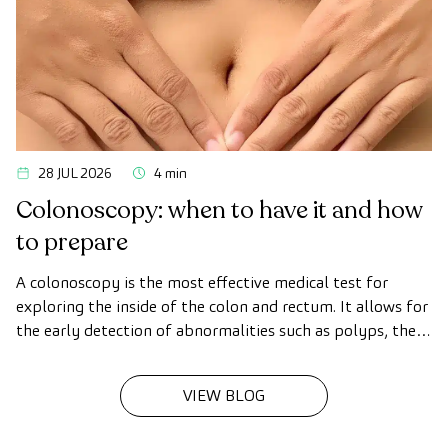
28 JUL 2026
4 min
Colonoscopy: when to have it and how
to prepare
A colonoscopy is the most effective medical test for
exploring the inside of the colon and rectum. It allows for
the early detection of abnormalities such as polyps, the
diagnosis of intestinal diseases, and the prevention of
colon cancer.
VIEW BLOG