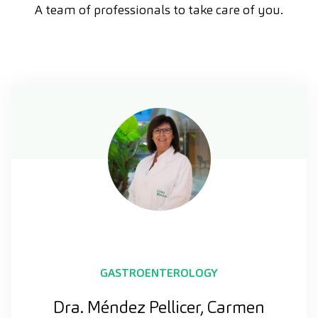
A team of professionals to take care of you.
GASTROENTEROLOGY
Dra. Méndez Pellicer, Carmen