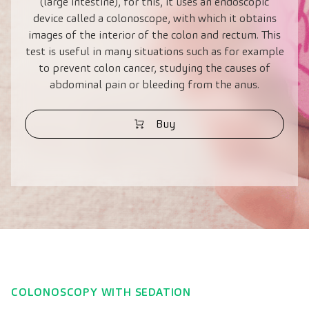
(large intestine), for this, it uses an endoscopic
device called a colonoscope, with which it obtains
images of the interior of the colon and rectum. This
test is useful in many situations such as for example
to prevent colon cancer, studying the causes of
abdominal pain or bleeding from the anus.
Buy
COLONOSCOPY WITH SEDATION