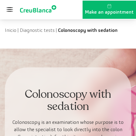
Skip to content
Make an appointment
Inicio
|
Diagnostic tests
|
Colonoscopy with sedation
Colonoscopy with
sedation
Colonoscopy is an examination whose purpose is to
allow the specialist to look directly into the colon