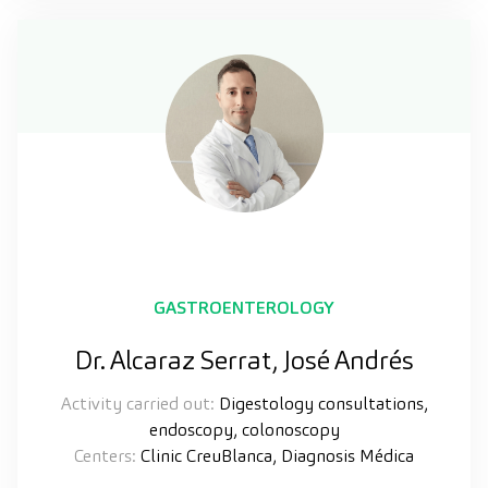
GASTROENTEROLOGY
Dr. Alcaraz Serrat, José Andrés
Activity carried out:
Digestology consultations,
endoscopy, colonoscopy
Centers:
Clinic CreuBlanca, Diagnosis Médica