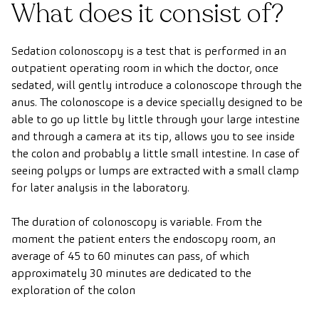
What does it consist of?
Sedation colonoscopy is a test that is performed in an
outpatient operating room in which the doctor, once
sedated, will gently introduce a colonoscope through the
anus. The colonoscope is a device specially designed to be
able to go up little by little through your large intestine
and through a camera at its tip, allows you to see inside
the colon and probably a little small intestine. In case of
seeing polyps or lumps are extracted with a small clamp
for later analysis in the laboratory.
The duration of colonoscopy is variable. From the
moment the patient enters the endoscopy room, an
average of 45 to 60 minutes can pass, of which
approximately 30 minutes are dedicated to the
exploration of the colon