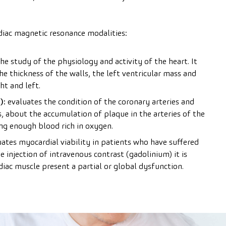
iac magnetic resonance modalities:
e study of the physiology and activity of the heart. It
he thickness of the walls, the left ventricular mass and
ht and left.
):
evaluates the condition of the coronary arteries and
is, about the accumulation of plaque in the arteries of the
ing enough blood rich in oxygen.
ates myocardial viability in patients who have suffered
 injection of intravenous contrast (gadolinium) it is
diac muscle present a partial or global dysfunction.