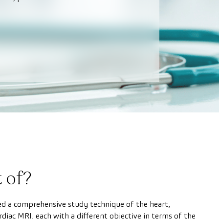
 of?
d a comprehensive study technique of the heart,
rdiac MRI, each with a different objective in terms of the