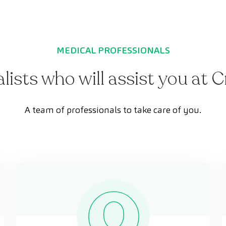
MEDICAL PROFESSIONALS
alists who will assist you at 
A team of professionals to take care of you.