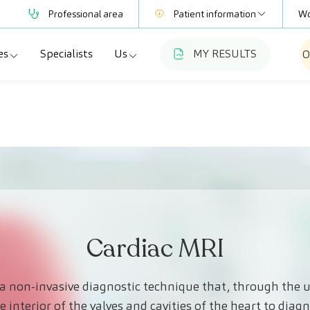
Professional area
Patient information
Wo
es
Specialists
Us
MY RESULTS
O
Mutual Societies
Test information
a
ecialties
Who we are
Club CreuBlanca
adellas
agnostic tests
Work with us
a
dical check-ups
Blog
esme Hospital
ecialized units
CreuBlanca for Businesses
Frequently asked questions
Cardiac MRI
a non-invasive diagnostic technique that, through the 
 interior of the valves and cavities of the heart to diagn