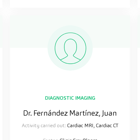
DIAGNOSTIC IMAGING
Dr. Fernández Martínez, Juan
Activity carried out:
Cardiac MRI, Cardiac CT