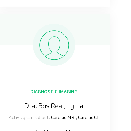
DIAGNOSTIC IMAGING
Dra. Bos Real, Lydia
Activity carried out:
Cardiac MRI, Cardiac CT