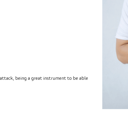
attack, being a great instrument to be able