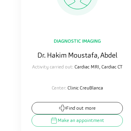
DIAGNOSTIC IMAGING
Dr. Hakim Moustafa, Abdel
Activity carried out:
Cardiac MRI, Cardiac CT
Center:
Clinic CreuBlanca
Find out more
Make an appointment