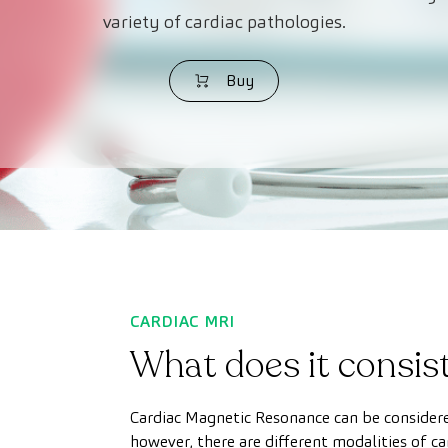
variety of cardiac pathologies.
Buy
CARDIAC MRI
What does it consist
Cardiac Magnetic Resonance can be considere
however, there are different modalities of ca