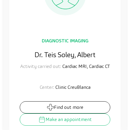
DIAGNOSTIC IMAGING
Dr. Teis Soley, Albert
Activity carried out:
Cardiac MRI, Cardiac CT
Center:
Clinic CreuBlanca
Find out more
Make an appointment