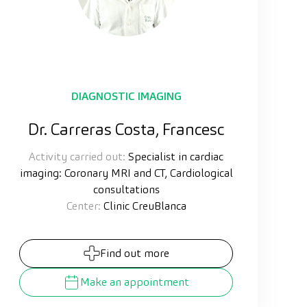
DIAGNOSTIC IMAGING
Dr. Carreras Costa, Francesc
Activity carried out:
Specialist in cardiac
imaging: Coronary MRI and CT, Cardiological
consultations
Center:
Clinic CreuBlanca
Find out more
Make an appointment