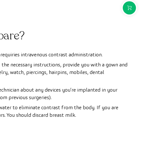
PURCH
pare?
requiries intravenous contrast administration.
u the necessary instructions, provide you with a gown and
ry, watch, piercings, hairpins, mobiles, dental
technician about any devices you’re implanted in your
om previous surgeries).
ater to eliminate contrast from the body. If you are
s. You should discard breast milk.