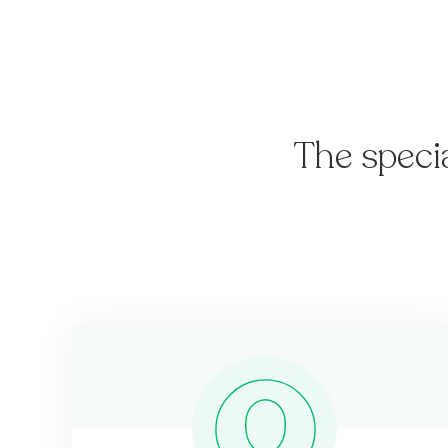
The speci