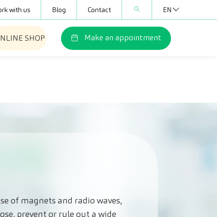
rk with us
Blog
Contact
EN
Make an appointment
NLINE SHOP
use of magnets and radio waves,
ose, prevent or rule out a wide