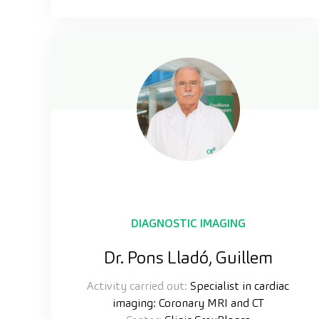
DIAGNOSTIC IMAGING
Dr. Pons Lladó, Guillem
Activity carried out:
Specialist in cardiac
imaging: Coronary MRI and CT