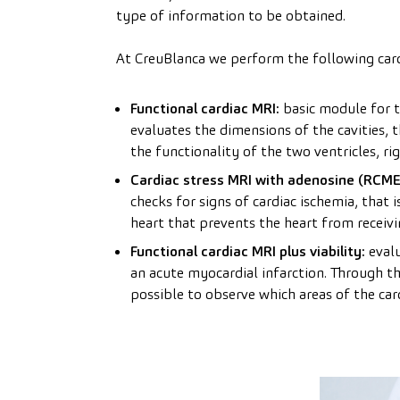
type of information to be obtained.
At CreuBlanca we perform the following card
Functional cardiac MRI:
basic module for th
evaluates the dimensions of the cavities, t
the functionality of the two ventricles, rig
Cardiac stress MRI with adenosine (RCME
checks for signs of cardiac ischemia, that 
heart that prevents the heart from receiv
Functional cardiac MRI plus viability:
evalu
an acute myocardial infarction. Through the
possible to observe which areas of the car