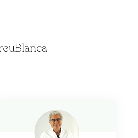
CreuBlanca