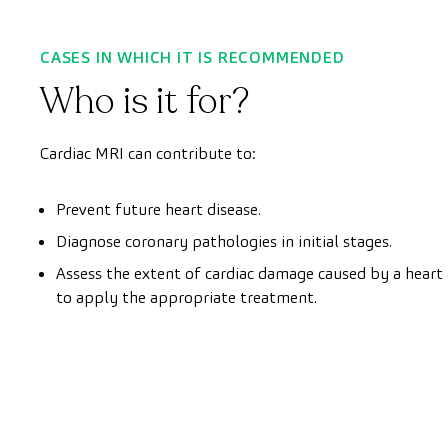
CASES IN WHICH IT IS RECOMMENDED
Who is it for?
Cardiac MRI can contribute to:
Prevent future heart disease.
Diagnose coronary pathologies in initial stages.
Assess the extent of cardiac damage caused by a heart 
to apply the appropriate treatment.