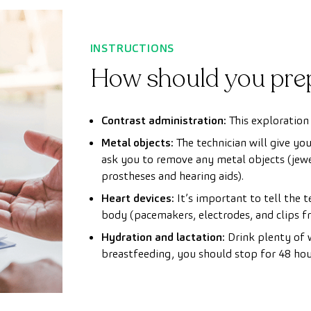
INSTRUCTIONS
How should you pre
Contrast administration:
This exploration 
Metal objects:
The technician will give yo
ask you to remove any metal objects (jewel
prostheses and hearing aids).
Heart devices:
It’s important to tell the 
body (pacemakers, electrodes, and clips fr
Hydration and lactation:
Drink plenty of w
breastfeeding, you should stop for 48 hour