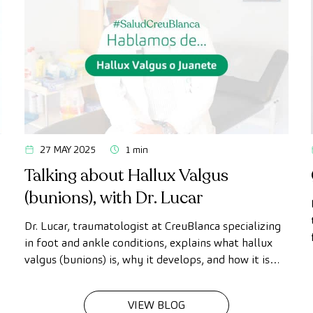
27 MAY 2025
1 min
Talking about Hallux Valgus
(bunions), with Dr. Lucar
Dr. Lucar, traumatologist at CreuBlanca specializing
in foot and ankle conditions, explains what hallux
valgus (bunions) is, why it develops, and how it is
diagnosed and treated.
VIEW BLOG