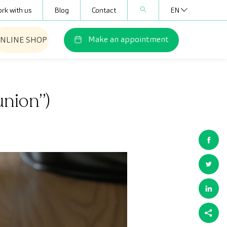
rk with us
Blog
Contact
EN
Make an appointment
NLINE SHOP
union”)