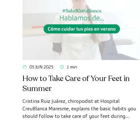
05 JUN 2025
1 min
How to Take Care of Your Feet in
Summer
Cristina Ruiz Juárez, chiropodist at Hospital
CreuBlanca Maresme, explains the basic habits you
should follow to take care of your feet during
summer and prevent future discomfort or injuries.