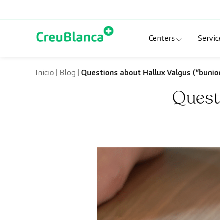
Skip to content
Centers
Servic
Clinic CreuBlanc
Sp
Inicio
|
Blog
|
Questions about Hallux Valgus (“bunio
Questi
CreuBlanca Tarr
Di
Diagnosis Médic
Me
CreuBlanca Mar
Sp
Centers Aragón