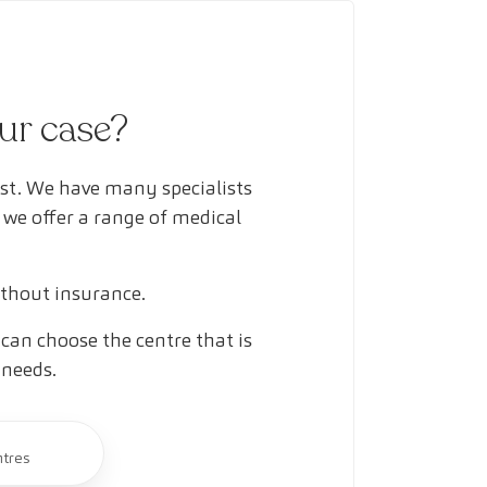
our case?
ust. We have many specialists
 we offer a range of medical
ithout insurance.
can choose the centre that is
 needs.
ntres