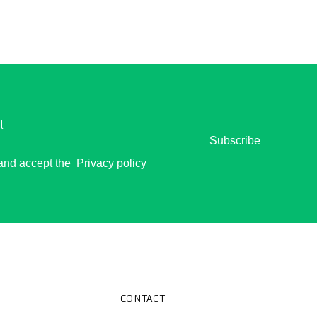
l
Subscribe
o
 and accept the
Privacy policy
CONTACT