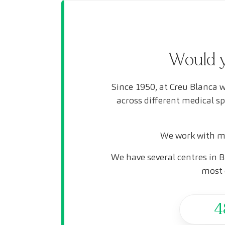
Would y
Since 1950, at Creu Blanca w
across different medical s
We work with mo
We have several centres in B
most 
4