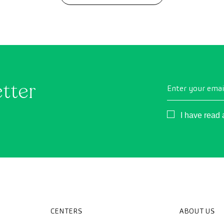
etter
Enter your emai
Consentimient
I have read
CENTERS
ABOUT US