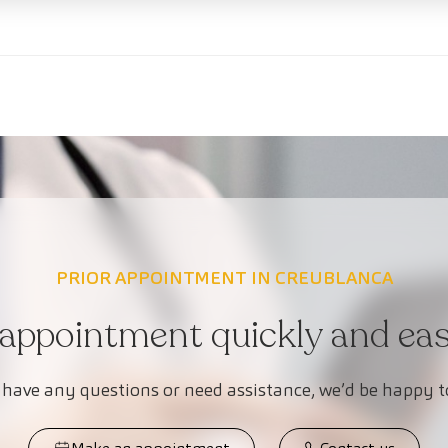
PRIOR APPOINTMENT IN CREUBLANCA
appointment quickly and easi
 have any questions or need assistance, we’d be happy t