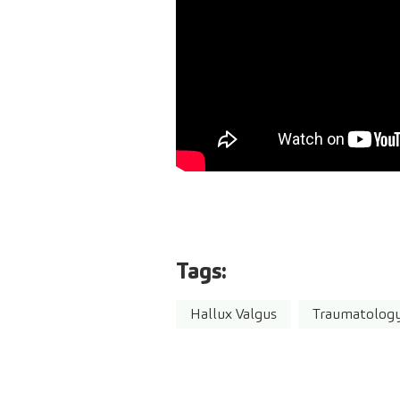
Tags:
Hallux Valgus
Traumatolog