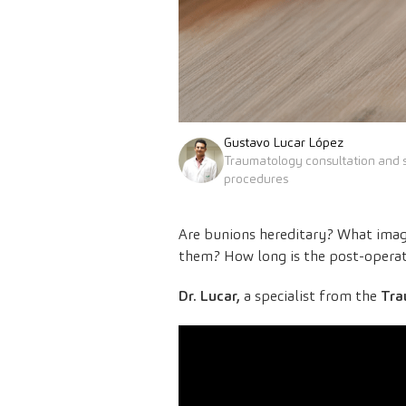
Gustavo Lucar López
Traumatology consultation and s
procedures
Are bunions hereditary? What imagi
them? How long is the post-operat
Dr. Lucar,
a specialist from the
Tra