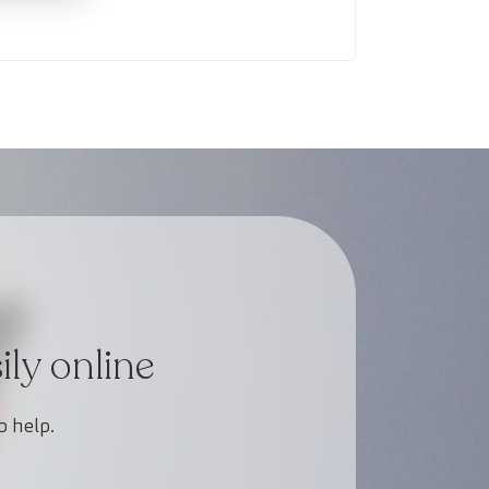
ly online
o help.