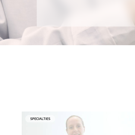
SPECIALTIES