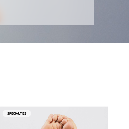
SPECIALTIES