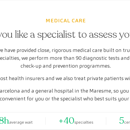
MEDICAL CARE
ou like a specialist to assess y
e have provided close, rigorous medical care built on tr
pecialties, we perform more than 90 diagnostic tests and
check-up and prevention programmes.
st health insurers and we also treat private patients w
arcelona and a general hospital in the Maresme, so you 
convenient for you or the specialist who best suits your
8h
+40
5
average wait
specialties
ce