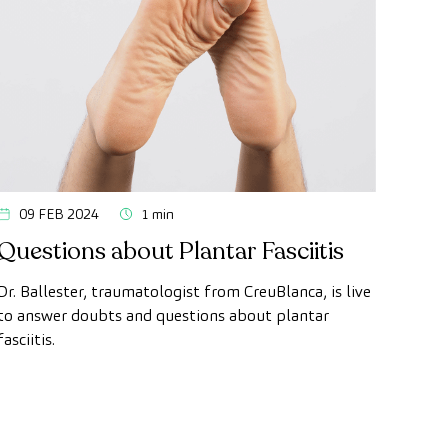
09 FEB 2024
1 min
Questions about Plantar Fasciitis
Dr. Ballester, traumatologist from CreuBlanca, is live
to answer doubts and questions about plantar
fasciitis.