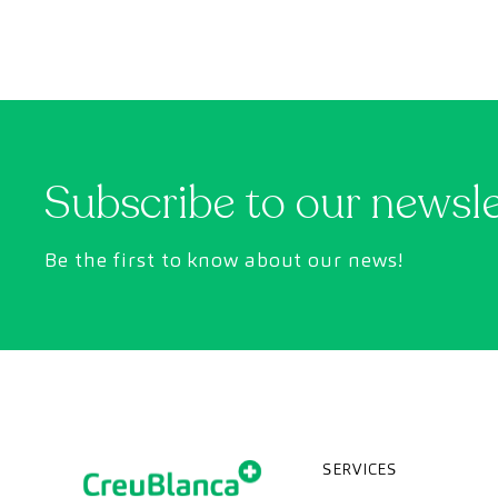
Subscribe to our newsl
Be the first to know about our news!
SERVICES