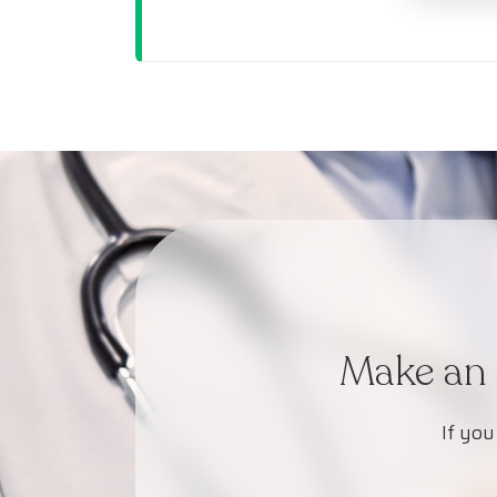
Make an 
If you