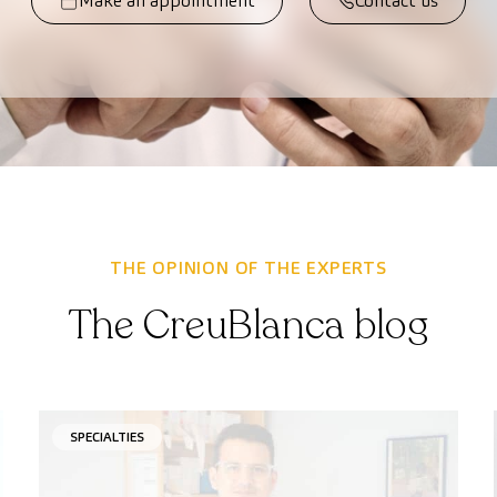
Make an appointment
Contact us
THE OPINION OF THE EXPERTS
The CreuBlanca blog
SPECIALTIES