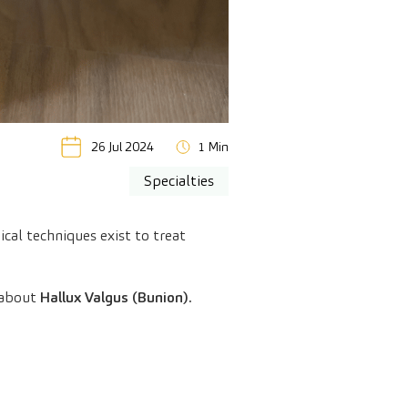
26 Jul 2024
1 Min
Specialties
cal techniques exist to treat
 about
Hallux Valgus (Bunion).