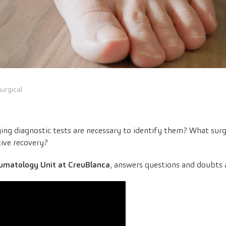
urgical
ng diagnostic tests are necessary to identify them? What surgi
ive recovery?
umatology Unit at CreuBlanca
, answers questions and doubts