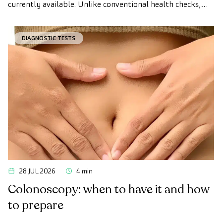
currently available. Unlike conventional health checks,
this assessment uses state-of-the-art diagnostic imaging
technology to comprehensively evaluate the condition of
DIAGNOSTIC TESTS
vital organs, the vascular system, and the brain before
the first symptoms appear.
28 JUL 2026
4 min
Colonoscopy: when to have it and how
to prepare