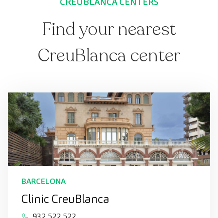
CREUBLANCA CENTERS
Find your nearest
CreuBlanca center
BARCELONA
Clinic CreuBlanca
932 522 522