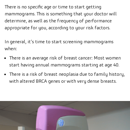
There is no specific age or time to start getting
mammograms. This is something that your doctor will
determine, as well as the frequency of performance
appropriate for you, according to your risk factors.
In general, it’s time to start screening mammograms
when:
There is an average risk of breast cancer: Most women
start having annual mammograms starting at age 40.
There is a risk of breast neoplasia due to family history,
with altered BRCA genes or with very dense breasts.