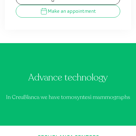
Make an appointment
Advance technology
In CreuBlanca we have tomosyntesi mammographs