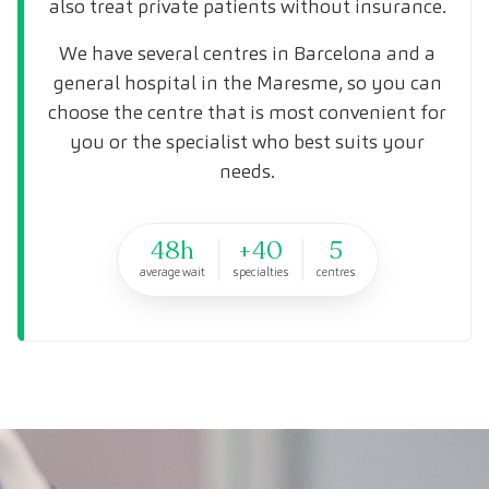
also treat private patients without insurance.
We have several centres in Barcelona and a
general hospital in the Maresme, so you can
choose the centre that is most convenient for
you or the specialist who best suits your
needs.
48h
+40
5
average wait
specialties
centres