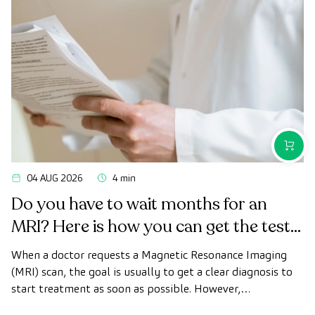
PURCH
04 AUG 2026
4 min
Do you have to wait months for an
MRI? Here is how you can get the test
done quickly as a private patient
When a doctor requests a Magnetic Resonance Imaging
(MRI) scan, the goal is usually to get a clear diagnosis to
start treatment as soon as possible. However,
appointment wait times can sometimes take longer than