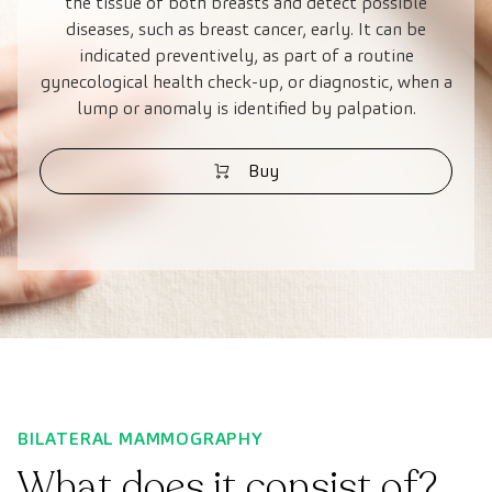
the tissue of both breasts and detect possible
diseases, such as breast cancer, early. It can be
indicated preventively, as part of a routine
gynecological health check-up, or diagnostic, when a
lump or anomaly is identified by palpation.
Buy
BILATERAL MAMMOGRAPHY
What does it consist of?