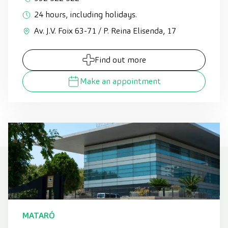
24 hours, including holidays.
Av. J.V. Foix 63-71 / P. Reina Elisenda, 17
Find out more
Make an appointment
MATARÓ