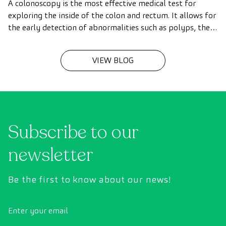
A colonoscopy is the most effective medical test for
exploring the inside of the colon and rectum. It allows for
the early detection of abnormalities such as polyps, the
diagnosis of intestinal diseases, and the prevention of
colon cancer.
VIEW BLOG
Subscribe to our
newsletter
Be the first to know about our news!
Enter your email