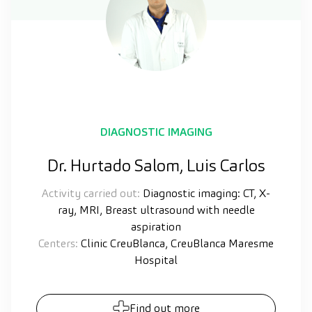
DIAGNOSTIC IMAGING
Dr. Hurtado Salom, Luis Carlos
Activity carried out:
Diagnostic imaging: CT, X-
ray, MRI, Breast ultrasound with needle
aspiration
Centers:
Clinic CreuBlanca, CreuBlanca Maresme
Hospital
Find out more