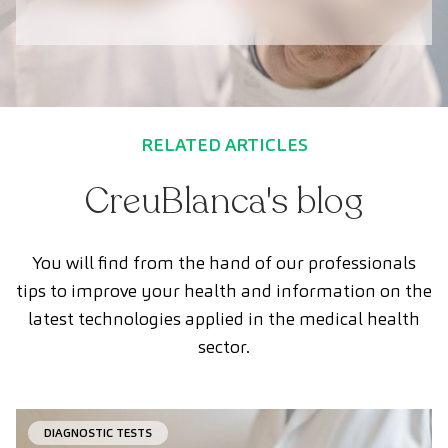
RELATED ARTICLES
CreuBlanca's blog
You will find from the hand of our professionals
tips to improve your health and information on the
latest technologies applied in the medical health
sector.
DIAGNOSTIC TESTS