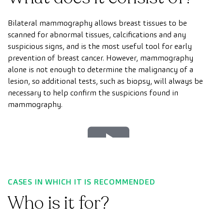
Bilateral mammography allows breast tissues to be
scanned for abnormal tissues, calcifications and any
suspicious signs, and is the most useful tool for early
prevention of breast cancer. However, mammography
alone is not enough to determine the malignancy of a
lesion, so additional tests, such as biopsy, will always be
necessary to help confirm the suspicions found in
mammography.
Play
Video
CASES IN WHICH IT IS RECOMMENDED
Who is it for?