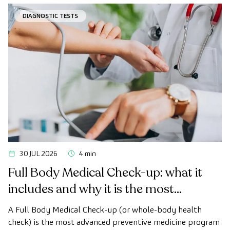
desired.
DIAGNOSTIC TESTS
30 JUL 2026
4 min
Full Body Medical Check-up: what it
includes and why it is the most
advanced health check
A Full Body Medical Check-up (or whole-body health
check) is the most advanced preventive medicine program