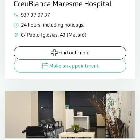
CreuBlanca Maresme Hospital
937 37 97 37
24 hours, including holidays.
C/ Pablo Iglesias, 43 (Mataró)
Find out more
Make an appointment