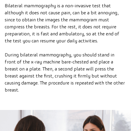
Bilateral mammography is a non-invasive test that
although it does not cause pain, can be a bit annoying,
since to obtain the images the mammogram must
compress the breasts. For the rest, it does not require
preparation, it is fast and ambulatory, so at the end of
the test you can resume your daily activities.
During bilateral mammography, you should stand in
front of the x-ray machine bare-chested and place a
breast on a plate. Then, a second plate will press the
breast against the first, crushing it firmly but without
causing damage. The procedure is repeated with the other
breast.