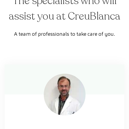
The specialists who will
assist you at CreuBlanca
A team of professionals to take care of you.