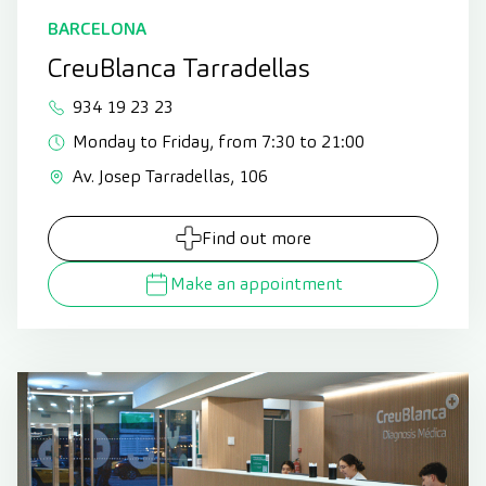
BARCELONA
CreuBlanca Tarradellas
934 19 23 23
Monday to Friday, from 7:30 to 21:00
Av. Josep Tarradellas, 106
Find out more
Make an appointment