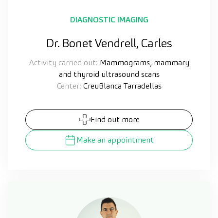
DIAGNOSTIC IMAGING
Dr. Bonet Vendrell, Carles
Activity carried out:
Mammograms, mammary
and thyroid ultrasound scans
Center:
CreuBlanca Tarradellas
Find out more
Make an appointment