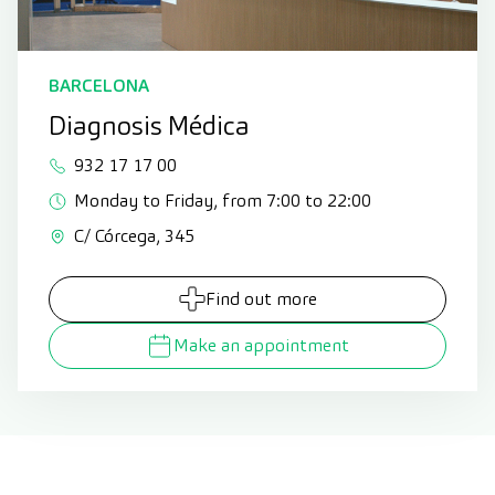
BARCELONA
Diagnosis Médica
932 17 17 00
Monday to Friday, from 7:00 to 22:00
C/ Córcega, 345
Find out more
Make an appointment