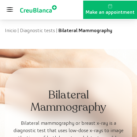
Skip to content
Make an appointment
Inicio
|
Diagnostic tests
|
Bilateral Mammography
Bilateral
Mammography
Bilateral mammography or breast x-ray is a
diagnostic test that uses low-dose x-rays to image