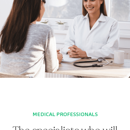
MEDICAL PROFESSIONALS