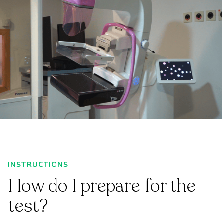
INSTRUCTIONS
How do I prepare for the
test?