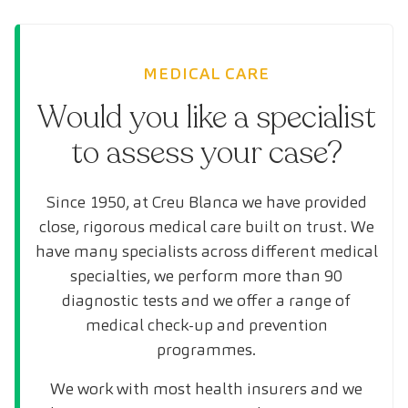
MEDICAL CARE
Would you like a specialist
to assess your case?
Since 1950, at Creu Blanca we have provided
close, rigorous medical care built on trust. We
have many specialists across different medical
specialties, we perform more than 90
diagnostic tests and we offer a range of
medical check-up and prevention
programmes.
We work with most health insurers and we