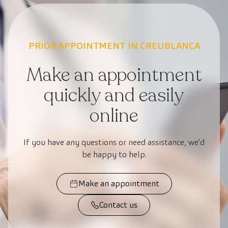
PRIOR APPOINTMENT IN CREUBLANCA
Make an appointment
quickly and easily
online
If you have any questions or need assistance, we’d
be happy to help.
Make an appointment
Contact us