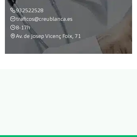
932522528
traficos@creublanca.es
8-17h
Av. de Josep Vicenç Foix, 71