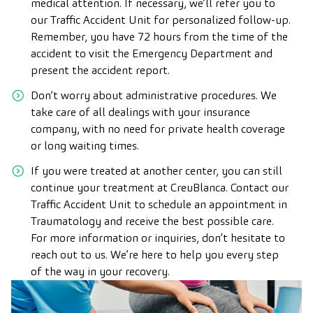
medical attention. If necessary, we’ll refer you to
our Traffic Accident Unit for personalized follow-up.
Remember, you have 72 hours from the time of the
accident to visit the Emergency Department and
present the accident report.
Don’t worry about administrative procedures. We
take care of all dealings with your insurance
company, with no need for private health coverage
or long waiting times.
If you were treated at another center, you can still
continue your treatment at CreuBlanca. Contact our
Traffic Accident Unit to schedule an appointment in
Traumatology and receive the best possible care.
For more information or inquiries, don’t hesitate to
reach out to us. We’re here to help you every step
of the way in your recovery.