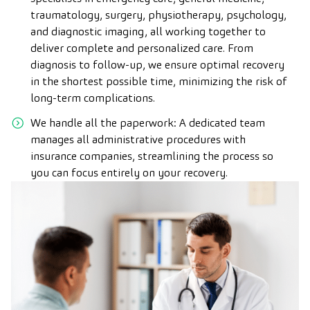
traumatology, surgery, physiotherapy, psychology,
and diagnostic imaging, all working together to
deliver complete and personalized care. From
diagnosis to follow-up, we ensure optimal recovery
in the shortest possible time, minimizing the risk of
long-term complications.
We handle all the paperwork: A dedicated team
manages all administrative procedures with
insurance companies, streamlining the process so
you can focus entirely on your recovery.