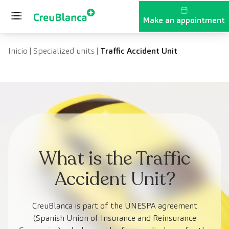
Skip to content
Make an appointment
Inicio
|
Specialized units
|
Traffic Accident Unit
What is the Traffic
Accident Unit?
CreuBlanca is part of the UNESPA agreement
(Spanish Union of Insurance and Reinsurance