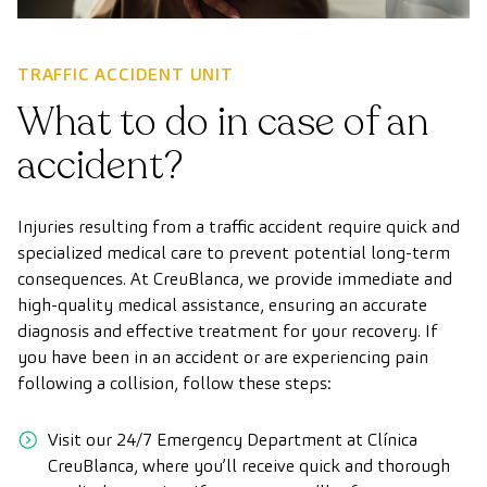
TRAFFIC ACCIDENT UNIT
What to do in case of an
accident?
Injuries resulting from a traffic accident require quick and
specialized medical care to prevent potential long-term
consequences. At CreuBlanca, we provide immediate and
high-quality medical assistance, ensuring an accurate
diagnosis and effective treatment for your recovery. If
you have been in an accident or are experiencing pain
following a collision, follow these steps:
Visit our 24/7 Emergency Department at Clínica
CreuBlanca, where you’ll receive quick and thorough