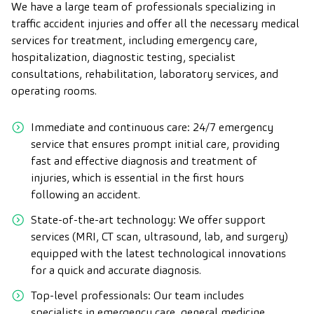
We have a large team of professionals specializing in
traffic accident injuries and offer all the necessary medical
services for treatment, including emergency care,
hospitalization, diagnostic testing, specialist
consultations, rehabilitation, laboratory services, and
operating rooms.
Immediate and continuous care: 24/7 emergency
service that ensures prompt initial care, providing
fast and effective diagnosis and treatment of
injuries, which is essential in the first hours
following an accident.
State-of-the-art technology: We offer support
services (MRI, CT scan, ultrasound, lab, and surgery)
equipped with the latest technological innovations
for a quick and accurate diagnosis.
Top-level professionals: Our team includes
specialists in emergency care, general medicine,