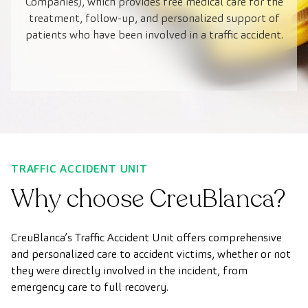
Companies), which provides free medical care for the
treatment, follow-up, and personalized support of
patients who have been involved in a traffic accident.
TRAFFIC ACCIDENT UNIT
Why choose CreuBlanca?
CreuBlanca’s Traffic Accident Unit offers comprehensive
and personalized care to accident victims, whether or not
they were directly involved in the incident, from
emergency care to full recovery.