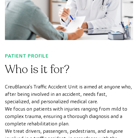
PATIENT PROFILE
Who is it for?
CreuBlanca’s Traffic Accident Unit is aimed at anyone who,
after being involved in an accident, needs fast,
specialized, and personalized medical care.
We focus on patients with injuries ranging from mild to
complex trauma, ensuring a thorough diagnosis and a
complete rehabilitation plan.
We treat drivers, passengers, pedestrians, and anyone