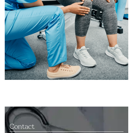
Contact