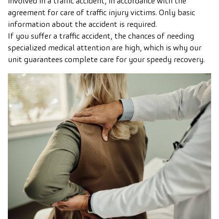
involved in a traffic accident, in accordance with the
agreement for care of traffic injury victims. Only basic
information about the accident is required.
If you suffer a traffic accident, the chances of needing
specialized medical attention are high, which is why our
unit guarantees complete care for your speedy recovery.