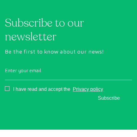
Subscribe to our
newsletter
Be the first to know about our news!
Enter your email
Consentimiento
I have read and accept the
Privacy policy
Subscribe