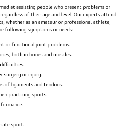
imed at assisting people who present problems or
 regardless of their age and level. Our experts attend
s, whether as an amateur or professional athlete,
the following symptoms or needs:
t or functional joint problems.
uries, both in bones and muscles.
fficulties.
r surgery or injury.
ins of ligaments and tendons.
en practicing sports.
rformance.
iate sport.