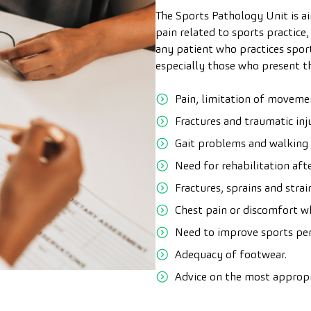
The Sports Pathology Unit is a
pain related to sports practice,
any patient who practices sport
especially those who present 
Pain, limitation of movemen
Fractures and traumatic inj
Gait problems and walking di
Need for rehabilitation afte
Fractures, sprains and stra
Chest pain or discomfort wh
Need to improve sports pe
Adequacy of footwear.
Advice on the most appropr