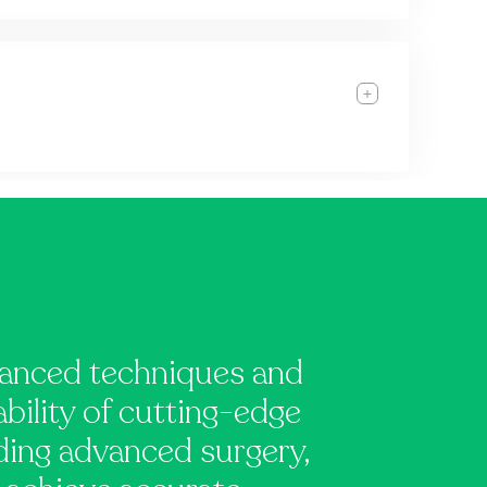
vanced techniques and
ability of cutting-edge
uding advanced surgery,