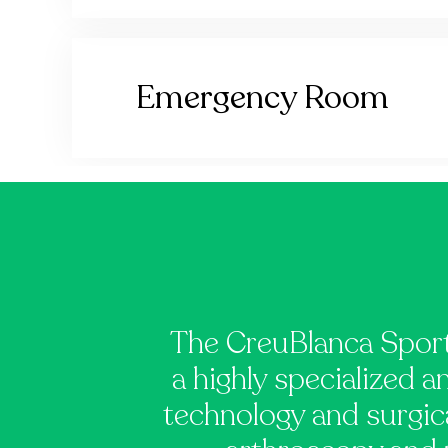
Emergency Room
The CreuBlanca Sport
a highly specialized a
technology and surgica