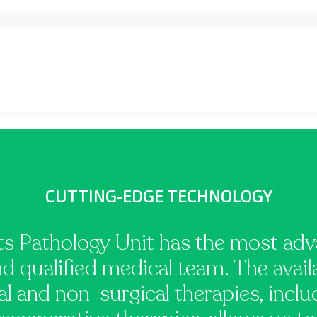
CUTTING-EDGE TECHNOLOGY
s Pathology Unit has the most ad
nd qualified medical team. The avail
l and non-surgical therapies, incl