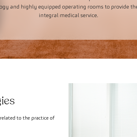
logy and highly equipped operating rooms to provide th
integral medical service.
ies
related to the practice of