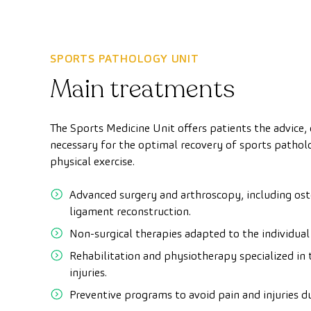
SPORTS PATHOLOGY UNIT
Main treatments
The Sports Medicine Unit offers patients the advice
necessary for the optimal recovery of sports patholo
physical exercise.
Advanced surgery and arthroscopy, including ost
ligament reconstruction.
Non-surgical therapies adapted to the individual
Rehabilitation and physiotherapy specialized in 
injuries.
Preventive programs to avoid pain and injuries du