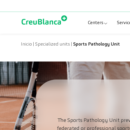
Skip to content
Centers
Servic
Clinic CreuBlanc
Sp
Inicio
|
Specialized units
|
Sports Pathology Unit
CreuBlanca Tarr
Di
Diagnosis Médic
Me
CreuBlanca Mar
Sp
Centers Aragón
The Sports Pathology Unit prev
federated or professional sport