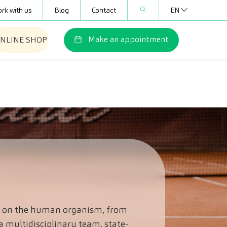
rk with us
Blog
Contact
EN
Make an appointment
NLINE SHOP
ice on the human organism, from
a multidisciplinary team, state-