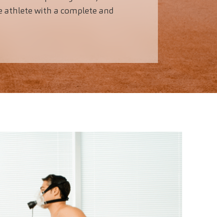
e athlete with a complete and