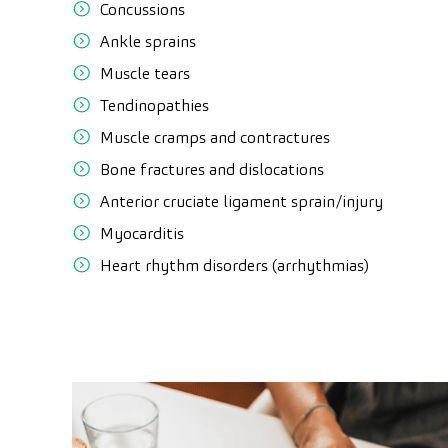
Concussions
Ankle sprains
Muscle tears
Tendinopathies
Muscle cramps and contractures
Bone fractures and dislocations
Anterior cruciate ligament sprain/injury
Myocarditis
Heart rhythm disorders (arrhythmias)