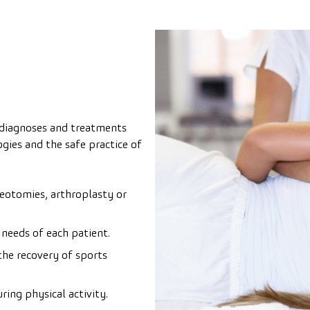
, diagnoses and treatments
gies and the safe practice of
eotomies, arthroplasty or
 needs of each patient.
the recovery of sports
ring physical activity.