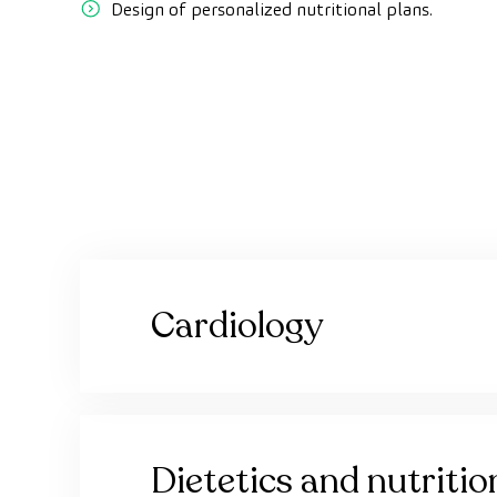
Design of personalized nutritional plans.
Cardiology
Dietetics and nutritio