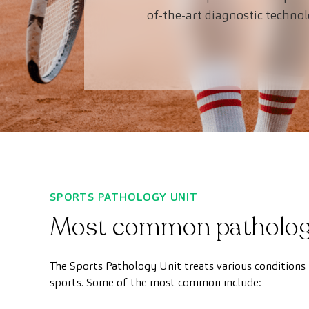
of-the-art diagnostic techno
SPORTS PATHOLOGY UNIT
Most common patholog
The Sports Pathology Unit treats various conditions 
sports. Some of the most common include: