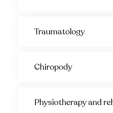
Traumatology
Chiropody
Physiotherapy and reh