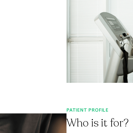
PATIENT PROFILE
Who is it for?