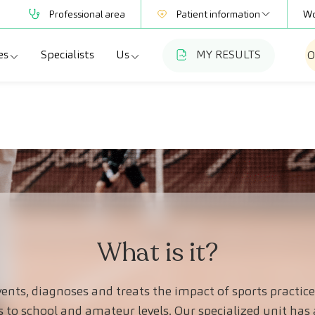
Professional area
Patient information
Wo
es
Specialists
Us
MY RESULTS
O
Mutual Societies
Test information
a
ecialties
Who we are
Club CreuBlanca
adellas
agnostic tests
Work with us
a
dical check-ups
Blog
esme Hospital
ecialized units
CreuBlanca for Businesses
Frequently asked questions
What is it?
ents, diagnoses and treats the impact of sports pract
s to school and amateur levels. Our specialized unit has 