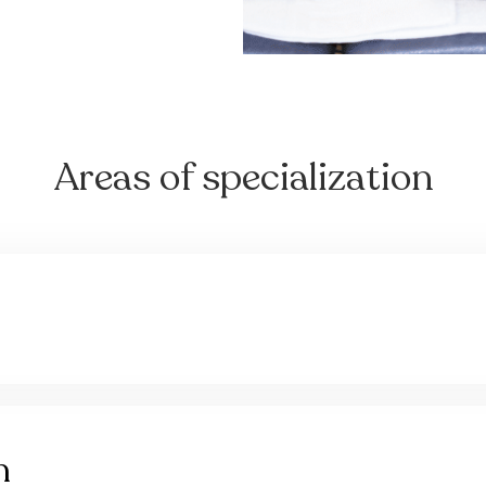
Areas of specialization
n