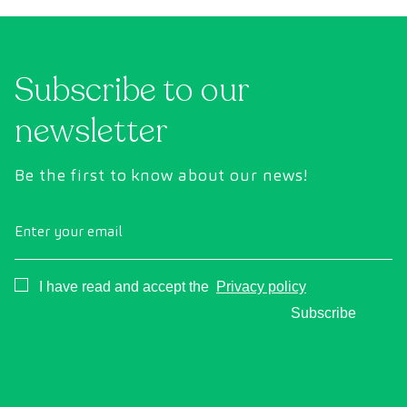
uses state-of-the-art diagnostic imaging
inte
technology to comprehensively evaluate the
cance
condition of vital organs, the vascular system,
Subscribe to our
and the brain before the first symptoms
appear.
newsletter
Be the first to know about our news!
Enter your email
Consentimiento
I have read and accept the
Privacy policy
Subscribe