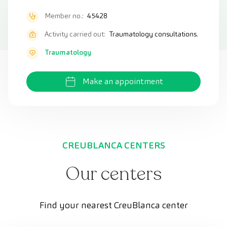
Member no.:
45428
Activity carried out:
Traumatology consultations.
Traumatology
Make an appointment
CREUBLANCA CENTERS
Our centers
Find your nearest CreuBlanca center