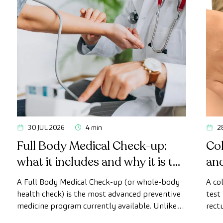
30 JUL 2026
4 min
2
Full Body Medical Check-up:
Col
what it includes and why it is the
an
most advanced health check
A Full Body Medical Check-up (or whole-body
A co
health check) is the most advanced preventive
test
medicine program currently available. Unlike
rect
conventional health checks, this assessment
abno