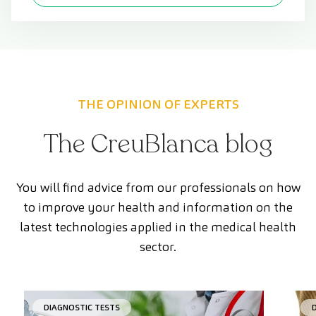
THE OPINION OF EXPERTS
The CreuBlanca blog
You will find advice from our professionals on how
to improve your health and information on the
latest technologies applied in the medical health
sector.
DIAGNOSTIC TESTS