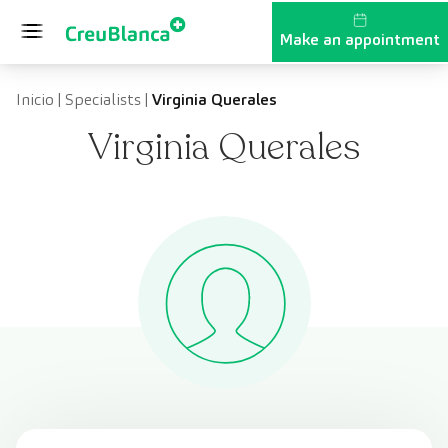
Skip to content
Make an appointment
Inicio
|
Specialists
|
Virginia Querales
Virginia Querales