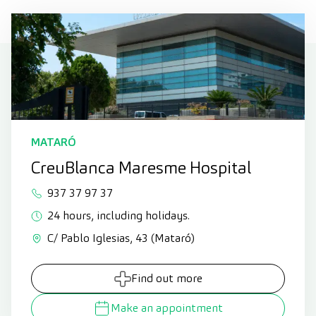
MATARÓ
CreuBlanca Maresme Hospital
937 37 97 37
24 hours, including holidays.
C/ Pablo Iglesias, 43 (Mataró)
Find out more
Make an appointment