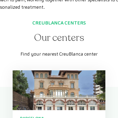
sonalized treatment.
CREUBLANCA CENTERS
Our centers
Find your nearest CreuBlanca center