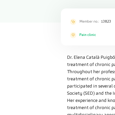
Member no.:
13823
Pain clinic
Dr. Elena Català Puigbó
treatment of chronic pa
Throughout her professi
treatment of chronic pa
participated in several
Society (SED) and the I
Her experience and kno
treatment of chronic pa
multidisciplinary appro