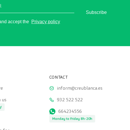
l
Subscribe
o
 and accept the
Privacy policy
CONTACT
re
inform@creublanca.es
 us
932 522 522
g!
664234556
Monday to Friday 8h-20h