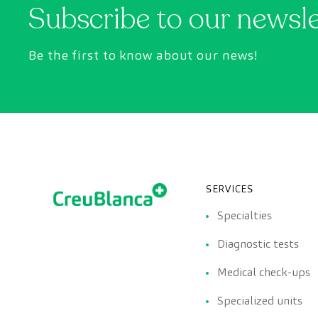
Subscribe to our newsl
Be the first to know about our news!
SERVICES
Specialties
Diagnostic tests
Medical check-ups
Specialized units