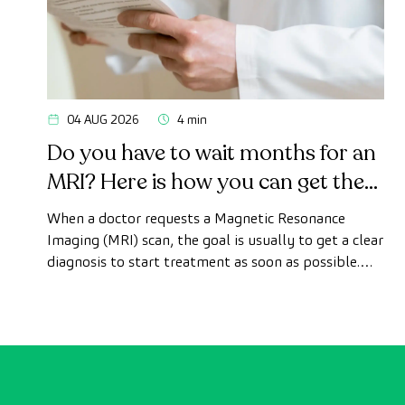
04 AUG 2026
4 min
Do you have to wait months for an
MRI? Here is how you can get the
test done quickly as a private
When a doctor requests a Magnetic Resonance
patient
Imaging (MRI) scan, the goal is usually to get a clear
diagnosis to start treatment as soon as possible.
However, appointment wait times can sometimes
take longer than desired.