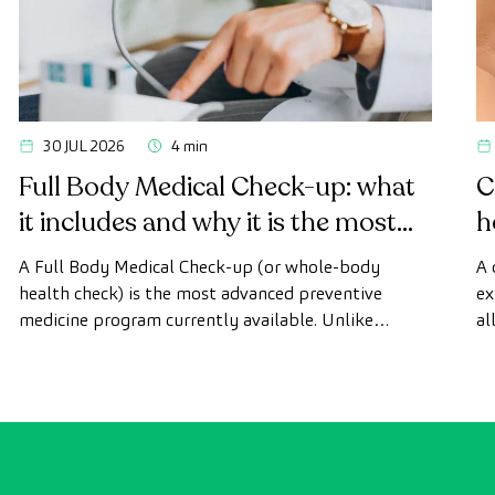
30 JUL 2026
4 min
Full Body Medical Check-up: what
C
it includes and why it is the most
h
advanced health check
A Full Body Medical Check-up (or whole-body
A 
health check) is the most advanced preventive
ex
medicine program currently available. Unlike
al
conventional health checks, this assessment uses
as
state-of-the-art diagnostic imaging technology to
th
comprehensively evaluate the condition of vital
organs, the vascular system, and the brain before
the first symptoms appear.