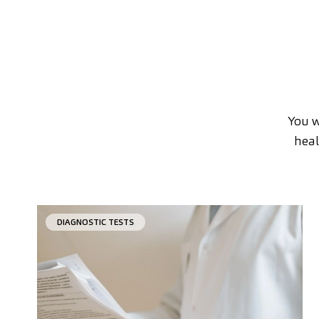
You w
heal
DIAGNOSTIC TESTS