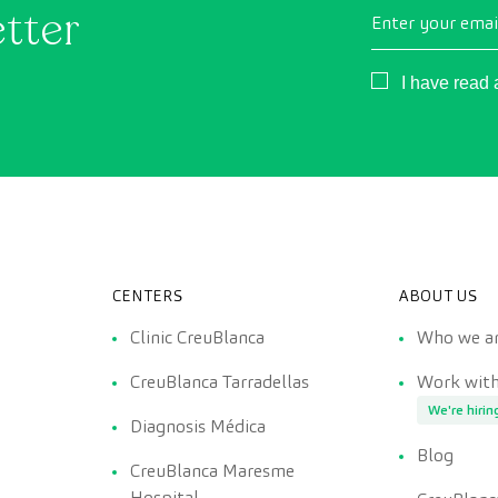
etter
Enter your emai
Consentimient
I have read
CENTERS
ABOUT US
Clinic CreuBlanca
Who we a
CreuBlanca Tarradellas
Work with
We're hirin
Diagnosis Médica
Blog
CreuBlanca Maresme
Hospital