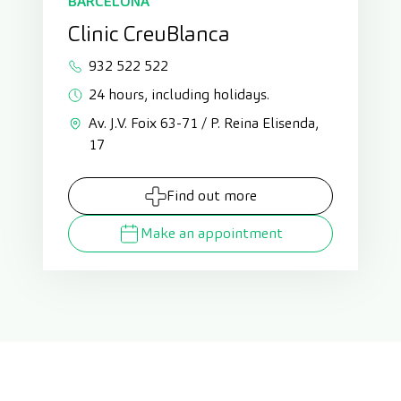
BARCELONA
Clinic CreuBlanca
932 522 522
24 hours, including holidays.
Av. J.V. Foix 63-71 / P. Reina Elisenda,
17
Find out more
Make an appointment