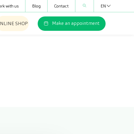
rk with us
Blog
Contact
EN
Make an appointment
NLINE SHOP