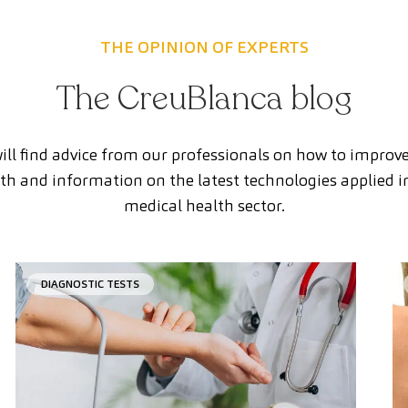
THE OPINION OF EXPERTS
The CreuBlanca blog
ill find advice from our professionals on how to improv
th and information on the latest technologies applied i
medical health sector.
DIAGNOSTIC TESTS