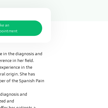
ke an
pointment
ce in the diagnosis and
ence in her field.
experience in the
ral origin. She has
mber of the Spanish Pain
 diagnosis and
ized and
ffer her patients a