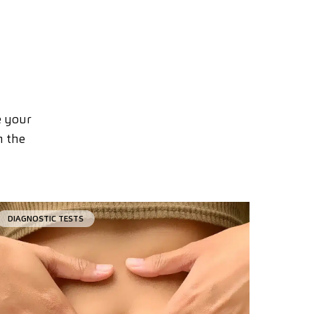
e your
n the
DIAGNOSTIC TESTS