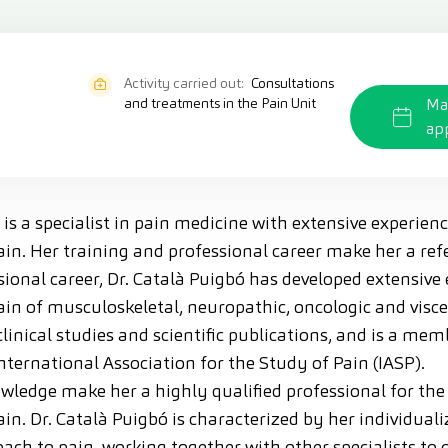
Activity carried out:
Consultations
and treatments in the Pain Unit
Ma
ap
 is a specialist in pain medicine with extensive experien
in. Her training and professional career make her a refer
onal career, Dr. Català Puigbó has developed extensive 
in of musculoskeletal, neuropathic, oncologic and visce
 clinical studies and scientific publications, and is a me
nternational Association for the Study of Pain (IASP).
wledge make her a highly qualified professional for the
in. Dr. Català Puigbó is characterized by her individual
ach to pain, working together with other specialists to o