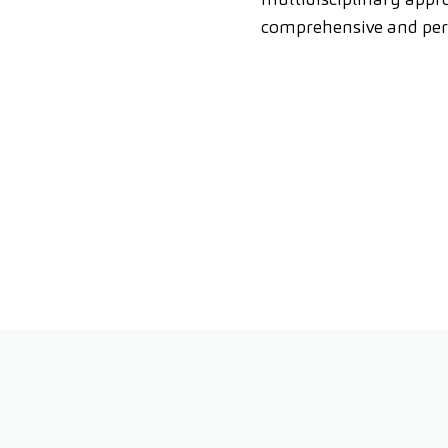
comprehensive and per