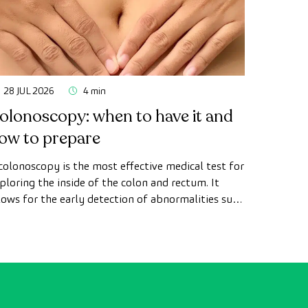
28 JUL 2026
4 min
olonoscopy: when to have it and
ow to prepare
colonoscopy is the most effective medical test for
ploring the inside of the colon and rectum. It
lows for the early detection of abnormalities such
 polyps, the diagnosis of intestinal diseases, and
e prevention of colon cancer.