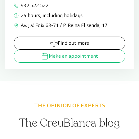
932 522 522
24 hours, including holidays.
Av. J.V. Foix 63-71 / P. Reina Elisenda, 17
Find out more
Make an appointment
THE OPINION OF EXPERTS
The CreuBlanca blog