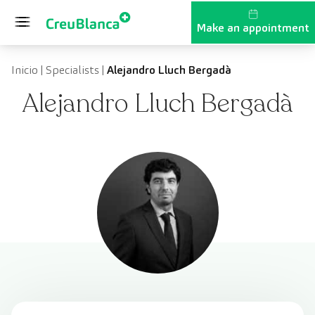
Skip to content
Make an appointment
Inicio
|
Specialists
|
Alejandro Lluch Bergadà
Alejandro Lluch Bergadà