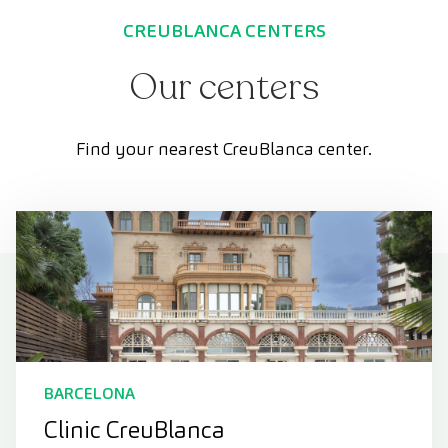
CREUBLANCA CENTERS
Our centers
Find your nearest CreuBlanca center.
BARCELONA
Clinic CreuBlanca