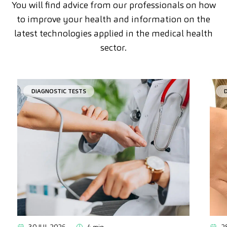
You will find advice from our professionals on how
to improve your health and information on the
latest technologies applied in the medical health
sector.
DIAGNOSTIC TESTS