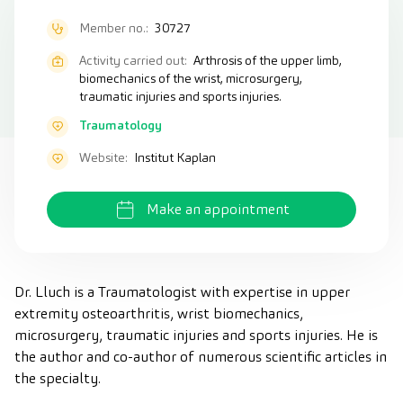
Member no.:
30727
Activity carried out:
Arthrosis of the upper limb,
biomechanics of the wrist, microsurgery,
traumatic injuries and sports injuries.
Traumatology
Website:
Institut Kaplan
Make an appointment
Dr. Lluch is a Traumatologist with expertise in upper
extremity osteoarthritis, wrist biomechanics,
microsurgery, traumatic injuries and sports injuries. He is
the author and co-author of numerous scientific articles in
the specialty.