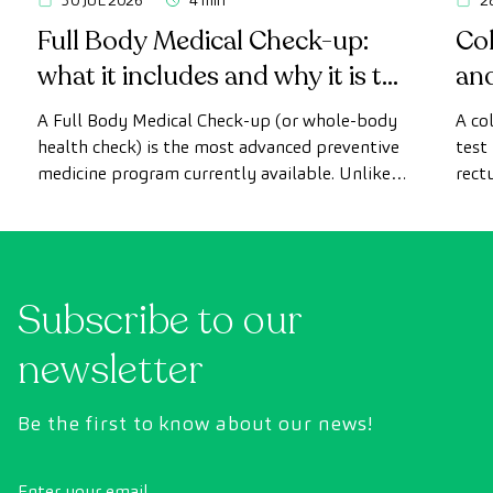
30 JUL 2026
4 min
2
Full Body Medical Check-up:
Col
what it includes and why it is the
an
most advanced health check
A Full Body Medical Check-up (or whole-body
A co
health check) is the most advanced preventive
test
medicine program currently available. Unlike
rect
conventional health checks, this assessment
abno
uses state-of-the-art diagnostic imaging
inte
technology to comprehensively evaluate the
cance
condition of vital organs, the vascular system,
Subscribe to our
and the brain before the first symptoms
appear.
newsletter
Be the first to know about our news!
Enter your email