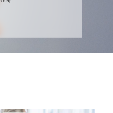
o help.