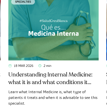
SPECIALTIES
18 MAR 2026
2 min
t
Understanding Internal Medicine:
what it is and what conditions it
treats
h
Learn what Internal Medicine is, what type of
patients it treats and when it is advisable to see this
specialist.