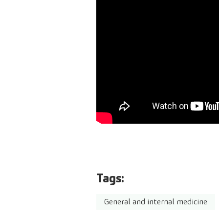
Tags:
General and internal medicine