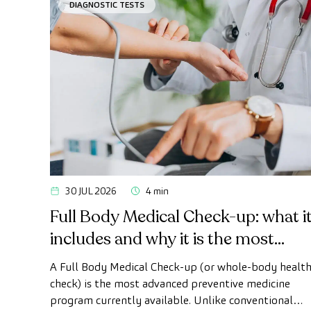
DIAGNOSTIC TESTS
30 JUL 2026
4 min
Full Body Medical Check-up: what i
includes and why it is the most
advanced health check
A Full Body Medical Check-up (or whole-body healt
check) is the most advanced preventive medicine
program currently available. Unlike conventional