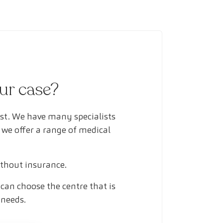
our case?
ust. We have many specialists
 we offer a range of medical
ithout insurance.
can choose the centre that is
 needs.