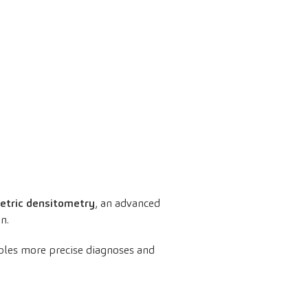
etric densitometry
, an advanced
n.
les more precise diagnoses and