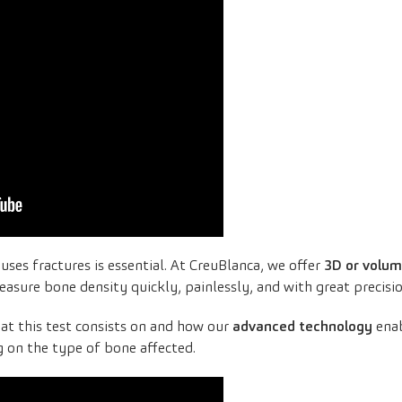
uses fractures is essential. At CreuBlanca, we offer
3D or volum
easure bone density quickly, painlessly, and with great precisio
at this test consists on and how our
advanced technology
enab
 on the type of bone affected.