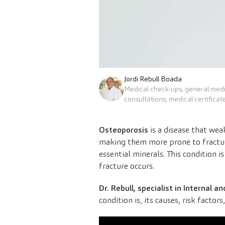
Jordi Rebull Boada
Medical check-ups, general med
consultations, medical certificat
Osteoporosis
is a disease that we
making them more prone to fracture
essential minerals. This condition 
fracture occurs.
Dr. Rebull, specialist in Internal
condition is, its causes, risk factor