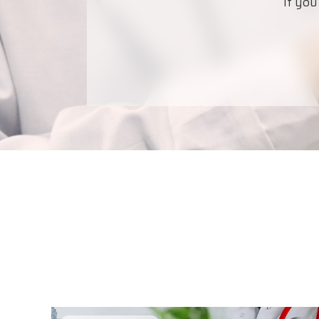
If you