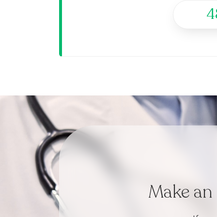
4
Make an 