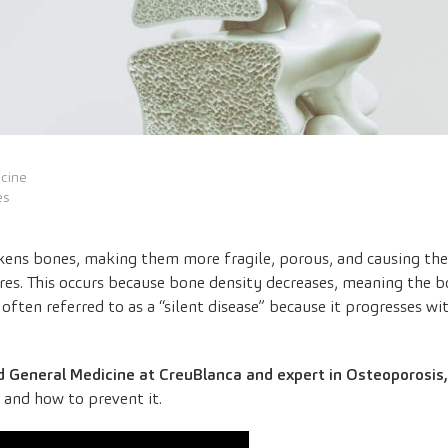
icine
es
akens bones, making them more fragile, porous, and causing the
s. This occurs because bone density decreases, meaning the b
is often referred to as a “silent disease” because it progresses
 and General Medicine at CreuBlanca and expert in Osteoporosis,
s, and how to prevent it.