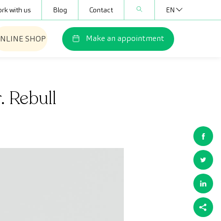
rk with us
Blog
Contact
EN
Make an appointment
NLINE SHOP
. Rebull