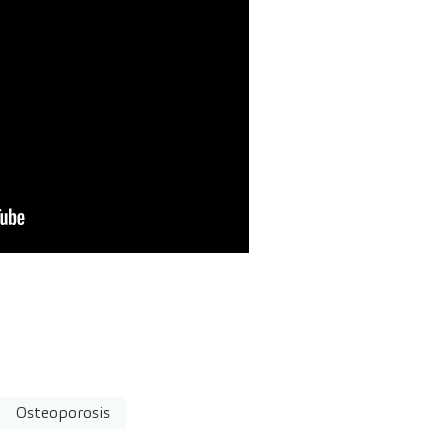
Osteoporosis