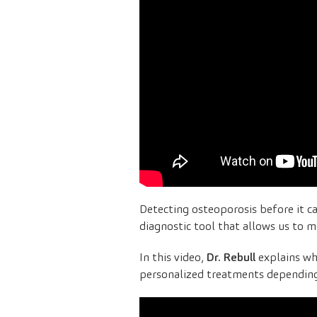
Detecting osteoporosis before it ca
diagnostic tool that allows us to m
In this video,
Dr. Rebull
explains wh
personalized treatments depending