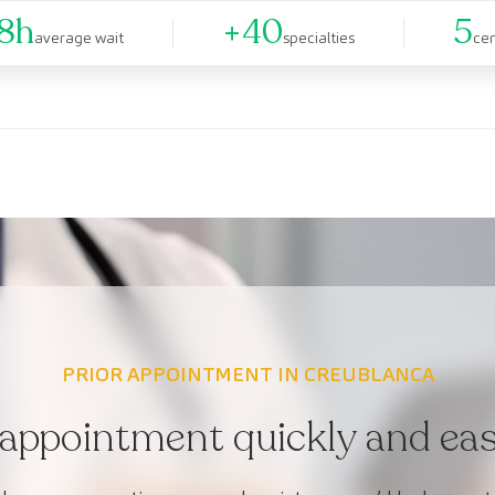
8h
+40
5
average wait
specialties
ce
PRIOR APPOINTMENT IN CREUBLANCA
appointment quickly and easi