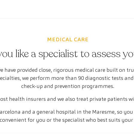
MEDICAL CARE
ou like a specialist to assess y
e have provided close, rigorous medical care built on tr
pecialties, we perform more than 90 diagnostic tests and
check-up and prevention programmes.
st health insurers and we also treat private patients w
arcelona and a general hospital in the Maresme, so you 
convenient for you or the specialist who best suits your