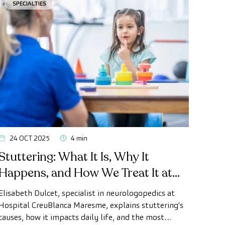
SPECIALTIES
24 OCT 2025
4 min
Stuttering: What It Is, Why It
Happens, and How We Treat It at
CreuBlanca Maresme
Elisabeth Dulcet, specialist in neurologopedics at
Hospital CreuBlanca Maresme, explains stuttering's
causes, how it impacts daily life, and the most