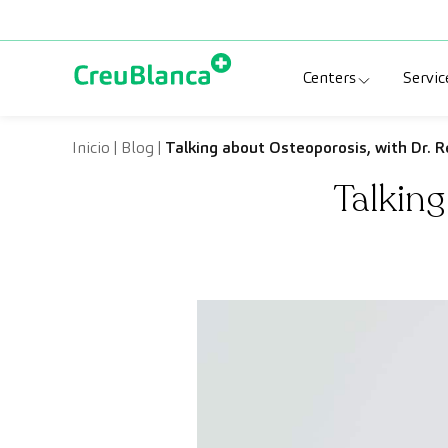
Skip to content
Centers
Servic
Clinic CreuBlanc
Sp
Inicio
|
Blog
|
Talking about Osteoporosis, with Dr. R
Talking
CreuBlanca Tarr
Di
Diagnosis Médic
Me
CreuBlanca Mar
Sp
Centers Aragón