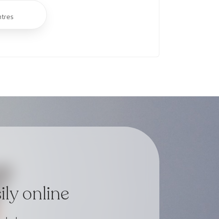
ntres
ly online