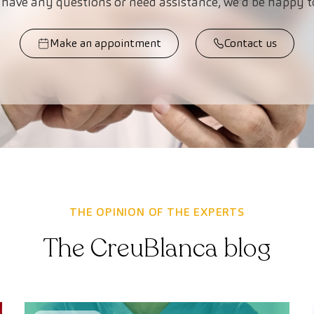
 have any questions or need assistance, we’d be happy t
Make an appointment
Contact us
THE OPINION OF THE EXPERTS
The CreuBlanca blog