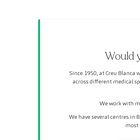
Would y
Since 1950, at Creu Blanca w
across different medical s
We work with mo
We have several centres in B
most 