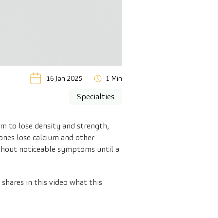
16 Jan 2025
1 Min
Specialties
m to lose density and strength,
ones lose calcium and other
 without noticeable symptoms until a
shares in this video what this