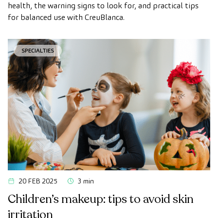
health, the warning signs to look for, and practical tips
for balanced use with CreuBlanca.
SPECIALTIES
20 FEB 2025
3 min
Children’s makeup: tips to avoid skin
irritation