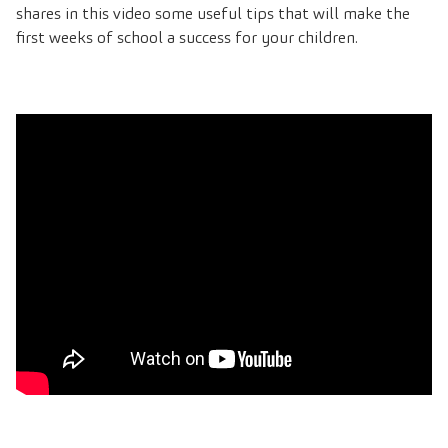
shares in this video some useful tips that will make the
first weeks of school a success for your children.