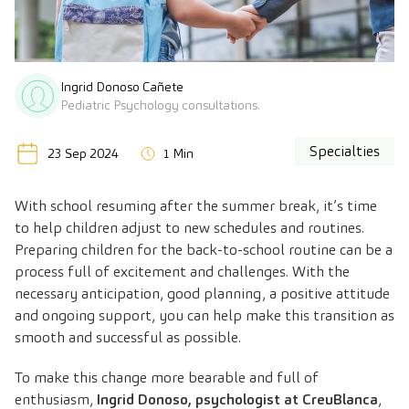
Ingrid Donoso Cañete
Pediatric Psychology consultations.
Specialties
23 Sep 2024
1 Min
With school resuming after the summer break, it’s time
to help children adjust to new schedules and routines.
Preparing children for the back-to-school routine can be a
process full of excitement and challenges. With the
necessary anticipation, good planning, a positive attitude
and ongoing support, you can help make this transition as
smooth and successful as possible.
To make this change more bearable and full of
enthusiasm,
Ingrid Donoso
,
psychologist at CreuBlanca
,