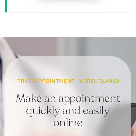
PRIOR APPOINTMENT IN CREUBLANCA
Make an appointment
quickly and easily
online