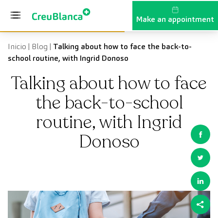
Skip to content
Make an appointment
Inicio
|
Blog
|
Talking about how to face the back-to-
school routine, with Ingrid Donoso
Talking about how to face
the back-to-school
routine, with Ingrid
Donoso