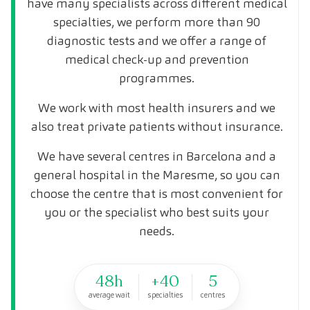
have many specialists across different medical
specialties, we perform more than 90
diagnostic tests and we offer a range of
medical check-up and prevention
programmes.
We work with most health insurers and we
also treat private patients without insurance.
We have several centres in Barcelona and a
general hospital in the Maresme, so you can
choose the centre that is most convenient for
you or the specialist who best suits your
needs.
48h
+40
5
average wait
specialties
centres