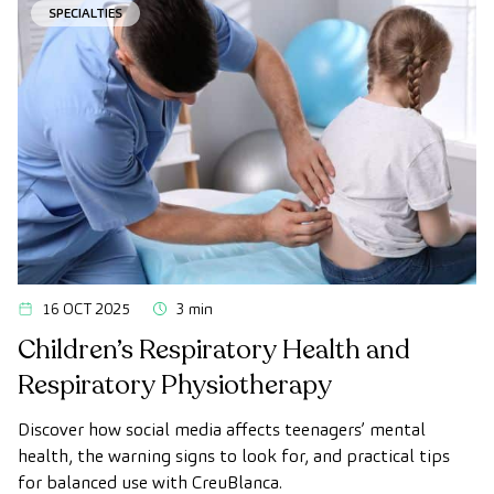
SPECIALTIES
16 OCT 2025
3 min
Children’s Respiratory Health and
Respiratory Physiotherapy
Discover how social media affects teenagers’ mental
health, the warning signs to look for, and practical tips
for balanced use with CreuBlanca.