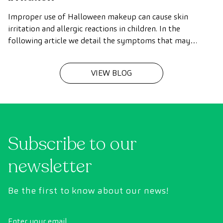
Improper use of Halloween makeup can cause skin
irritation and allergic reactions in children. In the
following article we detail the symptoms that may
indicate a reaction, as well as tips and recommendations
to use makeup in a safer way.
VIEW BLOG
Subscribe to our
newsletter
Be the first to know about our news!
Enter your email