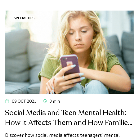
SPECIALTIES
09 OCT 2025
3 min
Social Media and Teen Mental Health:
How It Affects Them and How Families
Can Offer Support
Discover how social media affects teenagers’ mental