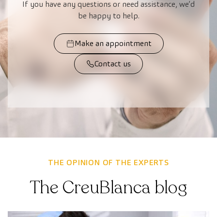
If you have any questions or need assistance, we’d
be happy to help.
Make an appointment
Contact us
THE OPINION OF THE EXPERTS
The CreuBlanca blog