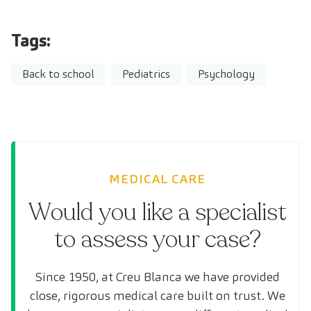
Tags:
Back to school
Pediatrics
Psychology
MEDICAL CARE
Would you like a specialist
to assess your case?
Since 1950, at Creu Blanca we have provided
close, rigorous medical care built on trust. We