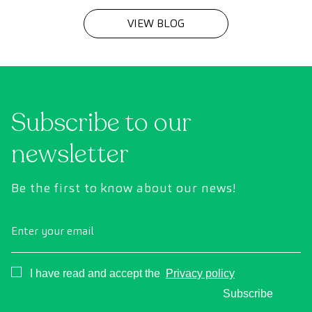
VIEW BLOG
Subscribe to our
newsletter
Be the first to know about our news!
Enter your email
Consentimiento
I have read and accept the
Privacy policy
Subscribe