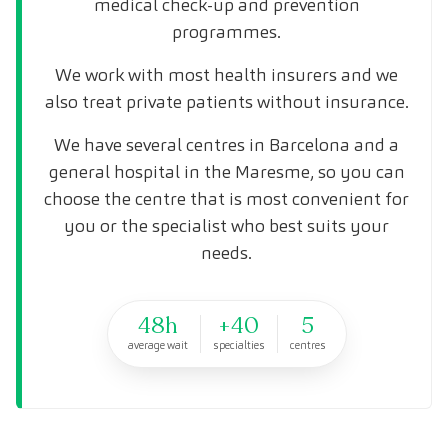
medical check-up and prevention
programmes.
We work with most health insurers and we
also treat private patients without insurance.
We have several centres in Barcelona and a
general hospital in the Maresme, so you can
choose the centre that is most convenient for
you or the specialist who best suits your
needs.
48h
+40
5
average wait
specialties
centres