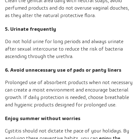
Clean the genital area daily with neutral soaps, avoid
perfumed products and do not overuse vaginal douches,
as they alter the natural protective flora.
5. Urinate frequently
Do not hold urine for long periods and always urinate
after sexual intercourse to reduce the risk of bacteria
ascending through the urethra.
6. Avoid unnecessary use of pads or panty liners
Prolonged use of absorbent products when not necessary
can create a moist environment and encourage bacterial
growth. If daily protection is needed, choose breathable
and hygienic products designed for prolonged use.
Enjoy summer without worries
Cystitis should not dictate the pace of your holidays. By
applying these preventive habits, you can
enjoy the