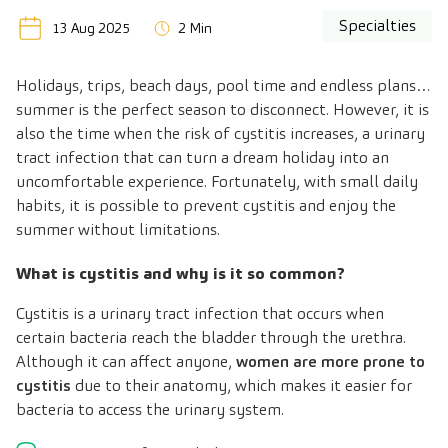
Specialties
13 Aug 2025
2 Min
Holidays, trips, beach days, pool time and endless plans…
summer is the perfect season to disconnect. However, it is
also the time when the risk of cystitis increases, a urinary
tract infection that can turn a dream holiday into an
uncomfortable experience. Fortunately, with small daily
habits, it is possible to prevent cystitis and enjoy the
summer without limitations.
What is cystitis and why is it so common?
Cystitis is a urinary tract infection that occurs when
certain bacteria reach the bladder through the urethra.
Although it can affect anyone,
women are more prone to
cystitis
due to their anatomy, which makes it easier for
bacteria to access the urinary system.