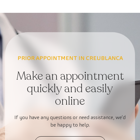
PRIOR APPOINTMENT IN CREUBLANCA
Make an appointment
quickly and easily
online
If you have any questions or need assistance, we’d
be happy to help.