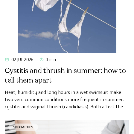
02 JUL 2026
3 min
Cystitis and thrush in summer: how to
tell them apart
Heat, humidity and long hours in a wet swimsuit make
two very common conditions more frequent in summer:
cystitis and vaginal thrush (candidiasis). Both affect the
intimate area, both get worse with heat, and that is why
many women confuse them.
SPECIALTIES