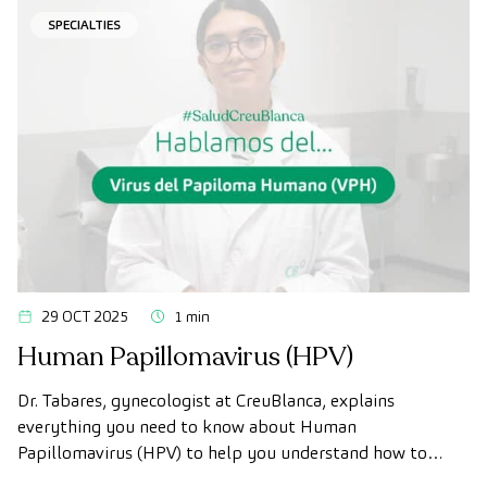
SPECIALTIES
29 OCT 2025
1 min
Human Papillomavirus (HPV)
Dr. Tabares, gynecologist at CreuBlanca, explains
everything you need to know about Human
Papillomavirus (HPV) to help you understand how to
prevent it and take better care of yourself.