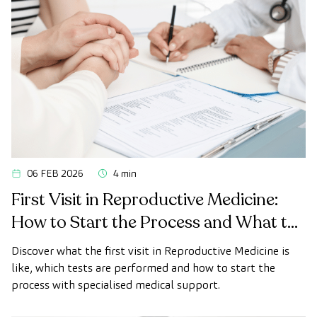
06 FEB 2026
4 min
First Visit in Reproductive Medicine:
How to Start the Process and What to
Expect
Discover what the first visit in Reproductive Medicine is
like, which tests are performed and how to start the
process with specialised medical support.