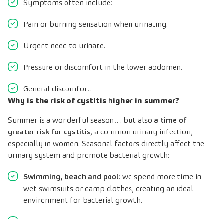
Symptoms often include:
Pain or burning sensation when urinating.
Urgent need to urinate.
Pressure or discomfort in the lower abdomen.
General discomfort.
Why is the risk of cystitis higher in summer?
Summer is a wonderful season… but also
a time of
greater risk for cystitis
, a common urinary infection,
especially in women. Seasonal factors directly affect the
urinary system and promote bacterial growth:
Swimming, beach and pool:
we spend more time in
wet swimsuits or damp clothes, creating an ideal
environment for bacterial growth.