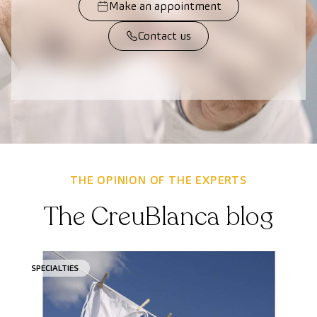
Make an appointment
Contact us
THE OPINION OF THE EXPERTS
The CreuBlanca blog
SPECIALTIES