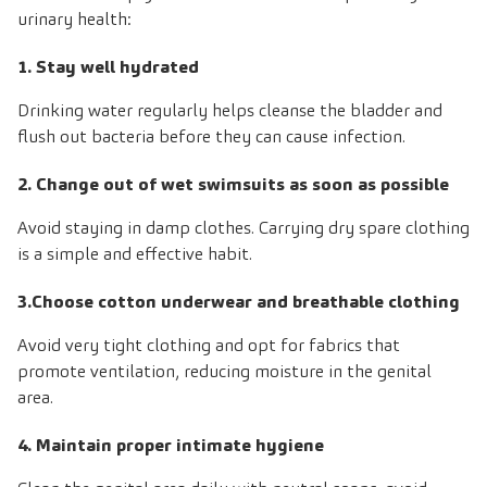
urinary health:
1. Stay well hydrated
Drinking water regularly helps cleanse the bladder and
flush out bacteria before they can cause infection.
2. Change out of wet swimsuits as soon as possible
Avoid staying in damp clothes. Carrying dry spare clothing
is a simple and effective habit.
3.Choose cotton underwear and breathable clothing
Avoid very tight clothing and opt for fabrics that
promote ventilation, reducing moisture in the genital
area.
4. Maintain proper intimate hygiene