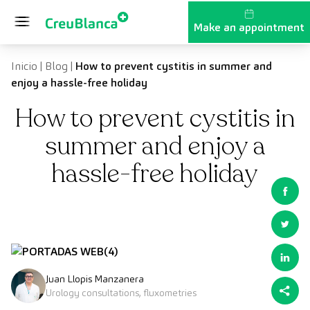
Skip to content
Make an appointment
Inicio
|
Blog
|
How to prevent cystitis in summer and
enjoy a hassle-free holiday
How to prevent cystitis in
summer and enjoy a
hassle-free holiday
Juan Llopis Manzanera
Urology consultations, fluxometries