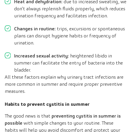
Heat and dehydration:
due to increased sweating, we
don’t always replenish fluids properly, which reduces
urination frequency and facilitates infection.
Changes in routine:
trips, excursions or spontaneous
plans can disrupt hygiene habits or frequency of
urination.
Increased sexual activity:
heightened libido in
summer can facilitate the entry of bacteria into the
bladder.
All these factors explain why urinary tract infections are
more common in summer and require proper preventive
measures.
Habits to prevent cystitis in summer
The good news is that
preventing cystitis in summer is
possible
with simple changes to your routine. These
habits will help you avoid discomfort and protect your