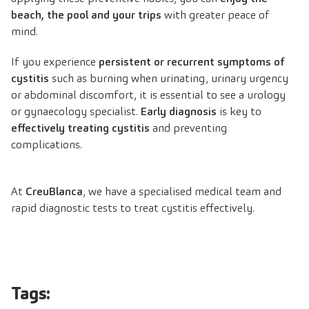
beach, the pool and your trips
with greater peace of
mind.
If you experience
persistent or recurrent symptoms of
cystitis
such as burning when urinating, urinary urgency
or abdominal discomfort, it is essential to see a urology
or gynaecology specialist.
Early diagnosis
is key to
effectively treating cystitis
and preventing
complications.
At
CreuBlanca
, we have a specialised medical team and
rapid diagnostic tests to treat cystitis effectively.
Tags: