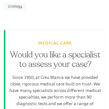
Urology
MEDICAL CARE
Would you like a specialist
to assess your case?
Since 1950, at Creu Blanca we have provided
close, rigorous medical care built on trust. We
have many specialists across different medical
specialties, we perform more than 90
diagnostic tests and we offer a range of