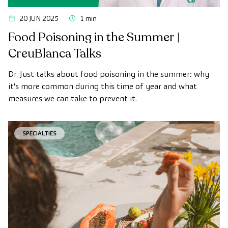
20 JUN 2025
1 min
Food Poisoning in the Summer |
CreuBlanca Talks
Dr. Just talks about food poisoning in the summer: why
it's more common during this time of year and what
measures we can take to prevent it.
SPECIALTIES