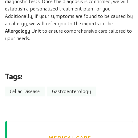
diagnostic tests. Once the diagnosis is confirmed, we will
establish a personalized treatment plan for you.
Additionally, if your symptoms are found to be caused by
an allergy, we will refer you to the experts in the
Allergology Unit
to ensure comprehensive care tailored to
your needs.
Tags:
Celiac Disease
Gastroenterology
MEDICAL CARE