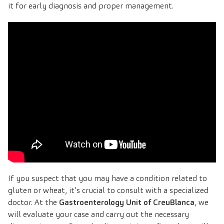
it for early diagnosis and proper management.
If you suspect that you may have a condition related to
gluten or wheat, it’s crucial to consult with a specialized
doctor. At the
Gastroenterology Unit of CreuBlanca
, we
will evaluate your case and carry out the necessary