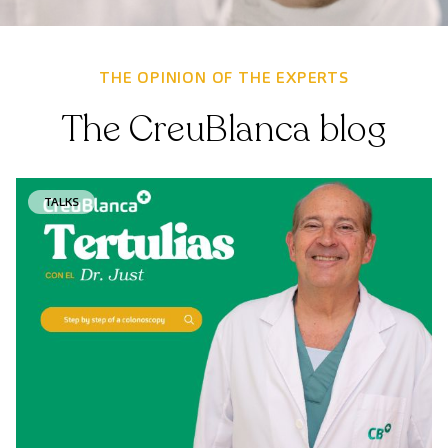
THE OPINION OF THE EXPERTS
The CreuBlanca blog
TALKS