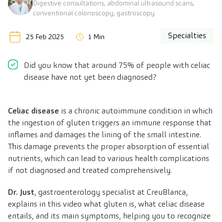
Digestive consultations, abdominal ultrasound scans,
conventional colonoscopy, gastroscopy
Specialties
25 Feb 2025
1 Min
Did you know that around 75% of people with celiac
disease have not yet been diagnosed?
Celiac disease
is a chronic autoimmune condition in which
the ingestion of gluten triggers an immune response that
inflames and damages the lining of the small intestine.
This damage prevents the proper absorption of essential
nutrients, which can lead to various health complications
if not diagnosed and treated comprehensively.
Dr. Just
, gastroenterology specialist at CreuBlanca,
explains in this video what gluten is, what celiac disease
entails, and its main symptoms, helping you to recognize