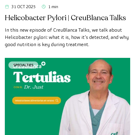
31 OCT 2025
1 min
Helicobacter Pylori | CreuBlanca Talks
In this new episode of CreuBlanca Talks, we talk about
Helicobacter pylori: what it is, how it’s detected, and why
good nutrition is key during treatment.
SPECIALTIES