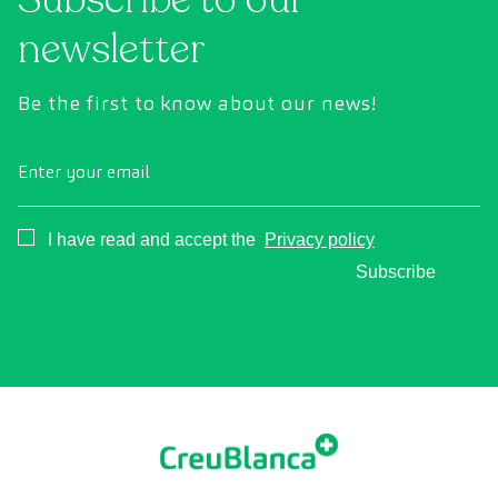
newsletter
Be the first to know about our news!
Enter your email
Consentimiento
I have read and accept the
Privacy policy
Subscribe