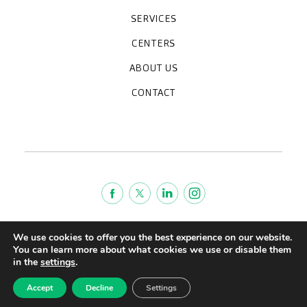
SERVICES
Medical check-ups
Specialized units
Diagnostic tests
Specialties
CENTERS
CreuBlanca Maresme Hospital
CreuBlanca Tarradellas
Diagnosis Médica
Clinic CreuBlanca
ABOUT US
Frequently asked questions
CreuBlanca for Businesses
Work with us
Who we are
CONTACT
Blog
We're hiring!
664234556
inform@creublanca.es
932 522 522
Monday to Friday 8h-20h
Terms of Service
We use cookies to offer you the best experience on our website.
Legal advise
You can learn more about what cookies we use or disable them
in the
settings
.
Privacy policy
Quality policy
Accept
Decline
Settings
CreuBlanca © 2022 |