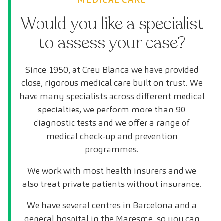
Would you like a specialist
to assess your case?
Since 1950, at Creu Blanca we have provided
close, rigorous medical care built on trust. We
have many specialists across different medical
specialties, we perform more than 90
diagnostic tests and we offer a range of
medical check-up and prevention
programmes.
We work with most health insurers and we
also treat private patients without insurance.
We have several centres in Barcelona and a
general hospital in the Maresme, so you can