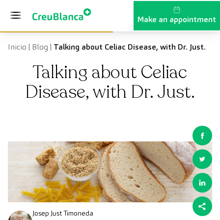
Skip to content
Make an appointment
Inicio
|
Blog
|
Talking about Celiac Disease, with Dr. Just.
Talking about Celiac
Disease, with Dr. Just.
Josep Just Timoneda