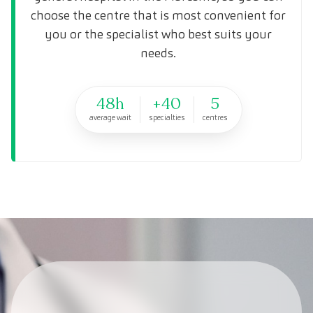
choose the centre that is most convenient for
you or the specialist who best suits your
needs.
48h
+40
5
average wait
specialties
centres