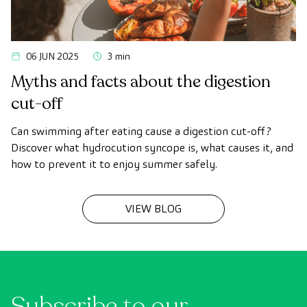
06 JUN 2025
3 min
Myths and facts about the digestion
cut-off
Can swimming after eating cause a digestion cut-off?
Discover what hydrocution syncope is, what causes it, and
how to prevent it to enjoy summer safely.
VIEW BLOG
Subscribe to our