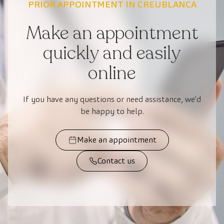
PRIOR APPOINTMENT IN CREUBLANCA
Make an appointment
quickly and easily
online
If you have any questions or need assistance, we’d
be happy to help.
Make an appointment
Contact us