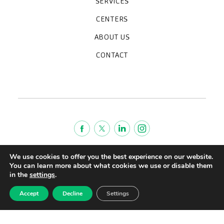
SERVICES
Medical check-ups
Specialized units
Diagnostic tests
Specialties
CENTERS
CreuBlanca Maresme Hospital
CreuBlanca Tarradellas
Diagnosis Médica
Clinic CreuBlanca
ABOUT US
Frequently asked questions
CreuBlanca for Businesses
Work with us
Who we are
CONTACT
Blog
We're hiring!
664234556
inform@creublanca.es
932 522 522
Monday to Friday 8h-20h
Terms of Service
We use cookies to offer you the best experience on our website.
You can learn more about what cookies we use or disable them
Legal advise
in the
settings
.
Privacy policy
Quality policy
Accept
Decline
Settings
CreuBlanca © 2022 |