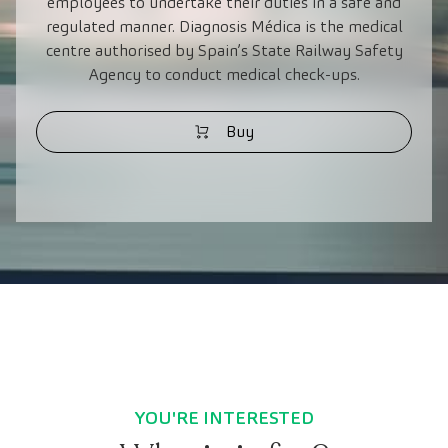
employees to undertake their duties in a safe and
regulated manner. Diagnosis Médica is the medical
centre authorised by Spain’s State Railway Safety
Agency to conduct medical check-ups.
Buy
YOU'RE INTERESTED