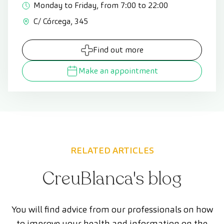
Monday to Friday, from 7:00 to 22:00
C/ Córcega, 345
Find out more
Make an appointment
RELATED ARTICLES
CreuBlanca's blog
You will find advice from our professionals on how
to improve your health and information on the