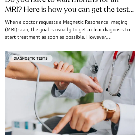
MRI? Here is how you can get the test
done quickly as a private patient
When a doctor requests a Magnetic Resonance Imaging
(MRI) scan, the goal is usually to get a clear diagnosis to
start treatment as soon as possible. However,
appointment wait times can sometimes take longer than
desired.
DIAGNOSTIC TESTS