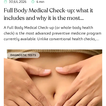
30 JUL 2026
4 min
Full Body Medical Check-up: what it
includes and why it is the most
advanced health check
A Full Body Medical Check-up (or whole-body health
check) is the most advanced preventive medicine program
currently available. Unlike conventional health checks,
this assessment uses state-of-the-art diagnostic imaging
technology to comprehensively evaluate the condition of
DIAGNOSTIC TESTS
vital organs, the vascular system, and the brain before
the first symptoms appear.