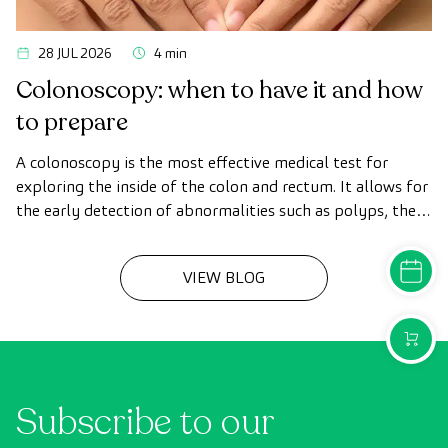
28 JUL 2026
4 min
Colonoscopy: when to have it and how
to prepare
A colonoscopy is the most effective medical test for
exploring the inside of the colon and rectum. It allows for
the early detection of abnormalities such as polyps, the
diagnosis of intestinal diseases, and the prevention of
colon cancer.
MAKE A
VIEW BLOG
PURCH
Subscribe to our