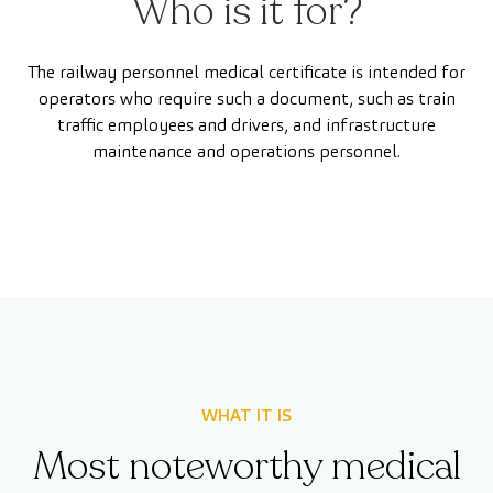
Who is it for?
The railway personnel medical certificate is intended for
operators who require such a document, such as train
traffic employees and drivers, and infrastructure
maintenance and operations personnel.
WHAT IT IS
Most noteworthy medical