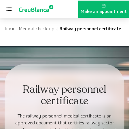
Skip to content
Make an appointment
Inicio
|
Medical check-ups
|
Railway personnel certificate
Railway personnel
certificate
The railway personnel medical certificate is an
approved document that certifies railway sector