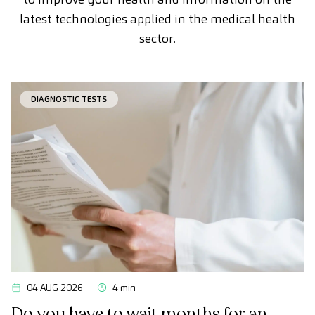
latest technologies applied in the medical health
sector.
DIAGNOSTIC TESTS
04 AUG 2026
4 min
Do you have to wait months for an