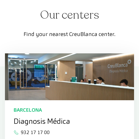
Our centers
Find your nearest CreuBlanca center.
BARCELONA
Diagnosis Médica
932 17 17 00