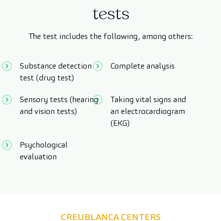
tests
The test includes the following, among others:
Substance detection
Complete analysis
test (drug test)
Sensory tests (hearing
Taking vital signs and
and vision tests)
an electrocardiogram
(EKG)
Psychological
evaluation
CREUBLANCA CENTERS