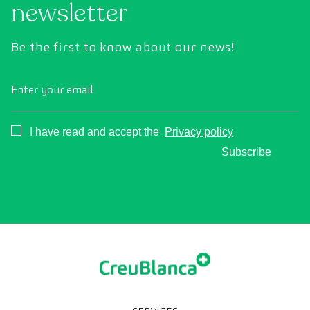
newsletter
Be the first to know about our news!
Enter your email
Consentimiento
I have read and accept the
Privacy policy
Subscribe