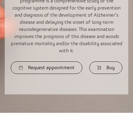
programme is a comprehensive study of the
cognitive system designed for the early prevention
and diagnosis of the development of Alzheimer’s
disease and delaying the onset of long-term
neurodegenerative diseases. This examination
improves the prognosis of this disease and avoids
premature mortality and/or the disability associated
with it.
Request appointment
Buy