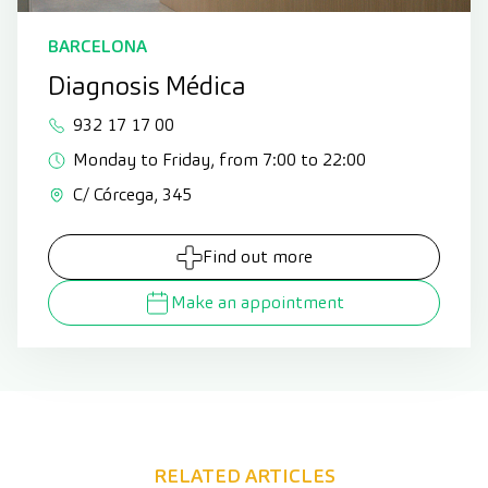
BARCELONA
Diagnosis Médica
932 17 17 00
Monday to Friday, from 7:00 to 22:00
C/ Córcega, 345
Find out more
Make an appointment
RELATED ARTICLES