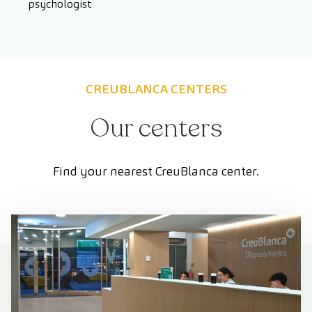
psychologist
CREUBLANCA CENTERS
Our centers
Find your nearest CreuBlanca center.