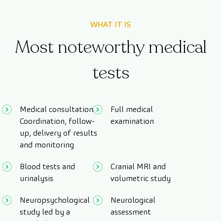
WHAT IT IS
Most noteworthy medical
tests
Medical consultation.
Full medical
Coordination, follow-
examination
up, delivery of results
and monitoring
Blood tests and
Cranial MRI and
urinalysis
volumetric study
Neuropsychological
Neurological
study led by a
assessment