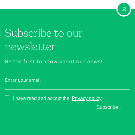
PURCH
Subscribe to our
newsletter
Be the first to know about our news!
Enter your email
Consentimiento
I have read and accept the
Privacy policy
Subscribe