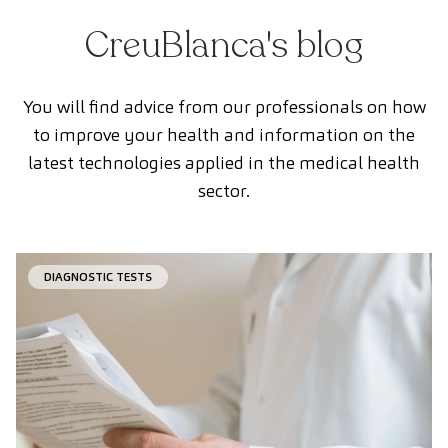
CreuBlanca's blog
You will find advice from our professionals on how
to improve your health and information on the
latest technologies applied in the medical health
sector.
DIAGNOSTIC TESTS