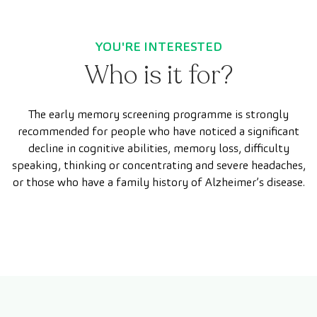
YOU'RE INTERESTED
Who is it for?
The early memory screening programme is strongly
recommended for people who have noticed a significant
decline in cognitive abilities, memory loss, difficulty
speaking, thinking or concentrating and severe headaches,
or those who have a family history of Alzheimer’s disease.