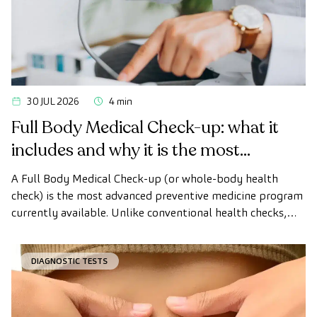
30 JUL 2026
4 min
Full Body Medical Check-up: what it
includes and why it is the most
advanced health check
A Full Body Medical Check-up (or whole-body health
check) is the most advanced preventive medicine program
currently available. Unlike conventional health checks,
this assessment uses state-of-the-art diagnostic imaging
technology to comprehensively evaluate the condition of
DIAGNOSTIC TESTS
vital organs, the vascular system, and the brain before
the first symptoms appear.