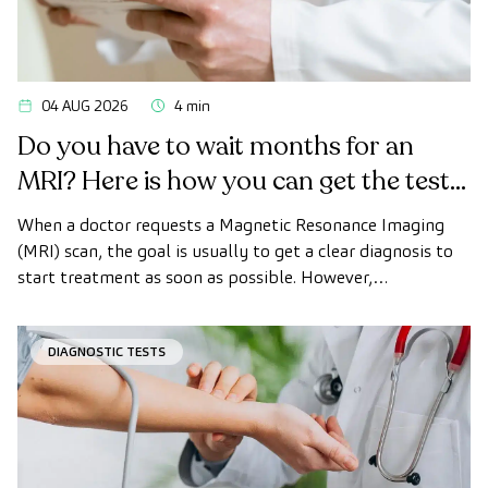
04 AUG 2026
4 min
Do you have to wait months for an
MRI? Here is how you can get the test
done quickly as a private patient
When a doctor requests a Magnetic Resonance Imaging
(MRI) scan, the goal is usually to get a clear diagnosis to
start treatment as soon as possible. However,
appointment wait times can sometimes take longer than
desired.
DIAGNOSTIC TESTS