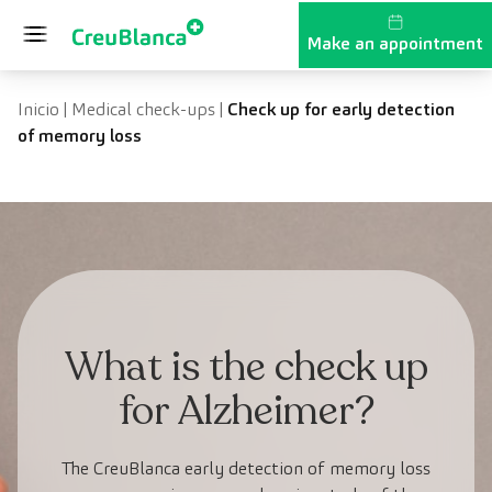
Skip to content
Make an appointment
Inicio
|
Medical check-ups
|
Check up for early detection
of memory loss
What is the check up
for Alzheimer?
The CreuBlanca early detection of memory loss