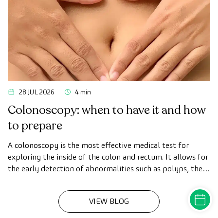
28 JUL 2026
4 min
Colonoscopy: when to have it and how
to prepare
A colonoscopy is the most effective medical test for
exploring the inside of the colon and rectum. It allows for
the early detection of abnormalities such as polyps, the
diagnosis of intestinal diseases, and the prevention of
colon cancer.
MAKE A
VIEW BLOG