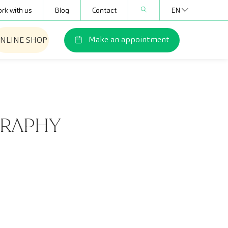
rk with us
Blog
Contact
EN
Make an appointment
NLINE SHOP
GRAPHY