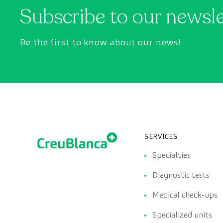
Subscribe to our newsl
Be the first to know about our news!
SERVICES
Specialties
Diagnostic tests
Medical check-ups
Specialized units