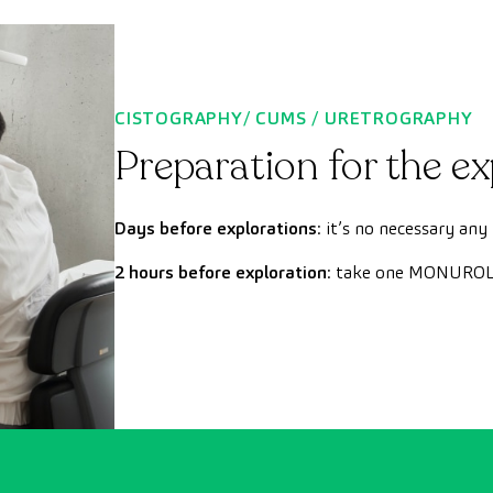
CISTOGRAPHY/ CUMS / URETROGRAPHY
Preparation for the ex
Days before explorations
: it’s no necessary any
2 hours before exploration
: take one MONUROL 