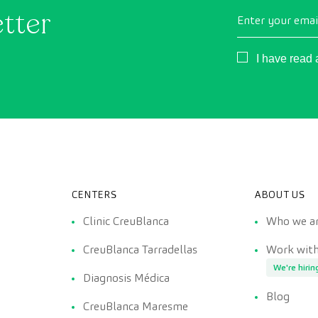
etter
Enter your emai
Consentimient
I have read
CENTERS
ABOUT US
Clinic CreuBlanca
Who we a
CreuBlanca Tarradellas
Work with
We're hirin
Diagnosis Médica
Blog
CreuBlanca Maresme