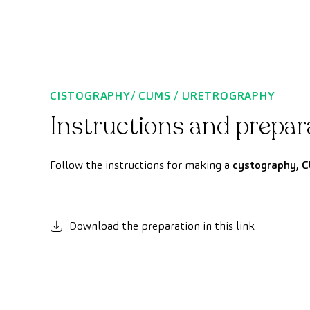
CISTOGRAPHY/ CUMS / URETROGRAPHY
Instructions and prepar
Follow the instructions for making a
cystography, C
Download the preparation in this link