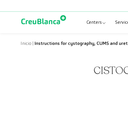
Skip to content
Centers
Servic
Clinic CreuBlanc
Sp
Inicio
|
Instructions for cystography, CUMS and ure
CreuBlanca Tarr
Di
CISTO
Diagnosis Médic
Me
CreuBlanca Mar
Sp
Centers Aragón