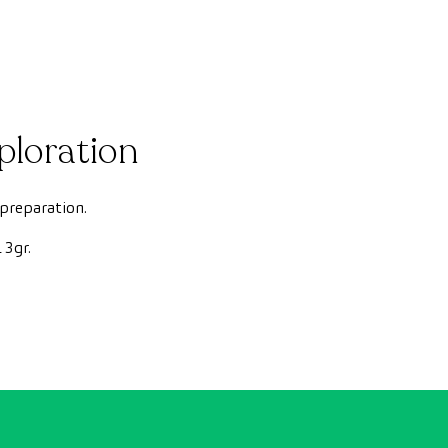
ploration
 preparation.
3gr.