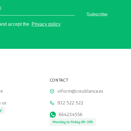
l
Subscribe
o
 and accept the
Privacy policy
CONTACT
re
inform@creublanca.es
 us
932 522 522
g!
664234556
Monday to Friday 8h-20h