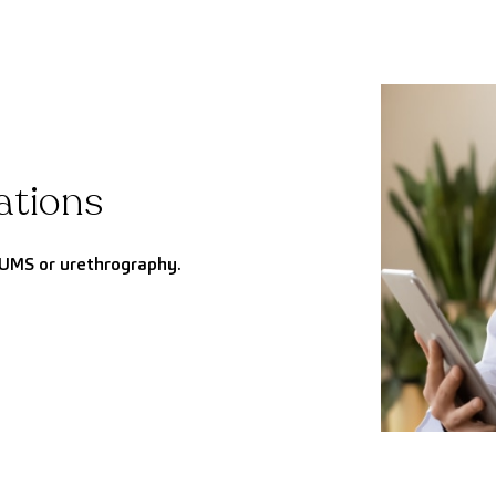
ations
UMS or urethrography.