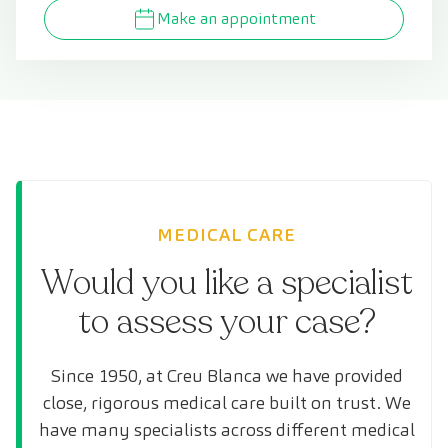
Make an appointment
MEDICAL CARE
Would you like a specialist
to assess your case?
Since 1950, at Creu Blanca we have provided
close, rigorous medical care built on trust. We
have many specialists across different medical