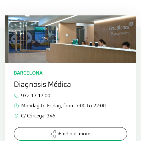
BARCELONA
Diagnosis Médica
932 17 17 00
Monday to Friday, from 7:00 to 22:00
C/ Córcega, 345
Find out more