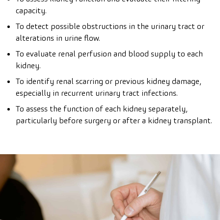
capacity.
To detect possible obstructions in the urinary tract or
alterations in urine flow.
To evaluate renal perfusion and blood supply to each
kidney.
To identify renal scarring or previous kidney damage,
especially in recurrent urinary tract infections.
To assess the function of each kidney separately,
particularly before surgery or after a kidney transplant.