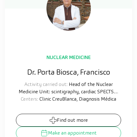
NUCLEAR MEDICINE
Dr. Porta Biosca, Francisco
Activity carried out:
Head of the Nuclear
Medicine Unit: scintigraphy, cardiac SPECTS…
Centers:
Clinic CreuBlanca, Diagnosis Médica
Find out more
Make an appointment