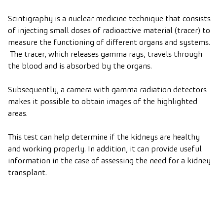
Scintigraphy is a nuclear medicine technique that consists
of injecting small doses of radioactive material (tracer) to
measure the functioning of different organs and systems.
The tracer, which releases gamma rays, travels through
the blood and is absorbed by the organs.
Subsequently, a camera with gamma radiation detectors
makes it possible to obtain images of the highlighted
areas.
This test can help determine if the kidneys are healthy
and working properly. In addition, it can provide useful
information in the case of assessing the need for a kidney
transplant.