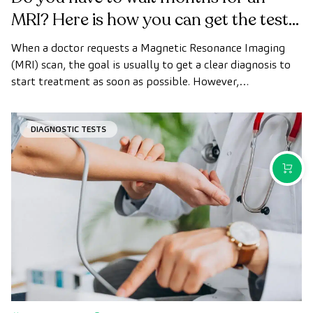
MRI? Here is how you can get the test
done quickly as a private patient
When a doctor requests a Magnetic Resonance Imaging
(MRI) scan, the goal is usually to get a clear diagnosis to
start treatment as soon as possible. However,
appointment wait times can sometimes take longer than
desired.
DIAGNOSTIC TESTS
PURCH