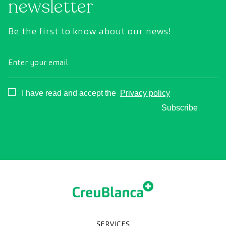
newsletter
Be the first to know about our news!
Enter your email
Consentimiento
I have read and accept the
Privacy policy
Subscribe
SERVICES