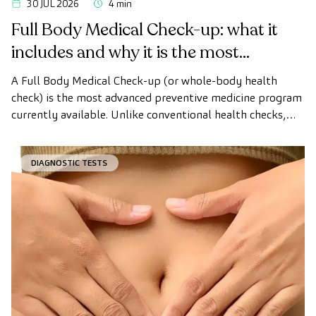
30 JUL 2026
4 min
Full Body Medical Check-up: what it
includes and why it is the most
advanced health check
A Full Body Medical Check-up (or whole-body health
check) is the most advanced preventive medicine program
currently available. Unlike conventional health checks,
this assessment uses state-of-the-art diagnostic imaging
technology to comprehensively evaluate the condition of
DIAGNOSTIC TESTS
vital organs, the vascular system, and the brain before
the first symptoms appear.