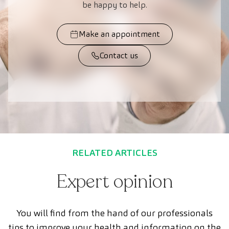
be happy to help.
Make an appointment
Contact us
RELATED ARTICLES
Expert opinion
You will find from the hand of our professionals
tips to improve your health and information on the