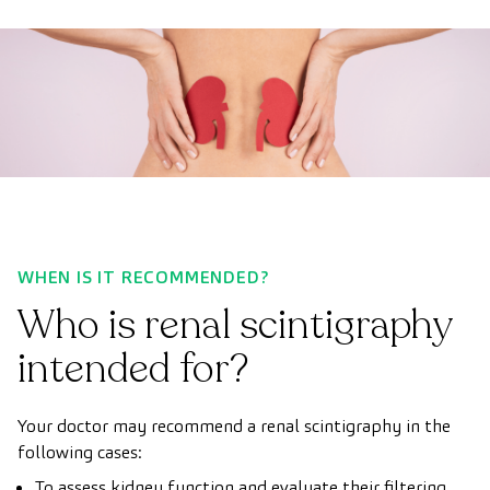
WHEN IS IT RECOMMENDED?
Who is renal scintigraphy
intended for?
Your doctor may recommend a renal scintigraphy in the
following cases:
To assess kidney function and evaluate their filtering