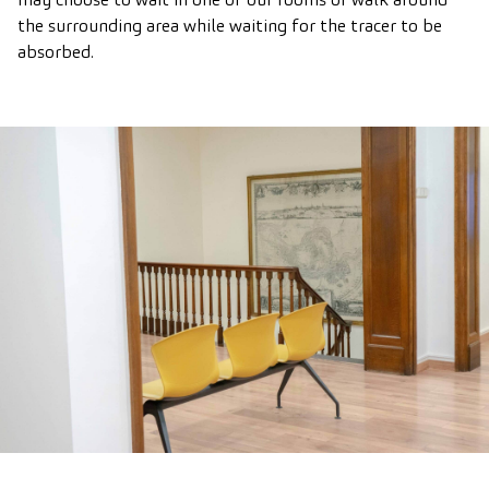
the surrounding area while waiting for the tracer to be
absorbed.