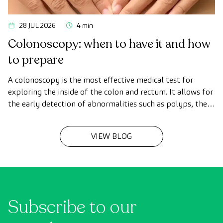
28 JUL 2026
4 min
Colonoscopy: when to have it and how
to prepare
A colonoscopy is the most effective medical test for
exploring the inside of the colon and rectum. It allows for
the early detection of abnormalities such as polyps, the
diagnosis of intestinal diseases, and the prevention of
colon cancer.
VIEW BLOG
Subscribe to our