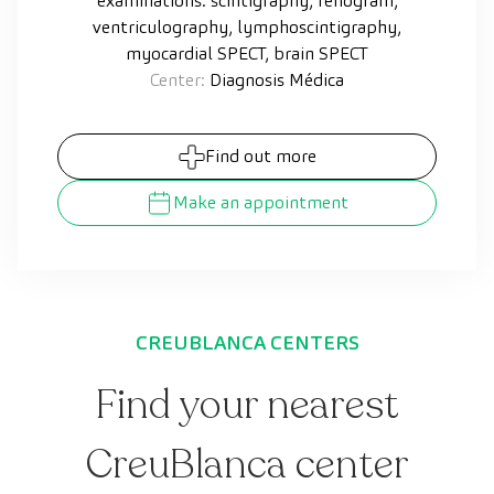
examinations: scintigraphy, renogram,
ventriculography, lymphoscintigraphy,
myocardial SPECT, brain SPECT
Center:
Diagnosis Médica
Find out more
Make an appointment
CREUBLANCA CENTERS
Find your nearest
CreuBlanca center