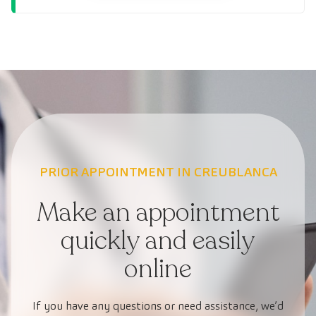
PRIOR APPOINTMENT IN CREUBLANCA
Make an appointment
quickly and easily
online
If you have any questions or need assistance, we’d