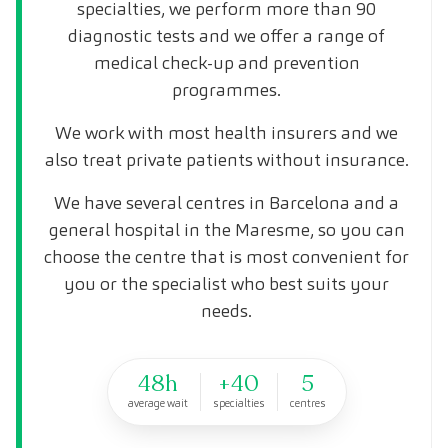
specialties, we perform more than 90
diagnostic tests and we offer a range of
medical check-up and prevention
programmes.
We work with most health insurers and we
also treat private patients without insurance.
We have several centres in Barcelona and a
general hospital in the Maresme, so you can
choose the centre that is most convenient for
you or the specialist who best suits your
needs.
48h
+40
5
average wait
specialties
centres