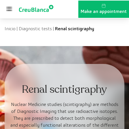
Skip to content
Make an appointment
Inicio
|
Diagnostic tests
|
Renal scintigraphy
Renal scintigraphy
Nuclear Medicine studies (scintigraphy) are methods
of Diagnostic Imaging that use radioactive isotopes.
They are prescribed to detect both morphological
and especially functional alterations of the different