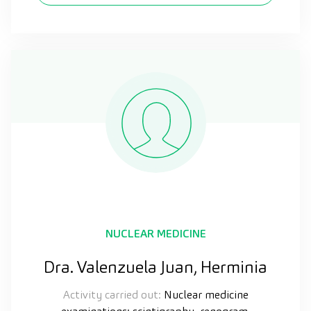
NUCLEAR MEDICINE
Dra. Valenzuela Juan, Herminia
Activity carried out:
Nuclear medicine