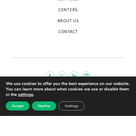
Medical check-ups
Specialized units
Diagnostic tests
Specialties
CENTERS
CreuBlanca Maresme Hospital
CreuBlanca Tarradellas
Diagnosis Médica
Clinic CreuBlanca
ABOUT US
Frequently asked questions
CreuBlanca for Businesses
Work with us
Who we are
CONTACT
Blog
We're hiring!
664234556
inform@creublanca.es
932 522 522
Monday to Friday 8h-20h
We use cookies to offer you the best experience on our website.
You can learn more about what cookies we use or disable them
Terms of Service
in the
settings
.
Legal advise
Accept
Decline
Settings
Privacy policy
Quality policy
CreuBlanca © 2022 |