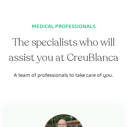
MEDICAL PROFESSIONALS
The specialists who will
assist you at CreuBlanca
A team of professionals to take care of you.