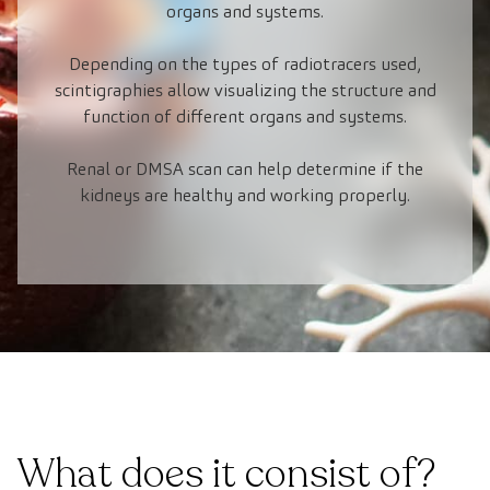
organs and systems.
Depending on the types of radiotracers used,
scintigraphies allow visualizing the structure and
function of different organs and systems.
Renal or DMSA scan can help determine if the
kidneys are healthy and working properly.
What does it consist of?