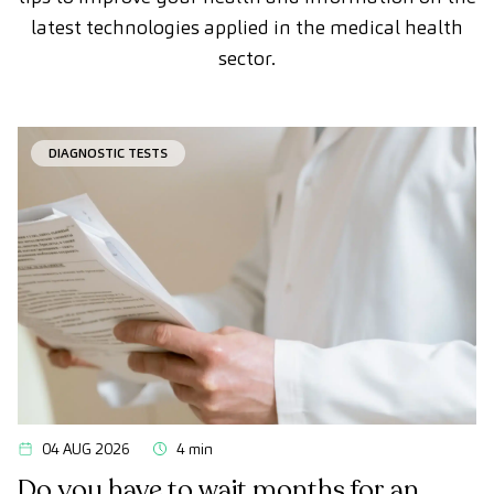
latest technologies applied in the medical health
sector.
DIAGNOSTIC TESTS
04 AUG 2026
4 min
Do you have to wait months for an