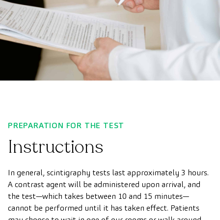
PREPARATION FOR THE TEST
Instructions
In general, scintigraphy tests last approximately 3 hours.
A contrast agent will be administered upon arrival, and
the test—which takes between 10 and 15 minutes—
cannot be performed until it has taken effect. Patients
may choose to wait in one of our rooms or walk around