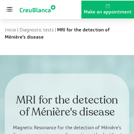
Skip to content
Make an appointment
Inicio
|
Diagnostic tests
|
MRI for the detection of
Ménière’s disease
MRI for the detection
of Ménière's disease
Magnetic Resonance for the detection of Ménière’s