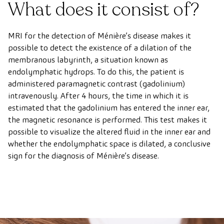
What does it consist of?
MRI for the detection of Ménière’s disease makes it
possible to detect the existence of a dilation of the
membranous labyrinth, a situation known as
endolymphatic hydrops. To do this, the patient is
administered paramagnetic contrast (gadolinium)
intravenously. After 4 hours, the time in which it is
estimated that the gadolinium has entered the inner ear,
the magnetic resonance is performed. This test makes it
possible to visualize the altered fluid in the inner ear and
whether the endolymphatic space is dilated, a conclusive
sign for the diagnosis of Ménière’s disease.