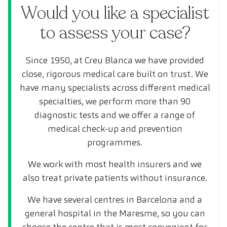
Would you like a specialist
to assess your case?
Since 1950, at Creu Blanca we have provided
close, rigorous medical care built on trust. We
have many specialists across different medical
specialties, we perform more than 90
diagnostic tests and we offer a range of
medical check-up and prevention
programmes.
We work with most health insurers and we
also treat private patients without insurance.
We have several centres in Barcelona and a
general hospital in the Maresme, so you can
choose the centre that is most convenient for