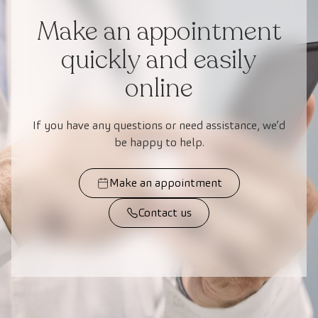
Make an appointment
quickly and easily
online
If you have any questions or need assistance, we’d
be happy to help.
Make an appointment
Contact us