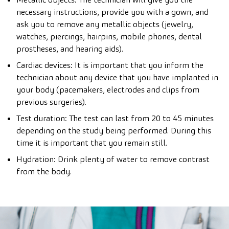
necessary instructions, provide you with a gown, and
ask you to remove any metallic objects (jewelry,
watches, piercings, hairpins, mobile phones, dental
prostheses, and hearing aids).
Cardiac devices: It is important that you inform the
technician about any device that you have implanted in
your body (pacemakers, electrodes and clips from
previous surgeries).
Test duration: The test can last from 20 to 45 minutes
depending on the study being performed. During this
time it is important that you remain still.
Hydration: Drink plenty of water to remove contrast
from the body.