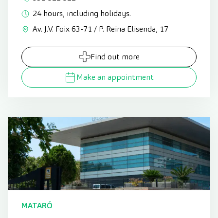
24 hours, including holidays.
Av. J.V. Foix 63-71 / P. Reina Elisenda, 17
Find out more
Make an appointment
MATARÓ