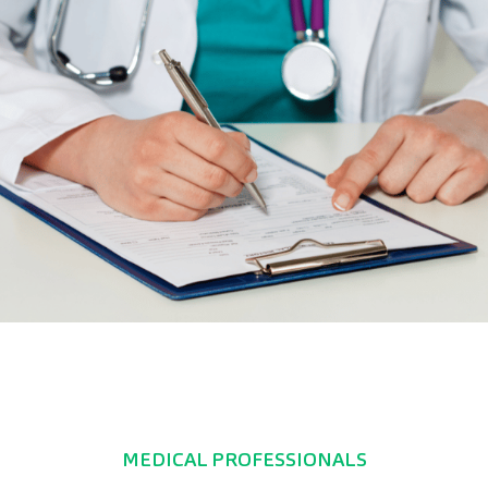
MEDICAL PROFESSIONALS