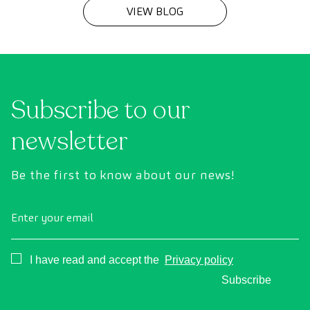
VIEW BLOG
Subscribe to our
newsletter
Be the first to know about our news!
Enter your email
Consentimiento
I have read and accept the
Privacy policy
Subscribe