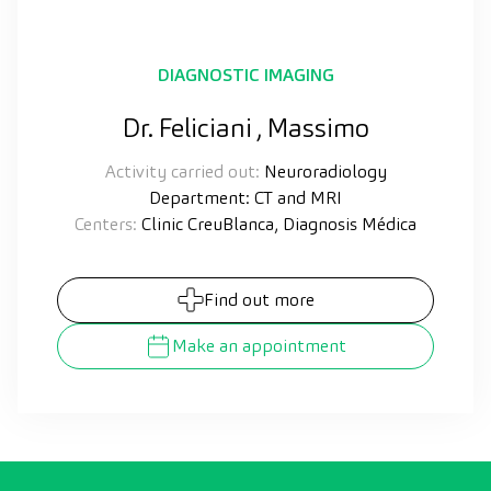
DIAGNOSTIC IMAGING
Dr. Feliciani , Massimo
Activity carried out:
Neuroradiology
Department: CT and MRI
Centers:
Clinic CreuBlanca, Diagnosis Médica
Find out more
Make an appointment