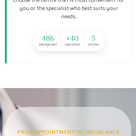
you or the specialist who best suits your
needs.
48h
+40
5
average wait
specialties
centres
PRIOR APPOINTMENT IN CREUBLANCA