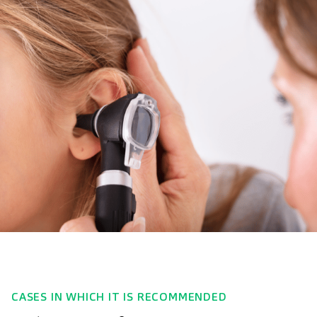
CASES IN WHICH IT IS RECOMMENDED