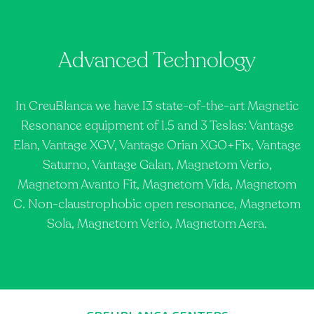
Advanced Technology
In CreuBlanca we have 13 state-of-the-art Magnetic
Resonance equipment of 1.5 and 3 Teslas: Vantage
Elan, Vantage XGV, Vantage Orian XGO+Fix, Vantage
Saturno, Vantage Galan, Magnetom Verio,
Magnetom Avanto Fit, Magnetom Vida, Magnetom
C. Non-claustrophobic open resonance, Magnetom
Sola, Magnetom Verio, Magnetom Aera.