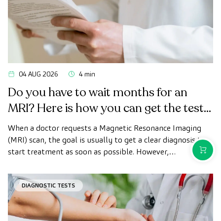
04 AUG 2026
4 min
Do you have to wait months for an
MRI? Here is how you can get the test
done quickly as a private patient
When a doctor requests a Magnetic Resonance Imaging
(MRI) scan, the goal is usually to get a clear diagnosis to
PURCH
start treatment as soon as possible. However,
appointment wait times can sometimes take longer than
desired.
DIAGNOSTIC TESTS