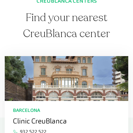
CREUBLANCA CENTERS
Find your nearest
CreuBlanca center
BARCELONA
Clinic CreuBlanca
932 522 522