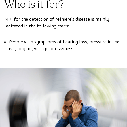
Who is it for?
MRI for the detection of Ménière’s disease is mainly
indicated in the following cases:
People with symptoms of hearing loss, pressure in the
ear, ringing, vertigo or dizziness.