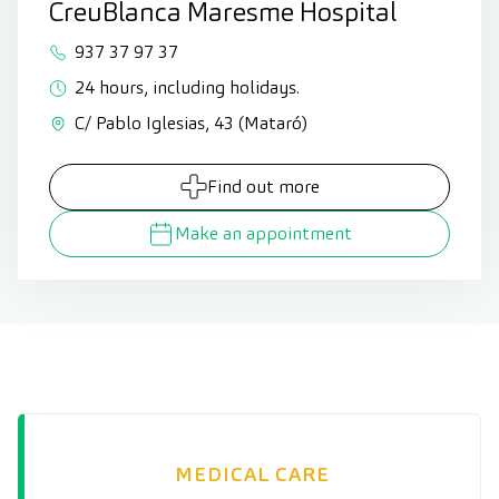
CreuBlanca Maresme Hospital
937 37 97 37
24 hours, including holidays.
C/ Pablo Iglesias, 43 (Mataró)
Find out more
Make an appointment
MEDICAL CARE