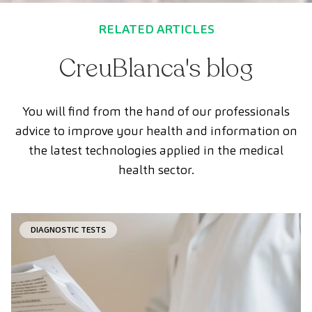
RELATED ARTICLES
CreuBlanca's blog
You will find from the hand of our professionals
advice to improve your health and information on
the latest technologies applied in the medical
health sector.
DIAGNOSTIC TESTS