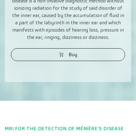
disease is a non-invasive diagnostic method without
ionizing radiation for the study of said disorder of
the inner ear, caused by the accumulation of fluid in
a part of the labyrinth in the inner ear and which
manifests with episodes of hearing loss, pressure in
the ear, ringing, dizziness or dizziness.
Buy
MRI FOR THE DETECTION OF MÉNIÈRE'S DISEASE