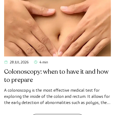
the first symptoms appear.
28 JUL 2026
4 min
Colonoscopy: when to have it and how
to prepare
A colonoscopy is the most effective medical test for
exploring the inside of the colon and rectum. It allows for
the early detection of abnormalities such as polyps, the
diagnosis of intestinal diseases, and the prevention of
colon cancer.