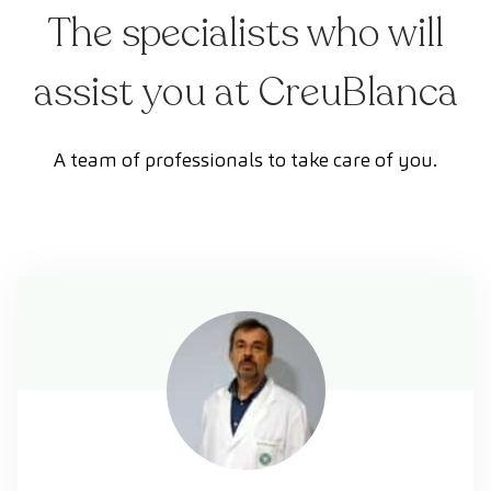
The specialists who will
assist you at CreuBlanca
A team of professionals to take care of you.