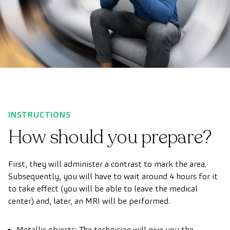
INSTRUCTIONS
How should you prepare?
First, they will administer a contrast to mark the area.
Subsequently, you will have to wait around 4 hours for it
to take effect (you will be able to leave the medical
center) and, later, an MRI will be performed.
Metallic objects: The technician will give you the