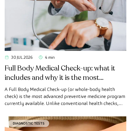
30 JUL 2026
4 min
Full Body Medical Check-up: what it
includes and why it is the most
advanced health check
A Full Body Medical Check-up (or whole-body health
check) is the most advanced preventive medicine program
currently available. Unlike conventional health checks,
this assessment uses state-of-the-art diagnostic imaging
technology to comprehensively evaluate the condition of
DIAGNOSTIC TESTS
vital organs, the vascular system, and the brain before