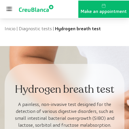
Skip to content
Make an appointment
Inicio
|
Diagnostic tests
|
Hydrogen breath test
Hydrogen breath test
A painless, non-invasive test designed for the
detection of various digestive disorders, such as
small intestinal bacterial overgrowth (SIBO) and
lactose, sorbitol and fructose malabsorption.