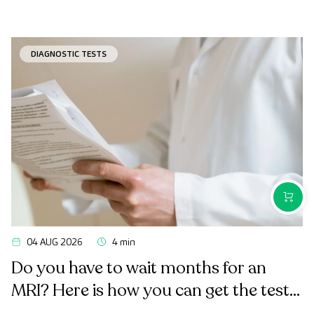
DIAGNOSTIC TESTS
PURCH
04 AUG 2026
4 min
Do you have to wait months for an
MRI? Here is how you can get the test
done quickly as a private patient