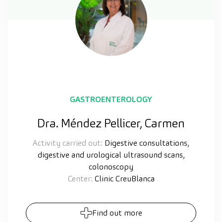
GASTROENTEROLOGY
Dra. Méndez Pellicer, Carmen
Activity carried out:
Digestive consultations,
digestive and urological ultrasound scans,
colonoscopy
Center:
Clinic CreuBlanca
Find out more