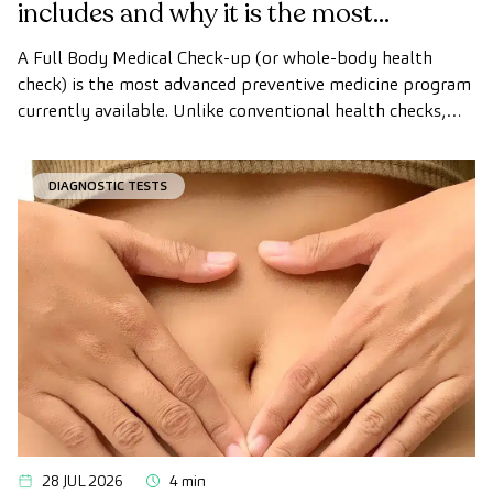
includes and why it is the most
advanced health check
A Full Body Medical Check-up (or whole-body health
check) is the most advanced preventive medicine program
currently available. Unlike conventional health checks,
this assessment uses state-of-the-art diagnostic imaging
technology to comprehensively evaluate the condition of
DIAGNOSTIC TESTS
vital organs, the vascular system, and the brain before
the first symptoms appear.
28 JUL 2026
4 min