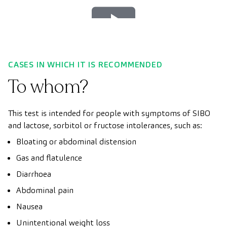
Play
Video
CASES IN WHICH IT IS RECOMMENDED
To whom?
This test is intended for people with symptoms of SIBO
and lactose, sorbitol or fructose intolerances, such as:
Bloating or abdominal distension
Gas and flatulence
Diarrhoea
Abdominal pain
Nausea
Unintentional weight loss