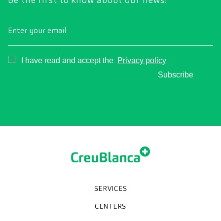
Enter your email
Consentimiento
I have read and accept the
Privacy policy
Subscribe
SERVICES
Medical check-ups
Specialized units
Diagnostic tests
Specialties
CENTERS