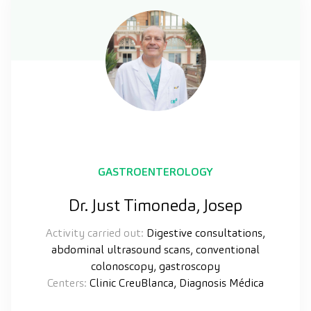
GASTROENTEROLOGY
Dr. Just Timoneda, Josep
Activity carried out:
Digestive consultations,
abdominal ultrasound scans, conventional
colonoscopy, gastroscopy
Centers:
Clinic CreuBlanca, Diagnosis Médica