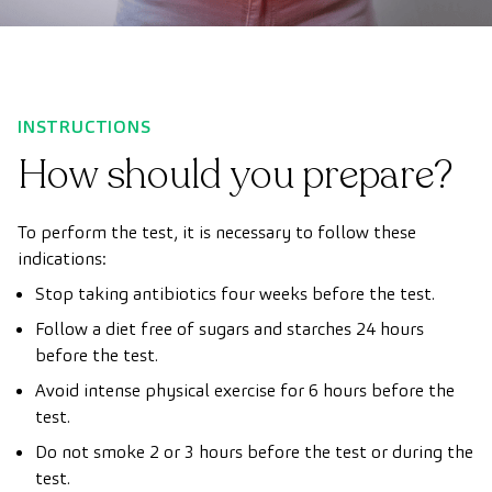
INSTRUCTIONS
How should you prepare?
To perform the test, it is necessary to follow these
indications:
Stop taking antibiotics four weeks before the test.
Follow a diet free of sugars and starches 24 hours
before the test.
Avoid intense physical exercise for 6 hours before the
test.
Do not smoke 2 or 3 hours before the test or during the
test.