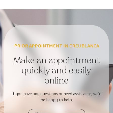
PRIOR APPOINTMENT IN CREUBLANCA
Make an appointment
quickly and easily
online
If you have any questions or need assistance, we’d
be happy to help.