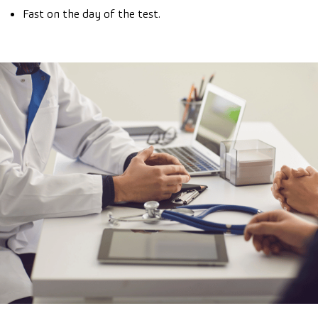
Fast on the day of the test.