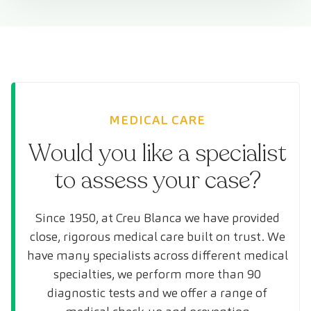
MEDICAL CARE
Would you like a specialist
to assess your case?
Since 1950, at Creu Blanca we have provided
close, rigorous medical care built on trust. We
have many specialists across different medical
specialties, we perform more than 90
diagnostic tests and we offer a range of