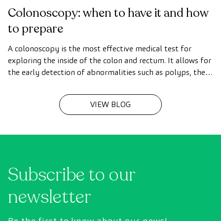
Colonoscopy: when to have it and how
to prepare
A colonoscopy is the most effective medical test for
exploring the inside of the colon and rectum. It allows for
the early detection of abnormalities such as polyps, the
diagnosis of intestinal diseases, and the prevention of
colon cancer.
VIEW BLOG
Subscribe to our
newsletter
Be the first to know about our news!