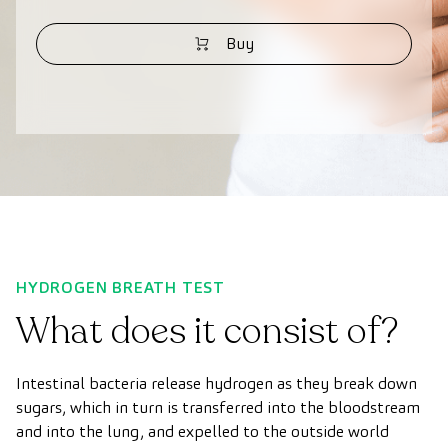
Buy
HYDROGEN BREATH TEST
What does it consist of?
Intestinal bacteria release hydrogen as they break down
sugars, which in turn is transferred into the bloodstream
and into the lung, and expelled to the outside world