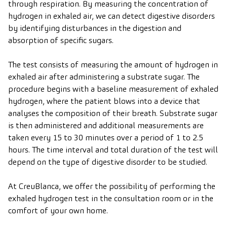
through respiration. By measuring the concentration of
hydrogen in exhaled air, we can detect digestive disorders
by identifying disturbances in the digestion and
absorption of specific sugars.
The test consists of measuring the amount of hydrogen in
exhaled air after administering a substrate sugar. The
procedure begins with a baseline measurement of exhaled
hydrogen, where the patient blows into a device that
analyses the composition of their breath. Substrate sugar
is then administered and additional measurements are
taken every 15 to 30 minutes over a period of 1 to 2.5
hours. The time interval and total duration of the test will
depend on the type of digestive disorder to be studied.
At CreuBlanca, we offer the possibility of performing the
exhaled hydrogen test in the consultation room or in the
comfort of your own home.