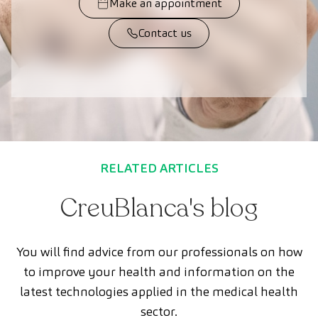
Make an appointment
Contact us
RELATED ARTICLES
CreuBlanca's blog
You will find advice from our professionals on how
to improve your health and information on the
latest technologies applied in the medical health
sector.