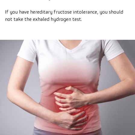
If you have hereditary fructose intolerance, you should
not take the exhaled hydrogen test.