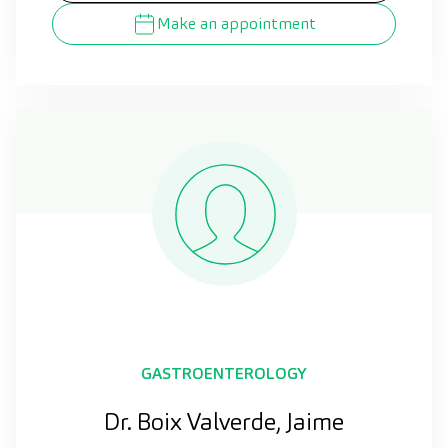
Make an appointment
GASTROENTEROLOGY
Dr. Boix Valverde, Jaime