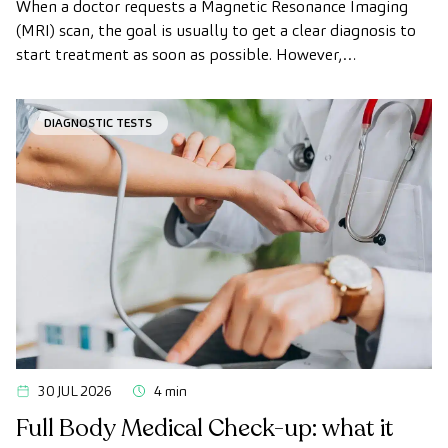
When a doctor requests a Magnetic Resonance Imaging
(MRI) scan, the goal is usually to get a clear diagnosis to
start treatment as soon as possible. However,
appointment wait times can sometimes take longer than
desired.
DIAGNOSTIC TESTS
30 JUL 2026
4 min
Full Body Medical Check-up: what it