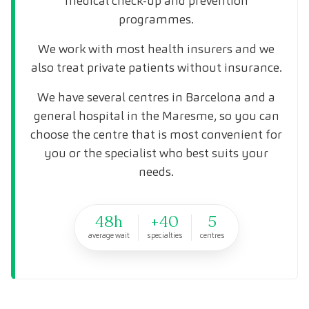
medical check-up and prevention
programmes.
We work with most health insurers and we
also treat private patients without insurance.
We have several centres in Barcelona and a
general hospital in the Maresme, so you can
choose the centre that is most convenient for
you or the specialist who best suits your
needs.
48h
+40
5
average wait
specialties
centres