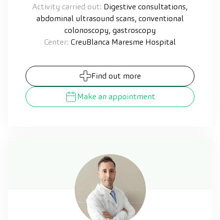
Activity carried out:
Digestive consultations,
abdominal ultrasound scans, conventional
colonoscopy, gastroscopy
Center:
CreuBlanca Maresme Hospital
Find out more
Make an appointment