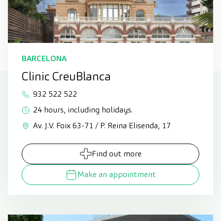
BARCELONA
Clinic CreuBlanca
932 522 522
24 hours, including holidays.
Av. J.V. Foix 63-71 / P. Reina Elisenda, 17
Find out more
Make an appointment