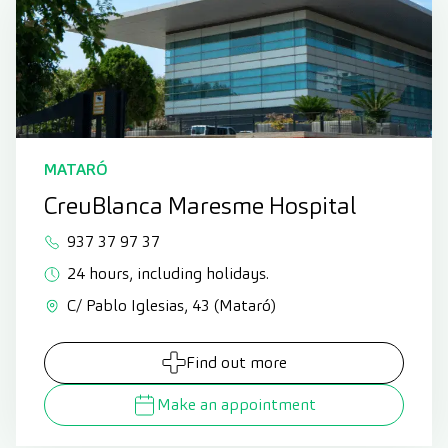
MATARÓ
CreuBlanca Maresme Hospital
937 37 97 37
24 hours, including holidays.
C/ Pablo Iglesias, 43 (Mataró)
Find out more
Make an appointment