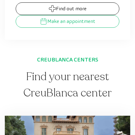
Find out more
Make an appointment
CREUBLANCA CENTERS
Find your nearest
CreuBlanca center