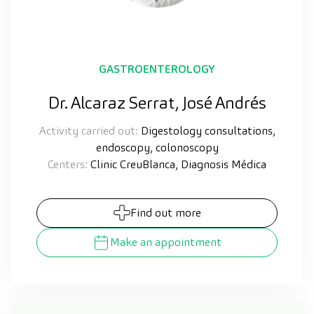
GASTROENTEROLOGY
Dr. Alcaraz Serrat, José Andrés
Activity carried out:
Digestology consultations,
endoscopy, colonoscopy
Centers:
Clinic CreuBlanca, Diagnosis Médica
Find out more
Make an appointment