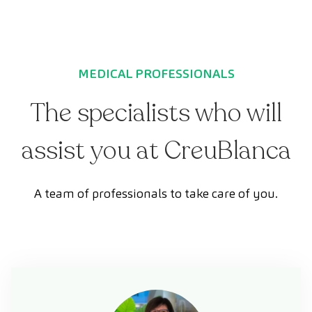
MEDICAL PROFESSIONALS
The specialists who will
assist you at CreuBlanca
A team of professionals to take care of you.