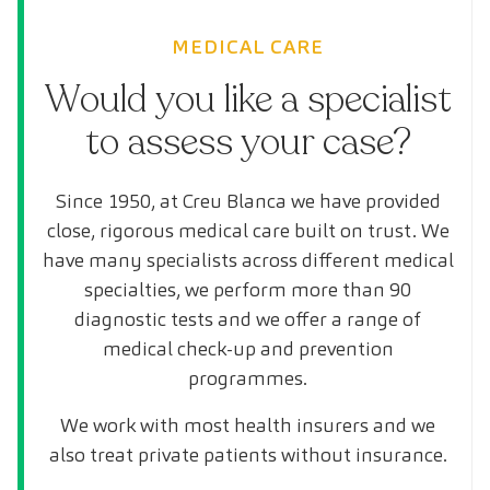
MEDICAL CARE
Would you like a specialist
to assess your case?
Since 1950, at Creu Blanca we have provided
close, rigorous medical care built on trust. We
have many specialists across different medical
specialties, we perform more than 90
diagnostic tests and we offer a range of
medical check-up and prevention
programmes.
We work with most health insurers and we
also treat private patients without insurance.