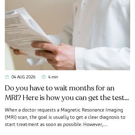
04 AUG 2026
4 min
Do you have to wait months for an
MRI? Here is how you can get the test
done quickly as a private patient
When a doctor requests a Magnetic Resonance Imaging
(MRI) scan, the goal is usually to get a clear diagnosis to
start treatment as soon as possible. However,
appointment wait times can sometimes take longer than