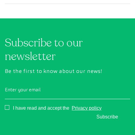
Subscribe to our
newsletter
Be the first to know about our news!
Enter your email
Consentimiento
I have read and accept the
Privacy policy
Subscribe