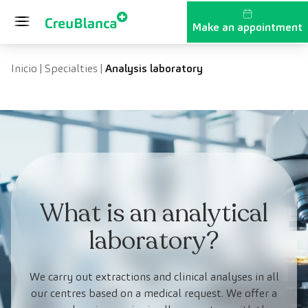
Skip to content
Make an appointment
Inicio
|
Specialties
|
Analysis laboratory
What is an analytical
laboratory?
We carry out extractions and clinical analyses in all
our centres based on a medical request. We offer a