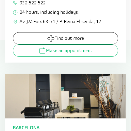
932 522 522
24 hours, including holidays.
Av. J.V. Foix 63-71 / P. Reina Elisenda, 17
Find out more
Make an appointment
BARCELONA