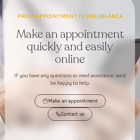
PRIOR APPOINTMENT IN CREUBLANCA
Make an appointment
quickly and easily
online
If you have any questions or need assistance, we’d
be happy to help.
Make an appointment
Contact us