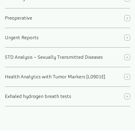
Preoperative
Urgent Reports
STD Analysis – Sexually Transmitted Diseases
Health Analytics with Tumor Markers [L0901E]
Exhaled hydrogen breath tests