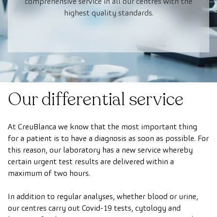
comprehensive service in all our centres with the
highest quality standards.
Our differential service
At CreuBlanca we know that the most important thing
for a patient is to have a diagnosis as soon as possible. For
this reason, our laboratory has a new service whereby
certain urgent test results are delivered within a
maximum of two hours.
In addition to regular analyses, whether blood or urine,
our centres carry out Covid-19 tests, cytology and