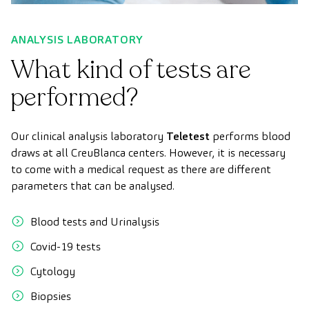
ANALYSIS LABORATORY
What kind of tests are
performed?
Our clinical analysis laboratory
Teletest
performs blood
draws at all CreuBlanca centers. However, it is necessary
to come with a medical request as there are different
parameters that can be analysed.
Blood tests and Urinalysis
Covid-19 tests
Cytology
Biopsies