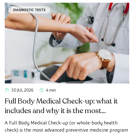
desired.
DIAGNOSTIC TESTS
30 JUL 2026
4 min
Full Body Medical Check-up: what it
includes and why it is the most
advanced health check
A Full Body Medical Check-up (or whole-body health
check) is the most advanced preventive medicine program