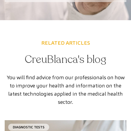
RELATED ARTICLES
CreuBlanca's blog
You will find advice from our professionals on how
to improve your health and information on the
latest technologies applied in the medical health
sector.
DIAGNOSTIC TESTS