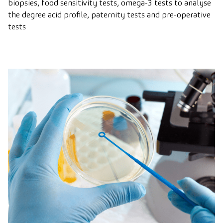
biopsies, food sensitivity tests, omega-3 tests to analyse
the degree acid profile, paternity tests and pre-operative
tests