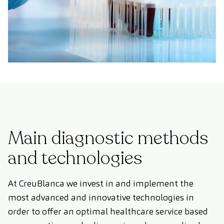
Main diagnostic methods
and technologies
At CreuBlanca we invest in and implement the
most advanced and innovative technologies in
order to offer an optimal healthcare service based