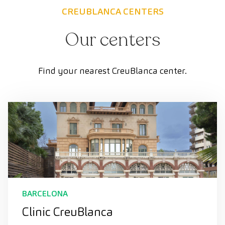
CREUBLANCA CENTERS
Our centers
Find your nearest CreuBlanca center.
BARCELONA
Clinic CreuBlanca