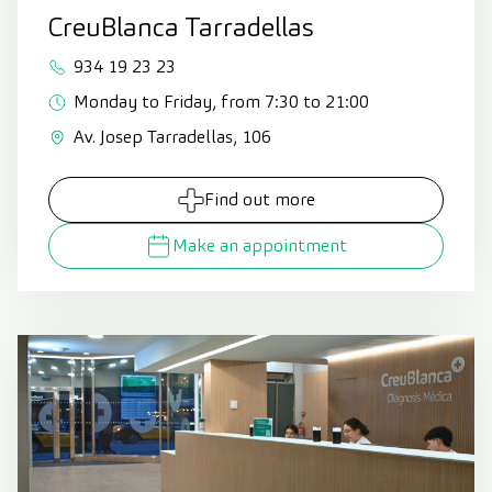
CreuBlanca Tarradellas
934 19 23 23
Monday to Friday, from 7:30 to 21:00
Av. Josep Tarradellas, 106
Find out more
Make an appointment