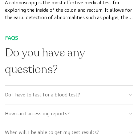
A colonoscopy is the most effective medical test for
exploring the inside of the colon and rectum. It allows for
the early detection of abnormalities such as polyps, the
diagnosis of intestinal diseases, and the prevention of
colon cancer.
FAQS
Do you have any
questions?
Do I have to fast for a blood test?
How can I access my reports?
When will I be able to get my test results?