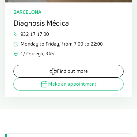
BARCELONA
Diagnosis Médica
932 17 17 00
Monday to Friday, from 7:00 to 22:00
C/ Córcega, 345
Find out more
Make an appointment