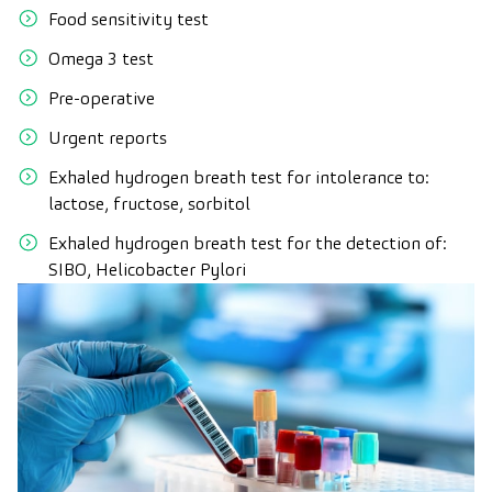
Food sensitivity test
Omega 3 test
Pre-operative
Urgent reports
Exhaled hydrogen breath test for intolerance to:
lactose, fructose, sorbitol
Exhaled hydrogen breath test for the detection of:
SIBO, Helicobacter Pylori