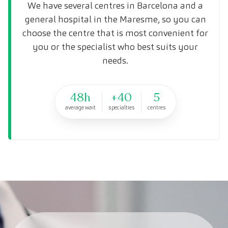
We have several centres in Barcelona and a
general hospital in the Maresme, so you can
choose the centre that is most convenient for
you or the specialist who best suits your
needs.
48h
+40
5
average wait
specialties
centres