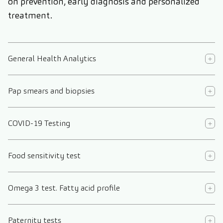
on prevention, early diagnosis and personalized
treatment.
General Health Analytics
Pap smears and biopsies
COVID-19 Testing
Food sensitivity test
Omega 3 test. Fatty acid profile
Paternity tests