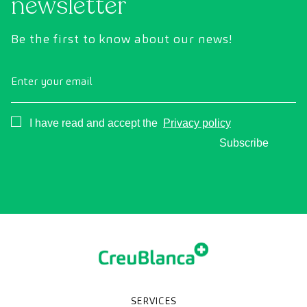
newsletter
Be the first to know about our news!
Enter your email
Consentimiento
I have read and accept the
Privacy policy
Subscribe
SERVICES