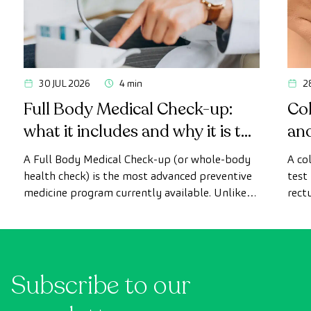
30 JUL 2026
4 min
2
Full Body Medical Check-up:
Col
what it includes and why it is the
an
most advanced health check
A Full Body Medical Check-up (or whole-body
A co
health check) is the most advanced preventive
test
medicine program currently available. Unlike
rect
conventional health checks, this assessment
abno
uses state-of-the-art diagnostic imaging
inte
technology to comprehensively evaluate the
cance
condition of vital organs, the vascular system,
Subscribe to our
and the brain before the first symptoms
appear.