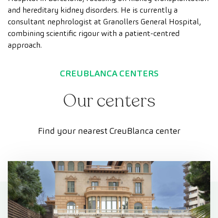
and hereditary kidney disorders. He is currently a
consultant nephrologist at Granollers General Hospital,
combining scientific rigour with a patient-centred
approach.
CREUBLANCA CENTERS
Our centers
Find your nearest CreuBlanca center