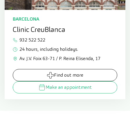
BARCELONA
Clinic CreuBlanca
932 522 522
24 hours, including holidays.
Av. J.V. Foix 63-71 / P. Reina Elisenda, 17
Find out more
Make an appointment