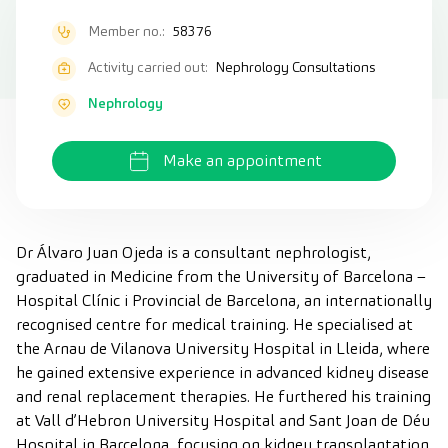
Member no.:
58376
Activity carried out:
Nephrology Consultations
Nephrology
Make an appointment
Dr Álvaro Juan Ojeda is a consultant nephrologist,
graduated in Medicine from the University of Barcelona –
Hospital Clínic i Provincial de Barcelona, an internationally
recognised centre for medical training. He specialised at
the Arnau de Vilanova University Hospital in Lleida, where
he gained extensive experience in advanced kidney disease
and renal replacement therapies. He furthered his training
at Vall d’Hebron University Hospital and Sant Joan de Déu
Hospital in Barcelona, focusing on kidney transplantation