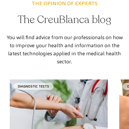
THE OPINION OF EXPERTS
The CreuBlanca blog
You will find advice from our professionals on how
to improve your health and information on the
latest technologies applied in the medical health
sector.
DIAGNOSTIC TESTS