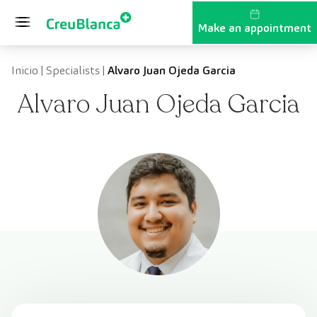
Skip to content
Make an appointment
Inicio
|
Specialists
|
Alvaro Juan Ojeda Garcia
Alvaro Juan Ojeda Garcia