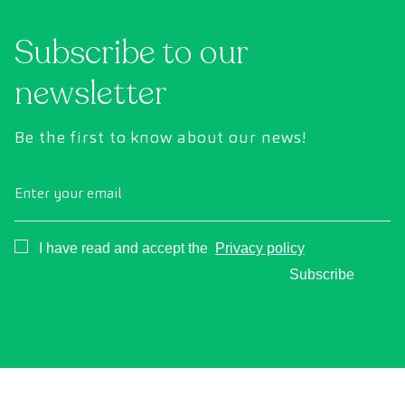
Subscribe to our
newsletter
Be the first to know about our news!
Enter your email
Consentimiento
I have read and accept the
Privacy policy
Subscribe