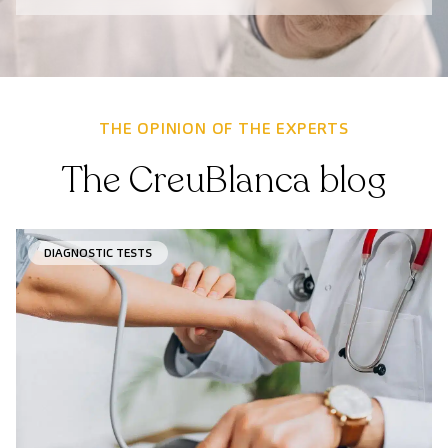
THE OPINION OF THE EXPERTS
The CreuBlanca blog
DIAGNOSTIC TESTS