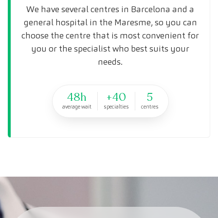
We have several centres in Barcelona and a
general hospital in the Maresme, so you can
choose the centre that is most convenient for
you or the specialist who best suits your
needs.
48h
+40
5
average wait
specialties
centres