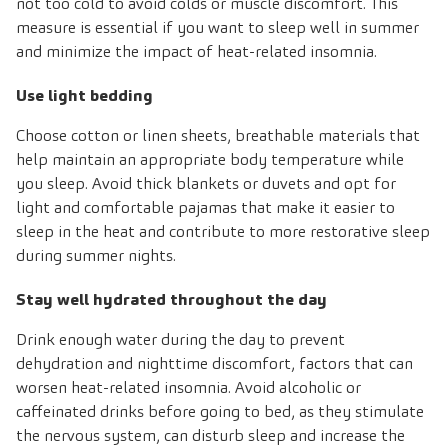
not too cold to avoid colds or muscle discomfort. This
measure is essential if you want to sleep well in summer
and minimize the impact of heat-related insomnia.
Use light bedding
Choose cotton or linen sheets, breathable materials that
help maintain an appropriate body temperature while
you sleep. Avoid thick blankets or duvets and opt for
light and comfortable pajamas that make it easier to
sleep in the heat and contribute to more restorative sleep
during summer nights.
Stay well hydrated throughout the day
Drink enough water during the day to prevent
dehydration and nighttime discomfort, factors that can
worsen heat-related insomnia. Avoid alcoholic or
caffeinated drinks before going to bed, as they stimulate
the nervous system, can disturb sleep and increase the