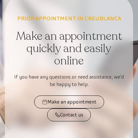
PRIOR APPOINTMENT IN CREUBLANCA
Make an appointment
quickly and easily
online
If you have any questions or need assistance, we’d
be happy to help.
Make an appointment
Contact us