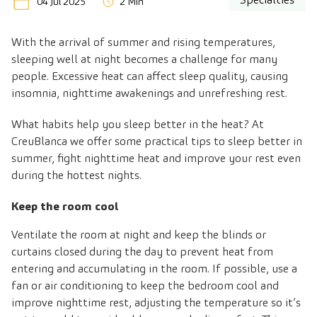
04 Jul 2025
2 Min
With the arrival of summer and rising temperatures,
sleeping well at night becomes a challenge for many
people. Excessive heat can affect sleep quality, causing
insomnia, nighttime awakenings and unrefreshing rest.
What habits help you sleep better in the heat? At
CreuBlanca we offer some practical tips to sleep better in
summer, fight nighttime heat and improve your rest even
during the hottest nights.
Keep the room cool
Ventilate the room at night and keep the blinds or
curtains closed during the day to prevent heat from
entering and accumulating in the room. If possible, use a
fan or air conditioning to keep the bedroom cool and
improve nighttime rest, adjusting the temperature so it’s