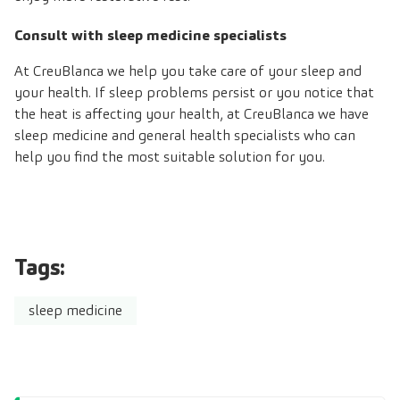
Consult with sleep medicine specialists
At CreuBlanca we help you take care of your sleep and
your health. If sleep problems persist or you notice that
the heat is affecting your health, at CreuBlanca we have
sleep medicine and general health specialists who can
help you find the most suitable solution for you.
Tags:
sleep medicine