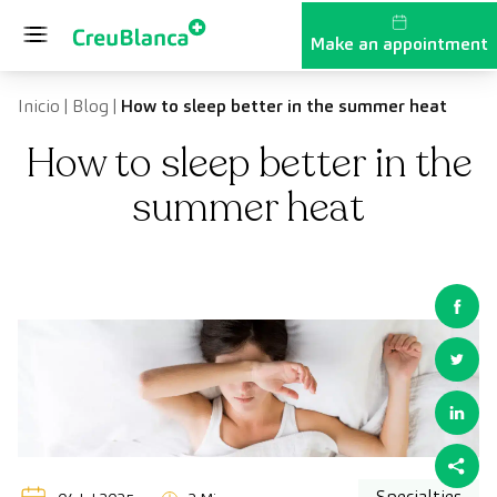
Skip to content
Make an appointment
Inicio
|
Blog
|
How to sleep better in the summer heat
How to sleep better in the
summer heat
Specialties