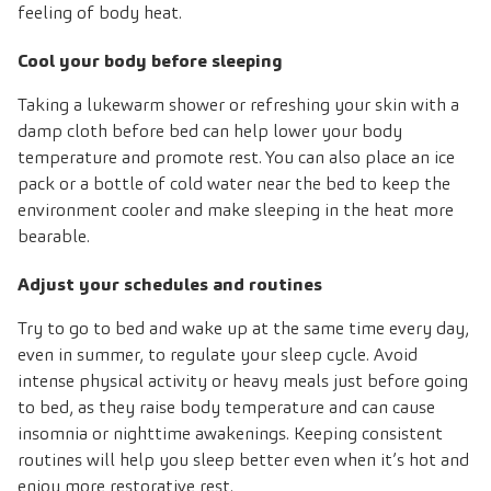
feeling of body heat.
Cool your body before sleeping
Taking a lukewarm shower or refreshing your skin with a
damp cloth before bed can help lower your body
temperature and promote rest. You can also place an ice
pack or a bottle of cold water near the bed to keep the
environment cooler and make sleeping in the heat more
bearable.
Adjust your schedules and routines
Try to go to bed and wake up at the same time every day,
even in summer, to regulate your sleep cycle. Avoid
intense physical activity or heavy meals just before going
to bed, as they raise body temperature and can cause
insomnia or nighttime awakenings. Keeping consistent
routines will help you sleep better even when it’s hot and
enjoy more restorative rest.