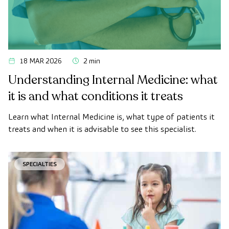
18 MAR 2026
2 min
Understanding Internal Medicine: what
it is and what conditions it treats
Learn what Internal Medicine is, what type of patients it
treats and when it is advisable to see this specialist.
SPECIALTIES