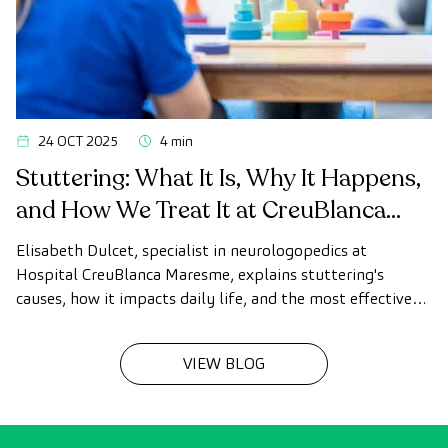
24 OCT 2025
4 min
Stuttering: What It Is, Why It Happens,
and How We Treat It at CreuBlanca
Maresme
Elisabeth Dulcet, specialist in neurologopedics at
Hospital CreuBlanca Maresme, explains stuttering's
causes, how it impacts daily life, and the most effective
treatments to improve speech fluency in children and
adults.
VIEW BLOG