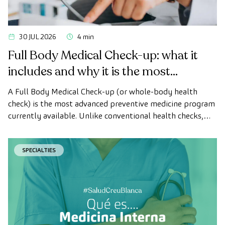
30 JUL 2026
4 min
Full Body Medical Check-up: what it
includes and why it is the most
advanced health check
A Full Body Medical Check-up (or whole-body health
check) is the most advanced preventive medicine program
currently available. Unlike conventional health checks,
this assessment uses state-of-the-art diagnostic imaging
technology to comprehensively evaluate the condition of
SPECIALTIES
vital organs, the vascular system, and the brain before
the first symptoms appear.