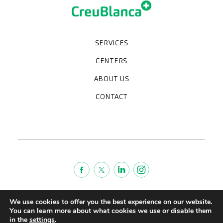
SERVICES
Medical check-ups
Specialized units
Diagnostic tests
Specialties
CENTERS
CreuBlanca Maresme Hospital
CreuBlanca Tarradellas
Diagnosis Médica
Clinic CreuBlanca
ABOUT US
Frequently asked questions
CreuBlanca for Businesses
Work with us
Who we are
CONTACT
Blog
We're hiring!
664234556
inform@creublanca.es
932 522 522
Monday to Friday 8h-20h
Terms of Service
We use cookies to offer you the best experience on our website.
Legal advise
You can learn more about what cookies we use or disable them
in the
settings
.
Privacy policy