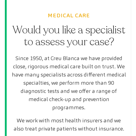
MEDICAL CARE
Would you like a specialist
to assess your case?
Since 1950, at Creu Blanca we have provided
close, rigorous medical care built on trust. We
have many specialists across different medical
specialties, we perform more than 90
diagnostic tests and we offer a range of
medical check-up and prevention
programmes.
We work with most health insurers and we
also treat private patients without insurance.