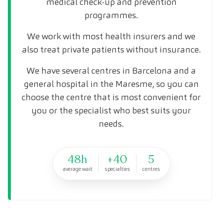
medical check-up and prevention
programmes.
We work with most health insurers and we
also treat private patients without insurance.
We have several centres in Barcelona and a
general hospital in the Maresme, so you can
choose the centre that is most convenient for
you or the specialist who best suits your
needs.
48h
+40
5
average wait
specialties
centres