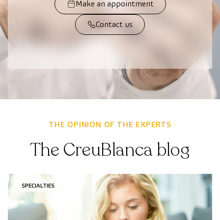
Make an appointment
Contact us
THE OPINION OF THE EXPERTS
The CreuBlanca blog
SPECIALTIES