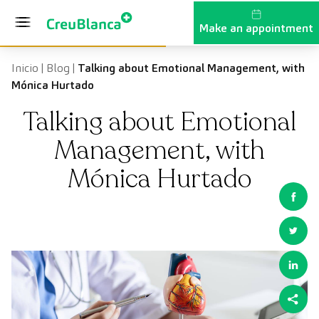
Skip to content
Make an appointment
Inicio
|
Blog
|
Talking about Emotional Management, with
Mónica Hurtado
Talking about Emotional
Management, with
Mónica Hurtado