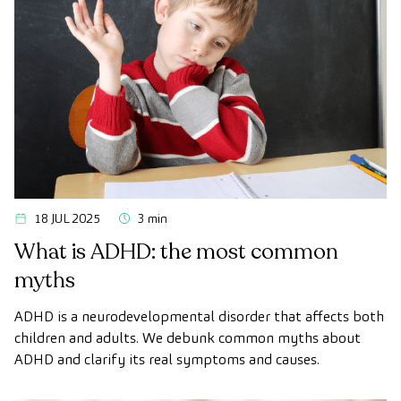
18 JUL 2025
3 min
What is ADHD: the most common
myths
ADHD is a neurodevelopmental disorder that affects both
children and adults. We debunk common myths about
ADHD and clarify its real symptoms and causes.