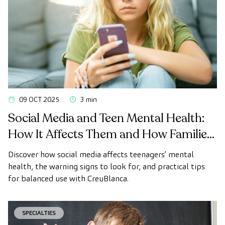
09 OCT 2025
3 min
Social Media and Teen Mental Health:
How It Affects Them and How Families
Can Offer Support
Discover how social media affects teenagers’ mental
health, the warning signs to look for, and practical tips
for balanced use with CreuBlanca.
SPECIALTIES