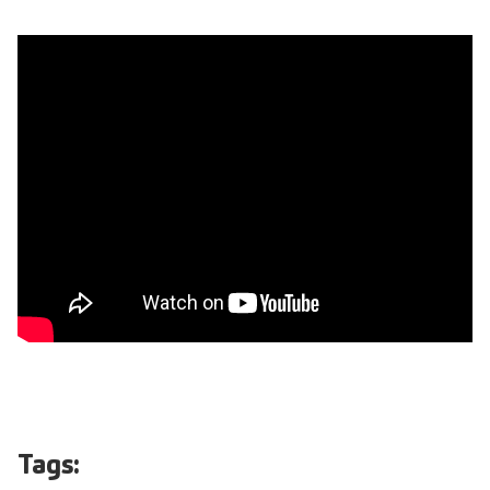
Tags: