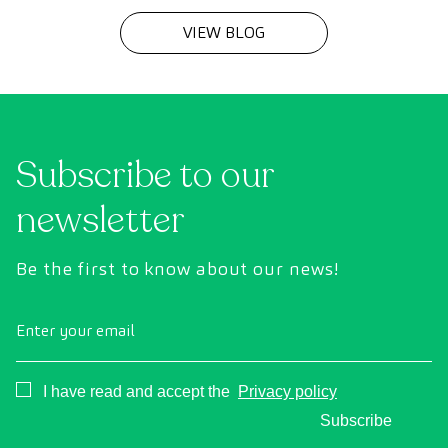
VIEW BLOG
Subscribe to our
newsletter
Be the first to know about our news!
Enter your email
Consentimiento
I have read and accept the
Privacy policy
Subscribe