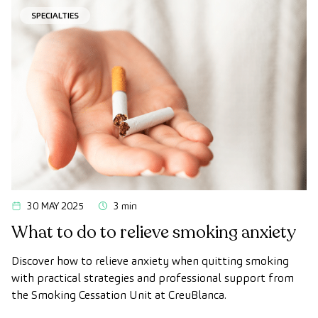
SPECIALTIES
30 MAY 2025
3 min
What to do to relieve smoking anxiety
Discover how to relieve anxiety when quitting smoking
with practical strategies and professional support from
the Smoking Cessation Unit at CreuBlanca.