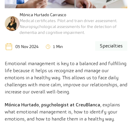
Mónica Hurtado Carrasco
Medical certificates. Pilot and train driver assessment.
Neuropsychological assessments for the detection of
dementia and cognitive impairment.
Specialties
05 Nov 2024
1 Min
Emotional management is key to a balanced and fulfilling
life because it helps us recognize and manage our
emotions in a healthy way. This allows us to face daily
challenges with more calm, improve our relationships, and
increase our overall well-being.
Mónica Hurtado
,
psychologist at CreuBlanca
, explains
what emotional management is, how to identify your
emotions, and how to handle them in a healthy way.