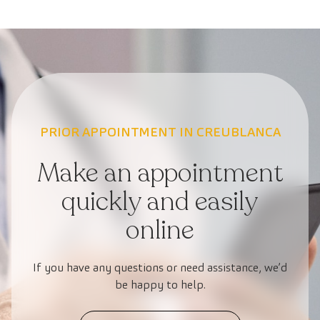
PRIOR APPOINTMENT IN CREUBLANCA
Make an appointment
quickly and easily
online
If you have any questions or need assistance, we’d
be happy to help.