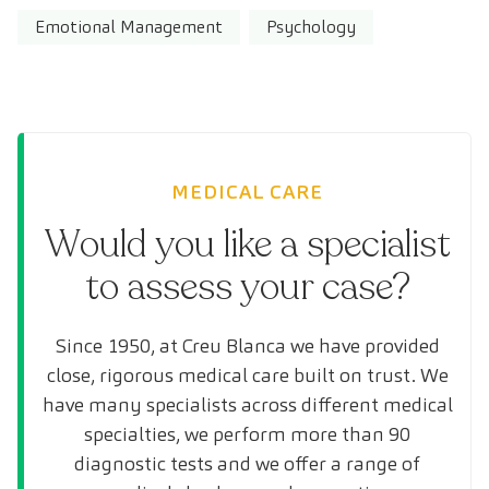
Emotional Management
Psychology
MEDICAL CARE
Would you like a specialist
to assess your case?
Since 1950, at Creu Blanca we have provided
close, rigorous medical care built on trust. We
have many specialists across different medical
specialties, we perform more than 90
diagnostic tests and we offer a range of