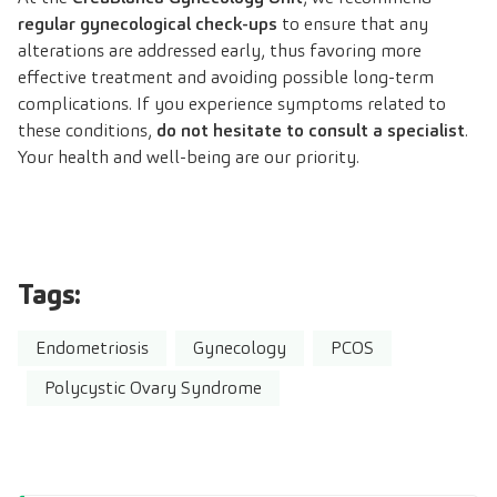
regular gynecological check-ups
to ensure that any
alterations are addressed early, thus favoring more
effective treatment and avoiding possible long-term
complications. If you experience symptoms related to
these conditions,
do not hesitate to consult a specialist
.
Your health and well-being are our priority.
Tags:
Endometriosis
Gynecology
PCOS
Polycystic Ovary Syndrome