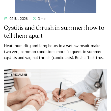
02 JUL 2026
3 min
Cystitis and thrush in summer: how to
tell them apart
Heat, humidity and long hours in a wet swimsuit make
two very common conditions more frequent in summer:
cystitis and vaginal thrush (candidiasis). Both affect the
intimate area, both get worse with heat, and that is why
many women confuse them.
SPECIALTIES