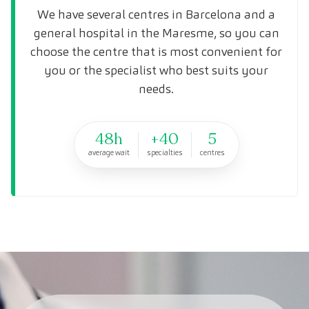
We have several centres in Barcelona and a
general hospital in the Maresme, so you can
choose the centre that is most convenient for
you or the specialist who best suits your
needs.
48h
+40
5
average wait
specialties
centres