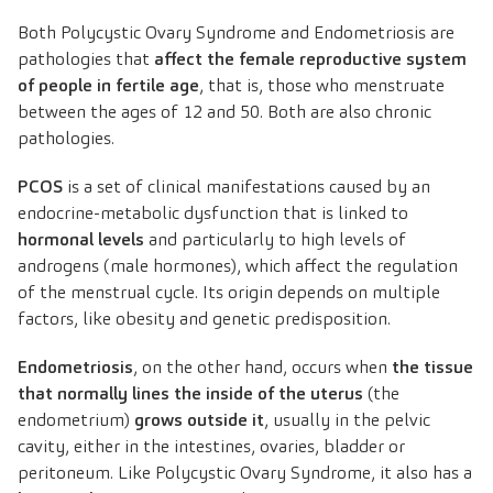
Both Polycystic Ovary Syndrome and Endometriosis are
pathologies that
affect the female reproductive system
of people in fertile age
, that is, those who menstruate
between the ages of 12 and 50. Both are also chronic
pathologies.
PCOS
is a set of clinical manifestations caused by an
endocrine-metabolic dysfunction that is linked to
hormonal levels
and particularly to high levels of
androgens (male hormones), which affect the regulation
of the menstrual cycle. Its origin depends on multiple
factors, like obesity and genetic predisposition.
Endometriosis
, on the other hand, occurs when
the tissue
that normally lines the inside of the uterus
(the
endometrium)
grows outside it
, usually in the pelvic
cavity, either in the intestines, ovaries, bladder or
peritoneum. Like Polycystic Ovary Syndrome, it also has a