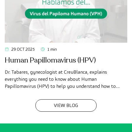
29 OCT 2025
1 min
Human Papillomavirus (HPV)
Dr. Tabares, gynecologist at CreuBlanca, explains
everything you need to know about Human
Papillomavirus (HPV) to help you understand how to
prevent it and take better care of yourself.
VIEW BLOG