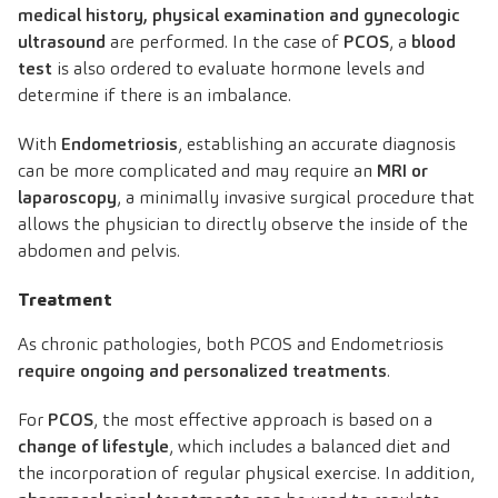
medical history, physical examination and gynecologic
ultrasound
are performed. In the case of
PCOS
, a
blood
test
is also ordered to evaluate hormone levels and
determine if there is an imbalance.
With
Endometriosis
, establishing an accurate diagnosis
can be more complicated and may require an
MRI or
laparoscopy
, a minimally invasive surgical procedure that
allows the physician to directly observe the inside of the
abdomen and pelvis.
Treatment
As chronic pathologies, both PCOS and Endometriosis
require ongoing and personalized treatments
.
For
PCOS
, the most effective approach is based on a
change of lifestyle
, which includes a balanced diet and
the incorporation of regular physical exercise. In addition,