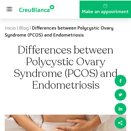
Skip to content
Make an appointment
Inicio
|
Blog
|
Differences between Polycystic Ovary
Syndrome (PCOS) and Endometriosis
Differences between
Polycystic Ovary
Syndrome (PCOS) and
Endometriosis