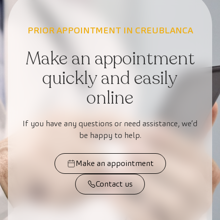
PRIOR APPOINTMENT IN CREUBLANCA
Make an appointment
quickly and easily
online
If you have any questions or need assistance, we’d
be happy to help.
Make an appointment
Contact us