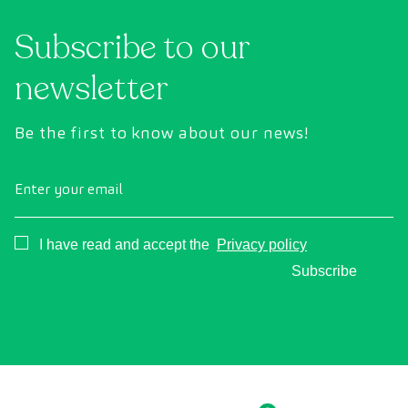
Subscribe to our
newsletter
Be the first to know about our news!
Enter your email
Consentimiento
I have read and accept the
Privacy policy
Subscribe