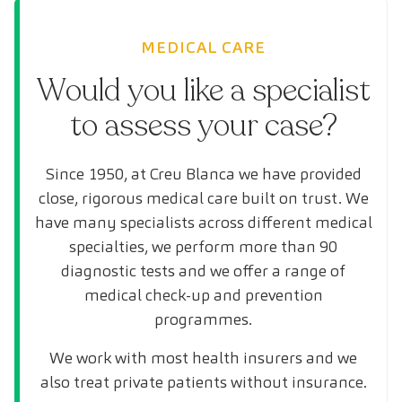
MEDICAL CARE
Would you like a specialist
to assess your case?
Since 1950, at Creu Blanca we have provided
close, rigorous medical care built on trust. We
have many specialists across different medical
specialties, we perform more than 90
diagnostic tests and we offer a range of
medical check-up and prevention
programmes.
We work with most health insurers and we
also treat private patients without insurance.