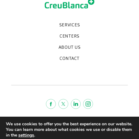
SERVICES
Medical check-ups
Specialized units
Diagnostic tests
Specialties
CENTERS
CreuBlanca Maresme Hospital
CreuBlanca Tarradellas
Diagnosis Médica
Clinic CreuBlanca
ABOUT US
Frequently asked questions
CreuBlanca for Businesses
Work with us
Who we are
CONTACT
Blog
We're hiring!
664234556
inform@creublanca.es
932 522 522
Monday to Friday 8h-20h
Terms of Service
We use cookies to offer you the best experience on our website.
Legal advise
You can learn more about what cookies we use or disable them
in the
settings
.
Privacy policy