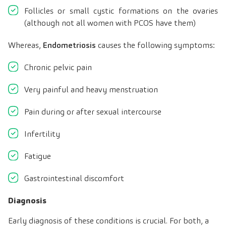
Follicles or small cystic formations on the ovaries
(although not all women with PCOS have them)
Whereas,
Endometriosis
causes the following symptoms:
Chronic pelvic pain
Very painful and heavy menstruation
Pain during or after sexual intercourse
Infertility
Fatigue
Gastrointestinal discomfort
Diagnosis
Early diagnosis of these conditions is crucial. For both, a