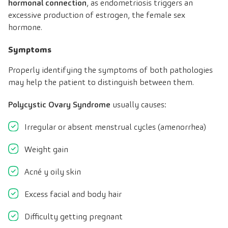
hormonal connection
, as endometriosis triggers an
excessive production of estrogen, the female sex
hormone.
Symptoms
Properly identifying the symptoms of both pathologies
may help the patient to distinguish between them.
Polycystic Ovary Syndrome
usually causes:
Irregular or absent menstrual cycles (amenorrhea)
Weight gain
Acné y oily skin
Excess facial and body hair
Difficulty getting pregnant