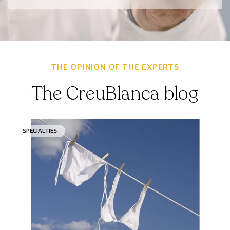
THE OPINION OF THE EXPERTS
The CreuBlanca blog
SPECIALTIES