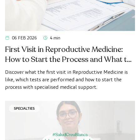
06 FEB 2026
4 min
First Visit in Reproductive Medicine:
How to Start the Process and What to
Expect
Discover what the first visit in Reproductive Medicine is
like, which tests are performed and how to start the
process with specialised medical support.
SPECIALTIES