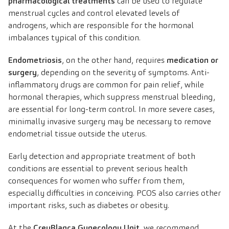
pharmacological treatments
can be used to regulate
menstrual cycles and control elevated levels of
androgens, which are responsible for the hormonal
imbalances typical of this condition.
Endometriosis
, on the other hand, requires
medication or
surgery
, depending on the severity of symptoms. Anti-
inflammatory drugs are common for pain relief, while
hormonal therapies, which suppress menstrual bleeding,
are essential for long-term control. In more severe cases,
minimally invasive surgery may be necessary to remove
endometrial tissue outside the uterus.
Early detection and appropriate treatment of both
conditions are essential to prevent serious health
consequences for women who suffer from them,
especially difficulties in conceiving. PCOS also carries other
important risks, such as diabetes or obesity.
At the
CreuBlanca Gynecology Unit
, we recommend