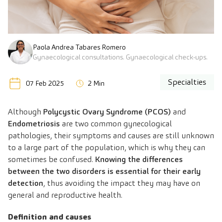
Paola Andrea Tabares Romero
Gynaecological consultations. Gynaecological check-ups.
Specialties
07 Feb 2025
2 Min
Although
Polycystic Ovary Syndrome (PCOS)
and
Endometriosis
are two common gynecological
pathologies, their symptoms and causes are still unknown
to a large part of the population, which is why they can
sometimes be confused.
Knowing the differences
between the two disorders is essential for their early
detection
, thus avoiding the impact they may have on
general and reproductive health.
Definition and causes