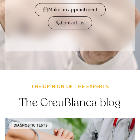
Make an appointment
Contact us
THE OPINION OF THE EXPERTS
The CreuBlanca blog
DIAGNOSTIC TESTS