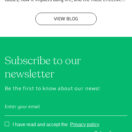
treatments to improve speech fluency in children and
adults.
VIEW BLOG
Subscribe to our
newsletter
Be the first to know about our news!
Enter your email
Consentimiento
I have read and accept the
Privacy policy