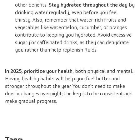
other benefits.
Stay hydrated throughout the day
by
drinking water regularly, even before you feel
thirsty. Also, remember that water-rich fruits and
vegetables like watermelon, cucumber, or oranges
contribute to keeping you hydrated. Avoid excessive
sugary or caffeinated drinks, as they can dehydrate
you rather than help replenish fluids.
In 2025, prioritize your health
, both physical and mental.
Having healthy habits will help you feel better and
stronger throughout the year. You don’t need to make
drastic changes overnight; the key is to be consistent and
make gradual progress.
Tags: