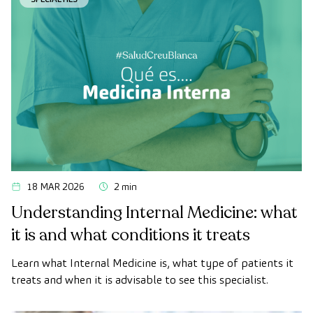
vital organs, the vascular system, and the brain before
the first symptoms appear.
18 MAR 2026
2 min
Understanding Internal Medicine: what
it is and what conditions it treats
Learn what Internal Medicine is, what type of patients it
treats and when it is advisable to see this specialist.