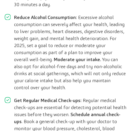
30 minutes a day.
Reduce Alcohol Consumption:
Excessive alcohol
consumption can severely affect your health, leading
to liver problems, heart diseases, digestive disorders,
weight gain, and mental health deterioration. For
2025, set a goal to reduce or moderate your
consumption as part of a plan to improve your
overall well-being.
Moderate your intake.
You can
also opt for alcohol-free days and try non-alcoholic
drinks at social gatherings, which will not only reduce
your calorie intake but also help you maintain
control over your health.
Get Regular Medical Check-ups:
Regular medical
check-ups are essential for detecting potential health
issues before they worsen.
Schedule annual check-
ups
. Book a general check-up with your doctor to
monitor your blood pressure, cholesterol, blood