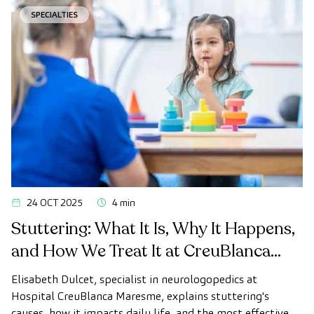
SPECIALTIES
24 OCT 2025
4 min
Stuttering: What It Is, Why It Happens,
and How We Treat It at CreuBlanca
Maresme
Elisabeth Dulcet, specialist in neurologopedics at
Hospital CreuBlanca Maresme, explains stuttering's
causes, how it impacts daily life, and the most effective