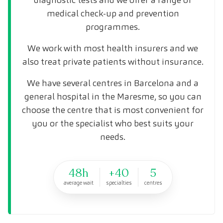
medical check-up and prevention
programmes.
We work with most health insurers and we
also treat private patients without insurance.
We have several centres in Barcelona and a
general hospital in the Maresme, so you can
choose the centre that is most convenient for
you or the specialist who best suits your
needs.
48h
+40
5
average wait
specialties
centres