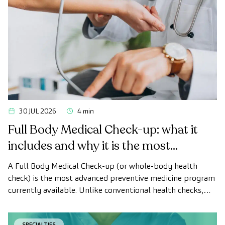
30 JUL 2026
4 min
Full Body Medical Check-up: what it
includes and why it is the most
advanced health check
A Full Body Medical Check-up (or whole-body health
check) is the most advanced preventive medicine program
currently available. Unlike conventional health checks,
this assessment uses state-of-the-art diagnostic imaging
technology to comprehensively evaluate the condition of
SPECIALTIES