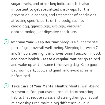
sugar levels, and other key indicators. It is also
important to get specialized check-ups for the
prevention, diagnosis, and treatment of conditions
affecting specific parts of the body, such as
cardiology, gynecology, urology, vascular,
ophthalmology, or digestive check-ups.
Improve Your Sleep Routine:
Sleep is a fundamental
part of your overall well-being. Sleeping between 7
and 9 hours per night improves brain function, mood,
and heart health.
Create a regular routine:
go to bed
and wake up at the same time every day. Keep your
bedroom dark, cool, and quiet, and avoid screens
before bed.
Take Care of Your Mental Health:
Mental well-being
is essential for your overall health. Incorporating
habits that reduce stress and strengthen your social
relationships can make a big difference in your