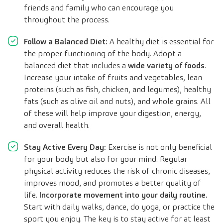
friends and family who can encourage you
throughout the process.
Follow a Balanced Diet:
A healthy diet is essential for
the proper functioning of the body. Adopt a
balanced diet that includes a
wide variety of foods
.
Increase your intake of fruits and vegetables, lean
proteins (such as fish, chicken, and legumes), healthy
fats (such as olive oil and nuts), and whole grains. All
of these will help improve your digestion, energy,
and overall health.
Stay Active Every Day:
Exercise is not only beneficial
for your body but also for your mind. Regular
physical activity reduces the risk of chronic diseases,
improves mood, and promotes a better quality of
life.
Incorporate movement into your daily routine.
Start with daily walks, dance, do yoga, or practice the
sport you enjoy. The key is to stay active for at least