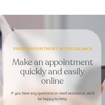
PRIOR APPOINTMENT IN CREUBLANCA
Make an appointment
quickly and easily
online
If you have any questions or need assistance, we’d
be happy to help.