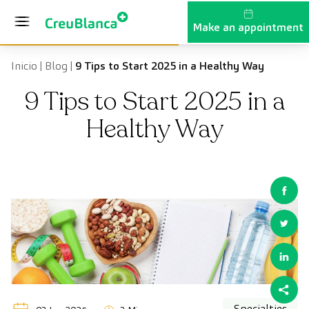
Skip to content
Make an appointment
Inicio
|
Blog
|
9 Tips to Start 2025 in a Healthy Way
9 Tips to Start 2025 in a
Healthy Way
Specialties