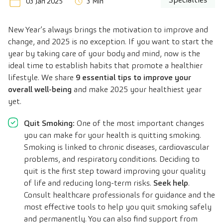
03 Jan 2025
3 Min
New Year’s always brings the motivation to improve and
change, and 2025 is no exception. If you want to start the
year by taking care of your body and mind, now is the
ideal time to establish habits that promote a healthier
lifestyle. We share
9 essential tips to improve your
overall well-being
and make 2025 your healthiest year
yet.
Quit Smoking:
One of the most important changes
you can make for your health is quitting smoking.
Smoking is linked to chronic diseases, cardiovascular
problems, and respiratory conditions. Deciding to
quit is the first step toward improving your quality
of life and reducing long-term risks.
Seek help
.
Consult healthcare professionals for guidance and the
most effective tools to help you quit smoking safely
and permanently. You can also find support from