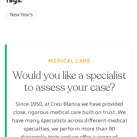
New Year's
MEDICAL CARE
Would you like a specialist
to assess your case?
Since 1950, at Creu Blanca we have provided
close, rigorous medical care built on trust. We
have many specialists across different medical
specialties, we perform more than 90
diagnostic tests and we offer a range of