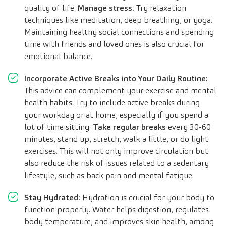
quality of life.
Manage stress.
Try relaxation
techniques like meditation, deep breathing, or yoga.
Maintaining healthy social connections and spending
time with friends and loved ones is also crucial for
emotional balance.
Incorporate Active Breaks into Your Daily Routine:
This advice can complement your exercise and mental
health habits. Try to include active breaks during
your workday or at home, especially if you spend a
lot of time sitting.
Take regular breaks
every 30-60
minutes, stand up, stretch, walk a little, or do light
exercises. This will not only improve circulation but
also reduce the risk of issues related to a sedentary
lifestyle, such as back pain and mental fatigue.
Stay Hydrated:
Hydration is crucial for your body to
function properly. Water helps digestion, regulates
body temperature, and improves skin health, among