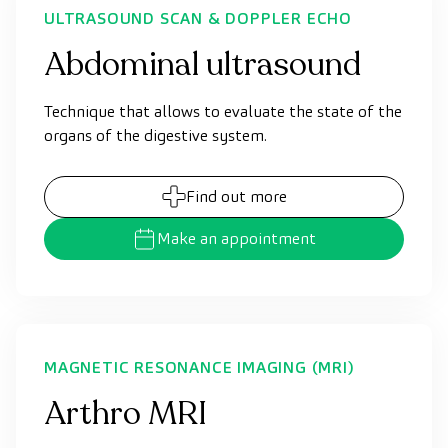
ULTRASOUND SCAN & DOPPLER ECHO
Abdominal ultrasound
Technique that allows to evaluate the state of the
organs of the digestive system.
Find out more
Make an appointment
MAGNETIC RESONANCE IMAGING (MRI)
Arthro MRI