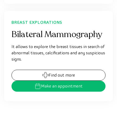
BREAST EXPLORATIONS
Bilateral Mammography
It allows to explore the breast tissues in search of
abnormal tissues, calcifications and any suspicious
signs.
Find out more
Make an appointment