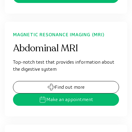
MAGNETIC RESONANCE IMAGING (MRI)
Abdominal MRI
Top-notch test that provides information about
the digestive system
Find out more
Make an appointment