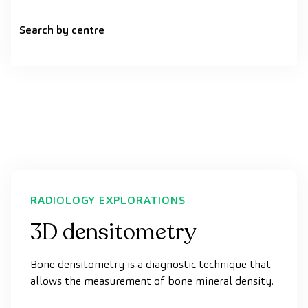
Search by centre
RADIOLOGY EXPLORATIONS
3D densitometry
Bone densitometry is a diagnostic technique that
allows the measurement of bone mineral density.