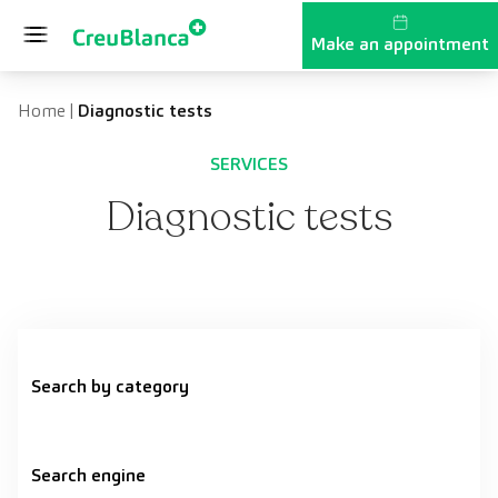
Skip to content
Make an appointment
Home
|
Diagnostic tests
SERVICES
Diagnostic tests
Search by category
Search engine