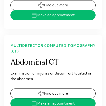
Find out more
Make an appointment
MULTIDETECTOR COMPUTED TOMOGRAPHY
(CT)
Abdominal CT
Examination of injuries or discomfort located in
the abdomen.
Find out more
Make an appointment