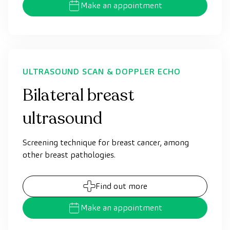
Make an appointment
ULTRASOUND SCAN & DOPPLER ECHO
Bilateral breast
ultrasound
Screening technique for breast cancer, among
other breast pathologies.
Find out more
Make an appointment