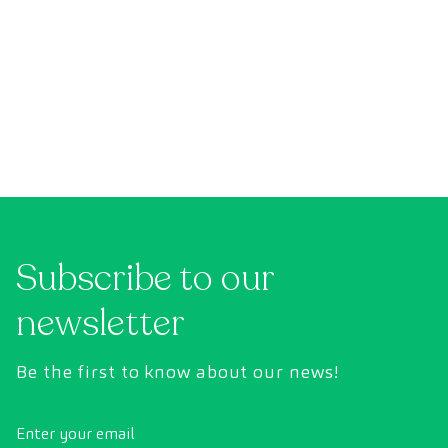
Subscribe to our
newsletter
Be the first to know about our news!
Enter your email