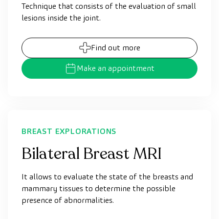
Technique that consists of the evaluation of small
lesions inside the joint.
Find out more
Make an appointment
BREAST EXPLORATIONS
Bilateral Breast MRI
It allows to evaluate the state of the breasts and
mammary tissues to determine the possible
presence of abnormalities.