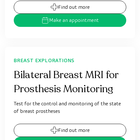
Find out more
Make an appointment
BREAST EXPLORATIONS
Bilateral Breast MRI for
Prosthesis Monitoring
Test for the control and monitoring of the state
of breast prostheses
Find out more